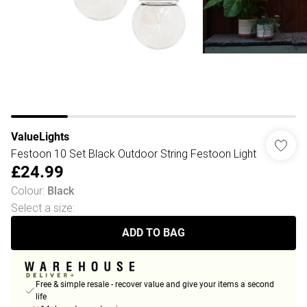
ValueLights
Festoon 10 Set Black Outdoor String Festoon Light
£24.99
Colour
:
Black
Select a size
:
ADD TO BAG
Free & simple resale - recover value and give your items a second
life