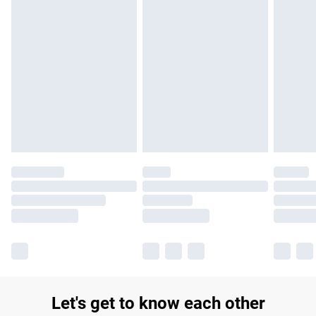
£14.99
Find out more
Please note, some delivery methods are not available for
products delivered by our brand partners & they may have
longer delivery times.
Find out more
Let's get to know each other