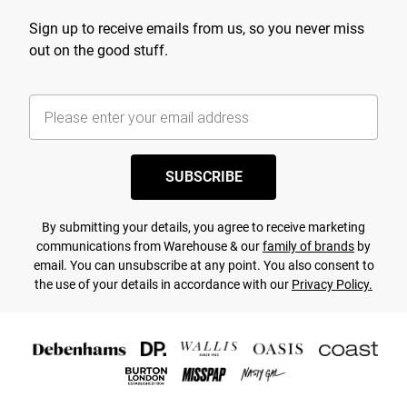
Sign up to receive emails from us, so you never miss
out on the good stuff.
SUBSCRIBE
By submitting your details, you agree to receive marketing
communications from Warehouse & our
family of brands
by
email. You can unsubscribe at any point. You also consent to
the use of your details in accordance with our
Privacy Policy.