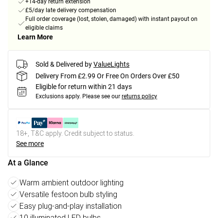
+14-day return extension
£5/day late delivery compensation
Full order coverage (lost, stolen, damaged) with instant payout on
eligible claims
Learn More
Sold & Delivered by
ValueLights
Delivery From £2.99 Or Free On Orders Over £50
Eligible for return within 21 days
Exclusions apply.
Please see our
returns policy
18+, T&C apply. Credit subject to status.
See more
At a Glance
Warm ambient outdoor lighting
Versatile festoon bulb styling
Easy plug-and-play installation
10 illuminated LED bulbs