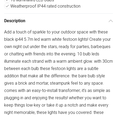
Weatherproof IP44 rated construction
Description
Add a touch of sparkle to your outdoor space with these
black ip44 5.7m led warm white festoon lights! Create your
own night out under the stars, ready for parties, barbeques
or chatting with friends into the evening. 10 bulb leds
illuminate each strand with a warm ambient glow. with 30cm
between each bulb these festoon lights are a subtle
addition that make all the difference. the bare bulb style
gives a brick and mortar, steampunk feel to any space.
comes with an easy-to-install transformer; it’s as simple as
plugging in and enjoying the results! whether you want to
keep things low-key or take it up a notch and make every
night memorable, these lights have you covered. these