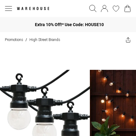
Extra 10% Off!* Use Code: HOUSE10
Promotions
High Street Brands
/