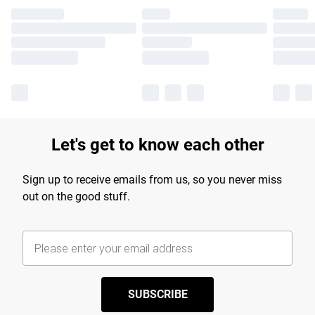
Let's get to know each other
Sign up to receive emails from us, so you never miss
out on the good stuff.
SUBSCRIBE