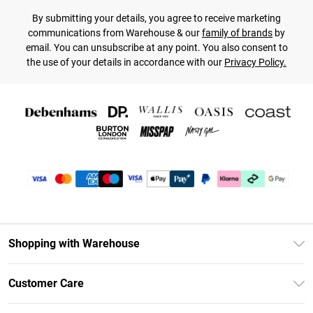
By submitting your details, you agree to receive marketing
communications from Warehouse & our
family of brands
by
email. You can unsubscribe at any point. You also consent to
the use of your details in accordance with our
Privacy Policy.
Shopping with Warehouse
Unlimited Delivery
Customer Care
DebenhamsPay+