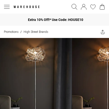
Extra 10% Off!* Use Code: HOUSE10
Promotions
High Street Brands
/