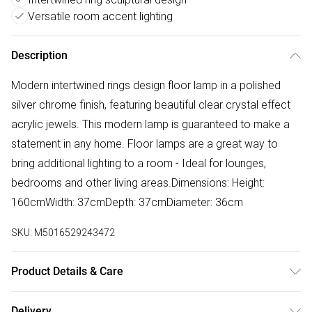
Versatile room accent lighting
Description
Modern intertwined rings design floor lamp in a polished
silver chrome finish, featuring beautiful clear crystal effect
acrylic jewels. This modern lamp is guaranteed to make a
statement in any home. Floor lamps are a great way to
bring additional lighting to a room - Ideal for lounges,
bedrooms and other living areas.Dimensions: Height:
160cmWidth: 37cmDepth: 37cmDiameter: 36cm
SKU:
M5016529243472
Product Details & Care
Modern Acrylic Jewel Intertwined Rings Design Floor Lamp
Delivery