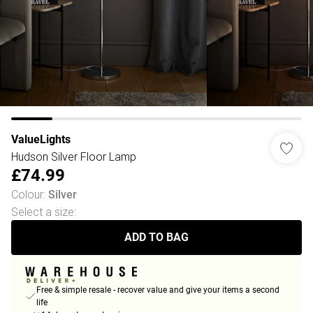
ValueLights
Hudson Silver Floor Lamp
£74.99
Colour
:
Silver
Select a size
:
ADD TO BAG
Free & simple resale - recover value and give your items a second
life