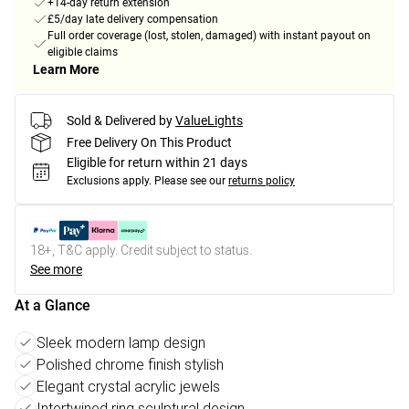
+14-day return extension
£5/day late delivery compensation
Full order coverage (lost, stolen, damaged) with instant payout on
eligible claims
Learn More
Sold & Delivered by
ValueLights
Free Delivery On This Product
Eligible for return within 21 days
Exclusions apply.
Please see our
returns policy
18+, T&C apply. Credit subject to status.
See more
At a Glance
Sleek modern lamp design
Polished chrome finish stylish
Elegant crystal acrylic jewels
Intertwined ring sculptural design