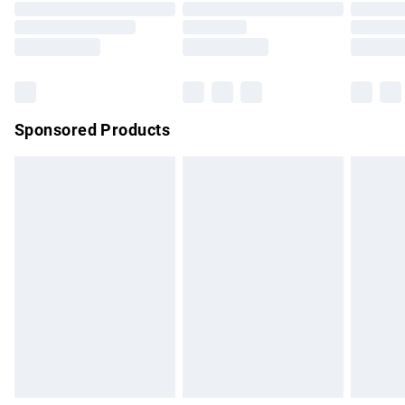
Order before 9pm Sunday - Friday and before 8pm
Saturday
Bulky Item Delivery
£4.99
Northern Ireland Super Saver Delivery
£2.99
Sponsored Products
Northern Ireland Standard Delivery
£4.99
Unlimited free delivery for a year with Unlimited Delivery for
£14.99
Find out more
Please note, some delivery methods are not available for
products delivered by our brand partners & they may have
longer delivery times.
Find out more