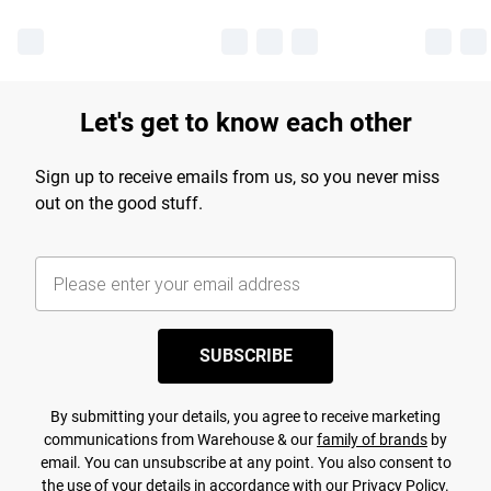
Let's get to know each other
Sign up to receive emails from us, so you never miss
out on the good stuff.
SUBSCRIBE
By submitting your details, you agree to receive marketing
communications from Warehouse & our
family of brands
by
email. You can unsubscribe at any point. You also consent to
the use of your details in accordance with our
Privacy Policy.