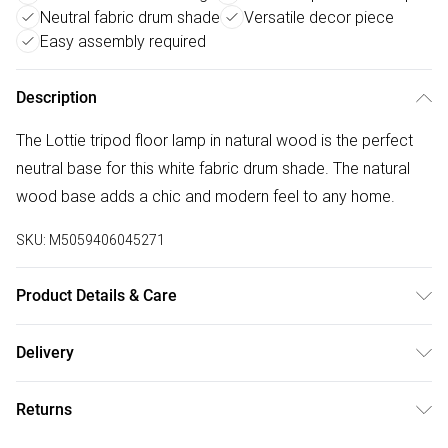
Neutral fabric drum shade
Versatile decor piece
Easy assembly required
Description
The Lottie tripod floor lamp in natural wood is the perfect
neutral base for this white fabric drum shade. The natural
wood base adds a chic and modern feel to any home.
SKU:
M5059406045271
Product Details & Care
Wipe clean only, with a clean damp cloth. Dimensions -
Delivery
height 148cm x width 45cm x depth 45cm. Includes a 12
Free delivery on all order over £50 (exc. Bulky Item
month warranty for peace of mind. Bulb not included,
Returns
Delivery)
available separately.