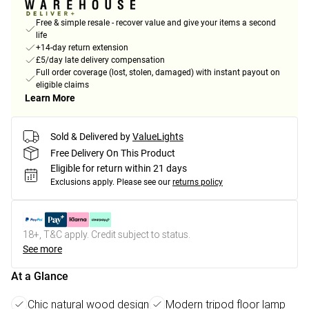
Free & simple resale - recover value and give your items a second
life
+14-day return extension
£5/day late delivery compensation
Full order coverage (lost, stolen, damaged) with instant payout on
eligible claims
Learn More
Sold & Delivered by
ValueLights
Free Delivery On This Product
Eligible for return within 21 days
Exclusions apply.
Please see our
returns policy
18+, T&C apply. Credit subject to status.
See more
At a Glance
Chic natural wood design
Modern tripod floor lamp