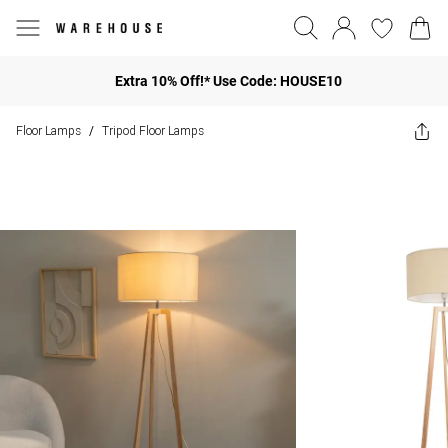
Extra 10% Off!* Use Code: HOUSE10
Floor Lamps
Tripod Floor Lamps
/