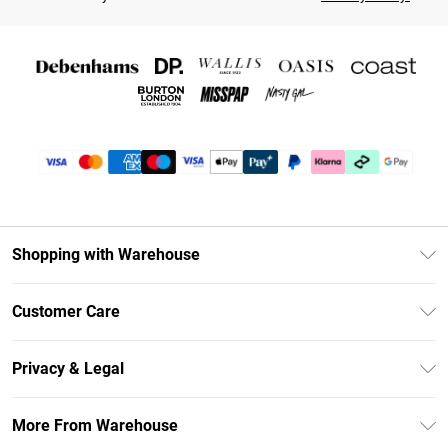
Shopping with Warehouse
Unlimited Delivery
Customer Care
DebenhamsPay+
Return Your Order
Debenhams Mastercard
Privacy & Legal
Frequently Asked Questions
Clearpay
Privacy Policy
Delivery Information
More From Warehouse
Klarna
Terms & Conditions