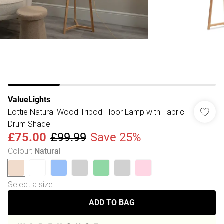
ValueLights
Lottie Natural Wood Tripod Floor Lamp with Fabric
Drum Shade
£75.00
£99.99
Save 25%
Colour
:
Natural
Select a size
:
ADD TO BAG