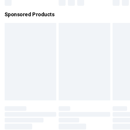
Northern Ireland Super Saver Delivery
£2.99
Sponsored Products
Northern Ireland Standard Delivery
£4.99
Unlimited free delivery for a year with Unlimited Delivery for
£14.99
Find out more
Please note, some delivery methods are not available for
products delivered by our brand partners & they may have
longer delivery times.
Find out more