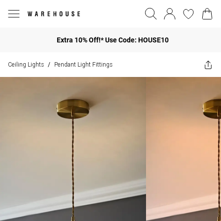
Extra 10% Off!* Use Code: HOUSE10
Ceiling Lights
Pendant Light Fittings
/