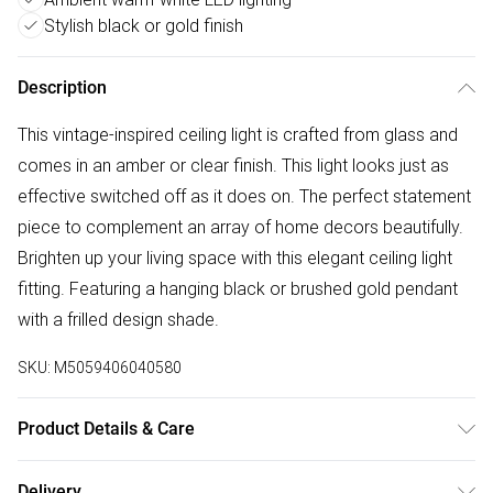
Stylish black or gold finish
Description
This vintage-inspired ceiling light is crafted from glass and
comes in an amber or clear finish. This light looks just as
effective switched off as it does on. The perfect statement
piece to complement an array of home decors beautifully.
Brighten up your living space with this elegant ceiling light
fitting. Featuring a hanging black or brushed gold pendant
with a frilled design shade.
SKU:
M5059406040580
Product Details & Care
Measurements are: Height: 1120mm x Width: 215mm x
Delivery