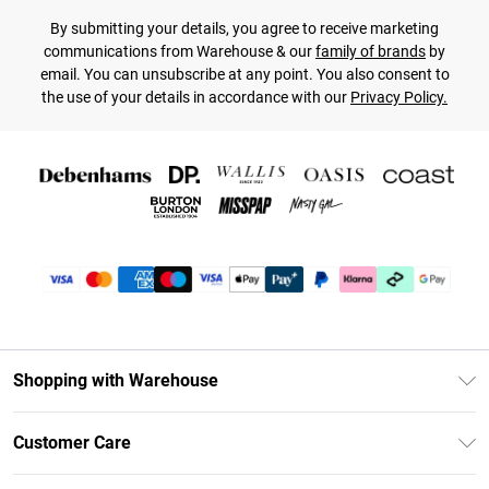
By submitting your details, you agree to receive marketing
communications from Warehouse & our
family of brands
by
email. You can unsubscribe at any point. You also consent to
the use of your details in accordance with our
Privacy Policy.
Shopping with Warehouse
Unlimited Delivery
Customer Care
DebenhamsPay+