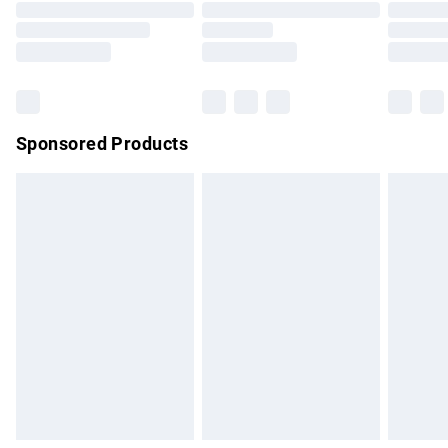
Order before 9pm Sunday - Friday and before 8pm
Saturday
Bulky Item Delivery
£4.99
Northern Ireland Super Saver Delivery
£2.99
Sponsored Products
Northern Ireland Standard Delivery
£4.99
Unlimited free delivery for a year with Unlimited Delivery for
£14.99
Find out more
Please note, some delivery methods are not available for
products delivered by our brand partners & they may have
longer delivery times.
Find out more