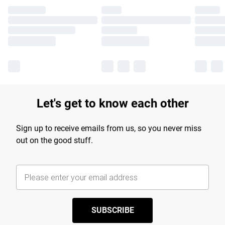
Let's get to know each other
Sign up to receive emails from us, so you never miss
out on the good stuff.
SUBSCRIBE