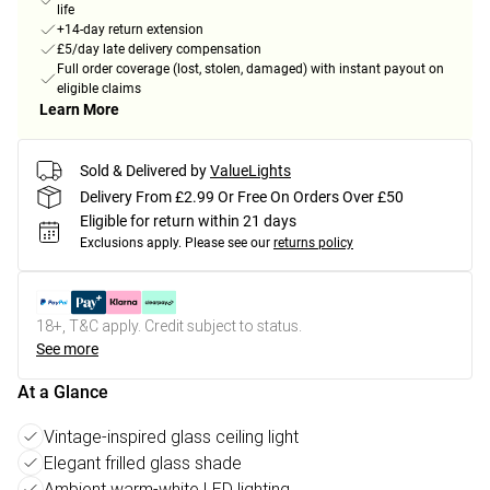
life
+14-day return extension
£5/day late delivery compensation
Full order coverage (lost, stolen, damaged) with instant payout on
eligible claims
Learn More
Sold & Delivered by
ValueLights
Delivery From £2.99 Or Free On Orders Over £50
Eligible for return within 21 days
Exclusions apply.
Please see our
returns policy
18+, T&C apply. Credit subject to status.
See more
At a Glance
Vintage-inspired glass ceiling light
Elegant frilled glass shade
Ambient warm-white LED lighting