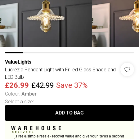
ValueLights
Lucrezia Pendant Light with Frilled Glass Shade and
LED Bulb
£26.99
£42.99
Save 37%
Colour
:
Amber
Select a size
:
ADD TO BAG
Free & simple resale - recover value and give your items a second