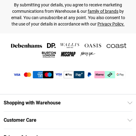
By submitting your details, you agree to receive marketing
communications from Warehouse & our
family of brands
by
email. You can unsubscribe at any point. You also consent to
the use of your details in accordance with our
Privacy Policy.
Shopping with Warehouse
Unlimited Delivery
Customer Care
DebenhamsPay+
Return Your Order
Debenhams Mastercard