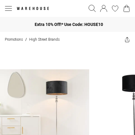
Extra 10% Off!* Use Code: HOUSE10
Promotions
High Street Brands
/