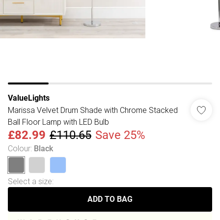
ValueLights
Marissa Velvet Drum Shade with Chrome Stacked
Ball Floor Lamp with LED Bulb
£82.99
£110.65
Save 25%
Colour
:
Black
Select a size
:
ADD TO BAG