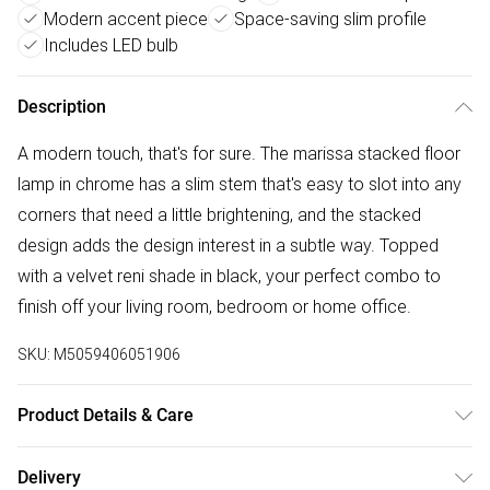
Modern accent piece
Space-saving slim profile
Includes LED bulb
Description
A modern touch, that's for sure. The marissa stacked floor
lamp in chrome has a slim stem that's easy to slot into any
corners that need a little brightening, and the stacked
design adds the design interest in a subtle way. Topped
with a velvet reni shade in black, your perfect combo to
finish off your living room, bedroom or home office.
SKU:
M5059406051906
Product Details & Care
Width: 45cm, Depth: 45cm, Height: 145cm, Voltage: 240V.
Delivery