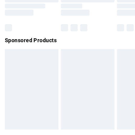
Order before 9pm Sunday - Friday and before 8pm
Saturday
Bulky Item Delivery
£4.99
Northern Ireland Super Saver Delivery
£2.99
Sponsored Products
Northern Ireland Standard Delivery
£4.99
Unlimited free delivery for a year with Unlimited Delivery for
£14.99
Find out more
Please note, some delivery methods are not available for
products delivered by our brand partners & they may have
longer delivery times.
Find out more