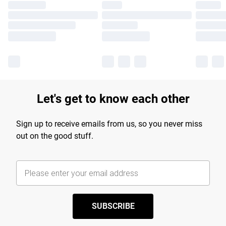
Let's get to know each other
Sign up to receive emails from us, so you never miss
out on the good stuff.
SUBSCRIBE