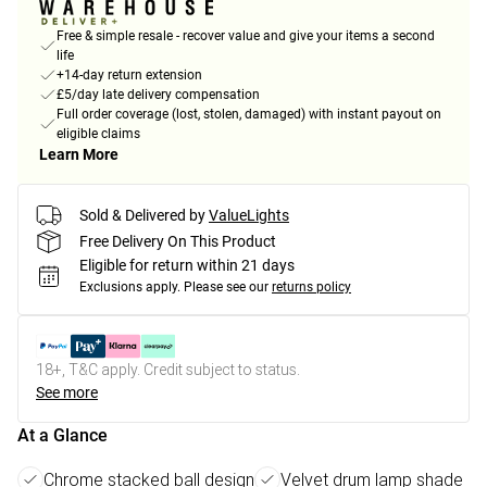
Free & simple resale - recover value and give your items a second
life
+14-day return extension
£5/day late delivery compensation
Full order coverage (lost, stolen, damaged) with instant payout on
eligible claims
Learn More
Sold & Delivered by
ValueLights
Free Delivery On This Product
Eligible for return within 21 days
Exclusions apply.
Please see our
returns policy
18+, T&C apply. Credit subject to status.
See more
At a Glance
Chrome stacked ball design
Velvet drum lamp shade