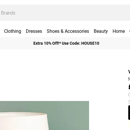
Clothing
Dresses
Shoes & Accessories
Beauty
Home
Extra 10% Off!* Use Code: HOUSE10