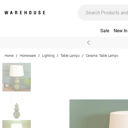
Sale
New In
Home
Homeware
Lighting
Table Lamps
Ceramic Table Lamps
/
/
/
/