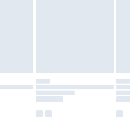
£5.99
£7.99
efore 8pm Saturday
£4.99
£2.99
£4.99
limited Delivery for £14.99
t available for products delivered by our brand
times.