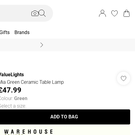
Gifts
Brands
End Of Season Sal
ValueLights
Mia Green Ceramic Table Lamp
£47.99
Colour
:
Green
Select a size
:
ADD TO BAG