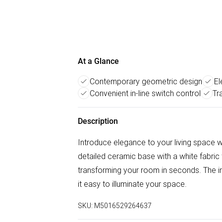
At a Glance
Contemporary geometric design
El
Convenient in-line switch control
Tr
Description
Introduce elegance to your living space wi
detailed ceramic base with a white fabric
transforming your room in seconds. The in
it easy to illuminate your space.
SKU:
M5016529264637