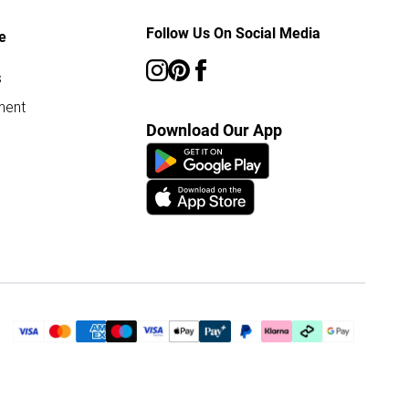
Follow Us On Social Media
e
s
ment
Download Our App