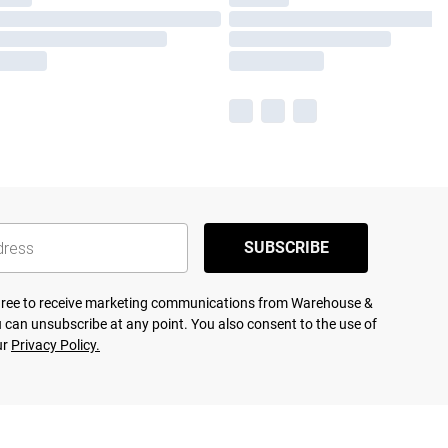
SUBSCRIBE
agree to receive marketing communications from Warehouse &
 can unsubscribe at any point. You also consent to the use of
ur
Privacy Policy.