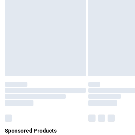
Evri ParcelShop | Express Delivery
Premium DPD Next Day Delivery
Order before 9pm Sunday - Friday and b
Bulky Item Delivery
Northern Ireland Super Saver Delivery
Northern Ireland Standard Delivery
Unlimited free delivery for a year with Un
Find out more
Please note, some delivery methods are no
partners & they may have longer delivery 
Find out more
Sponsored Products