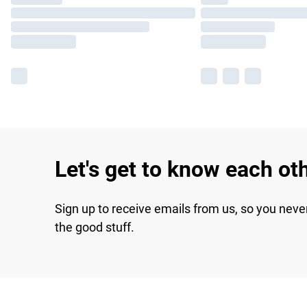
Let's get to know each ot
Sign up to receive emails from us, so you neve
the good stuff.