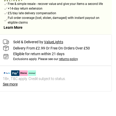
Free & simple resale - recover value and give your items a second life
+14-day return extension
£5/day late delivery compensation
Full order coverage (lost, stolen, damaged) with instant payout on
eligible claims
Learn More
Sold & Delivered by
ValueLights
Delivery From £2.99 Or Free On Orders Over £50
Eligible for return within 21 days
Exclusions apply.
Please see our
returns policy
18+, T&C apply. Credit subject to status.
See more