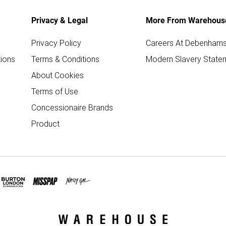
Privacy & Legal
More From Warehous
Privacy Policy
Careers At Debenham
ions
Terms & Conditions
Modern Slavery State
About Cookies
Terms of Use
Concessionaire Brands
Product