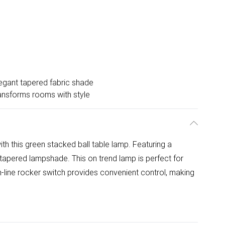
egant tapered fabric shade
ansforms rooms with style
th this green stacked ball table lamp. Featuring a
 tapered lampshade. This on trend lamp is perfect for
-line rocker switch provides convenient control, making