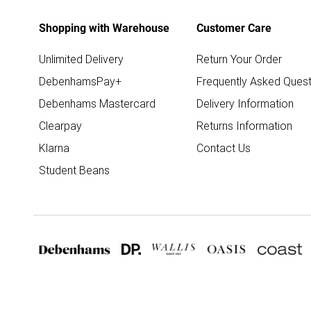
Shopping with Warehouse
Customer Care
Unlimited Delivery
Return Your Order
DebenhamsPay+
Frequently Asked Quest
Debenhams Mastercard
Delivery Information
Clearpay
Returns Information
Klarna
Contact Us
Student Beans