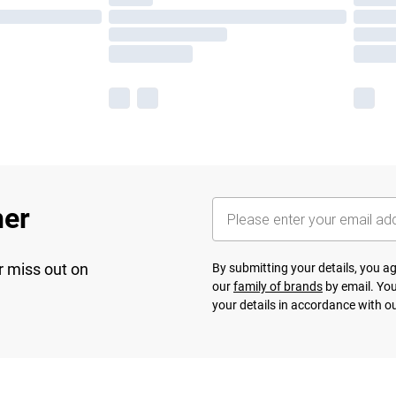
her
r miss out on
By submitting your details, you 
our
family of brands
by email. You
your details in accordance with o