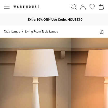
Extra 10% Off!* Use Code: HOUSE10
Table Lamps
Living Room Table Lamps
/