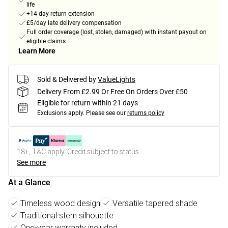
life
+14-day return extension
£5/day late delivery compensation
Full order coverage (lost, stolen, damaged) with instant payout on
eligible claims
Learn More
Sold & Delivered by
ValueLights
Delivery From £2.99 Or Free On Orders Over £50
Eligible for return within 21 days
Exclusions apply.
Please see our
returns policy
18+, T&C apply. Credit subject to status.
See more
At a Glance
Timeless wood design
Versatile tapered shade
Traditional stem silhouette
One-year warranty included