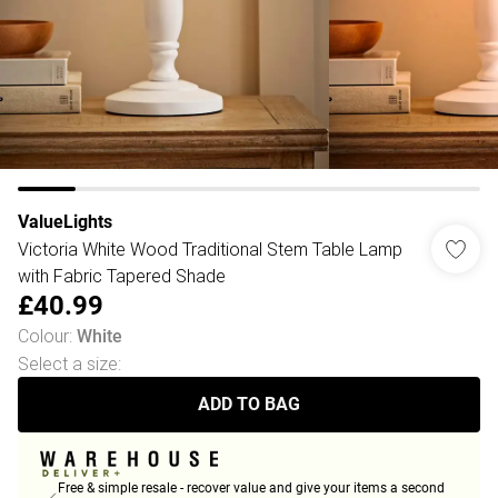
ValueLights
Victoria White Wood Traditional Stem Table Lamp
with Fabric Tapered Shade
£40.99
Colour
:
White
Select a size
:
ADD TO BAG
Free & simple resale - recover value and give your items a second