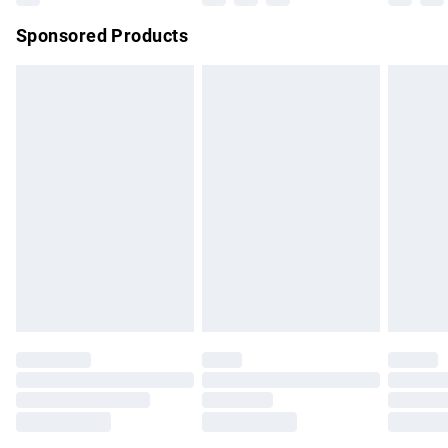
Northern Ireland Super Saver Delivery
£2.99
Sponsored Products
Northern Ireland Standard Delivery
£4.99
Unlimited free delivery for a year with Unlimited Delivery for
£14.99
Find out more
Please note, some delivery methods are not available for
products delivered by our brand partners & they may have
longer delivery times.
Find out more