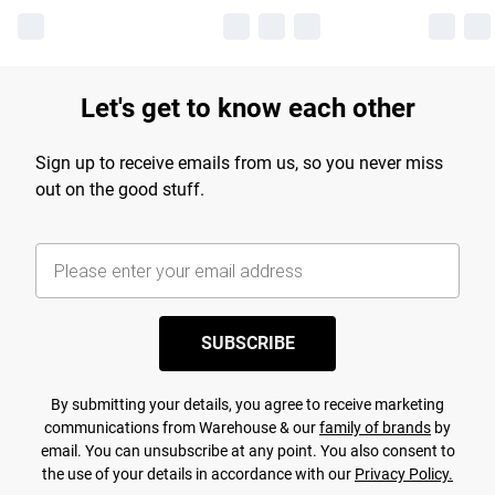
Let's get to know each other
Sign up to receive emails from us, so you never miss
out on the good stuff.
SUBSCRIBE
By submitting your details, you agree to receive marketing
communications from Warehouse & our
family of brands
by
email. You can unsubscribe at any point. You also consent to
the use of your details in accordance with our
Privacy Policy.