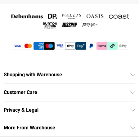
Shopping with Warehouse
Unlimited Delivery
Customer Care
DebenhamsPay+
Return Your Order
Debenhams Mastercard
Privacy & Legal
Frequently Asked Questions
Clearpay
Privacy Policy
Delivery Information
More From Warehouse
Klarna
Terms & Conditions
Returns Information
Student Beans