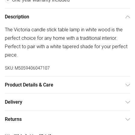
Description
The Victoria candle stick table lamp in white wood is the
perfect choice for any home with a traditional interior.
Perfect to pair with a white tapered shade for your perfect
piece.
SKU:
M5059406047107
Product Details & Care
Wipe clean only, with a clean damp cloth. Dimensions -
Delivery
height 50cm x width 25cm x depth 25cm. Includes a 12
Free delivery on all order over £50 (exc. Bulky Item
month warranty for peace of mind. Bulb not included,
Returns
Delivery)
available separately.
Something not quite right? You have 21 days from the day