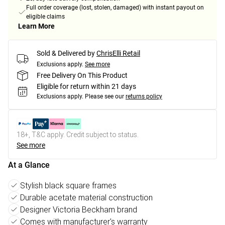
Full order coverage (lost, stolen, damaged) with instant payout on
eligible claims
Learn More
Sold & Delivered by
ChrisElli Retail
Exclusions apply.
See more
Free Delivery On This Product
Eligible for return within 21 days
Exclusions apply.
Please see our
returns policy
18+, T&C apply. Credit subject to status.
See more
At a Glance
Stylish black square frames
Durable acetate material construction
Designer Victoria Beckham brand
Comes with manufacturer's warranty