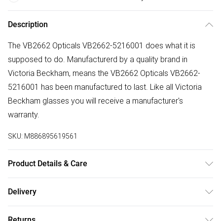
Description
The VB2662 Opticals VB2662-5216001 does what it is
supposed to do. Manufacturerd by a quality brand in
Victoria Beckham, means the VB2662 Opticals VB2662-
5216001 has been manufactured to last. Like all Victoria
Beckham glasses you will receive a manufacturer's
warranty.
SKU:
M886895619561
Product Details & Care
Frame Colour: Black. Eye Size: 52mm. Bridge size: 16mm.
Delivery
Lens colour: Demo Lens. Temple Length: 145mm. Frame
Free delivery on all order over £50 (exc. Bulky Item
Material: Acetate. Frame shape: Square/Rectangle. Frame
Returns