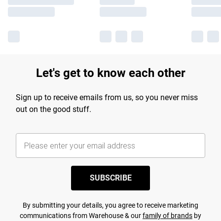
Let's get to know each other
Sign up to receive emails from us, so you never miss
out on the good stuff.
SUBSCRIBE
By submitting your details, you agree to receive marketing
communications from Warehouse & our
family of brands
by