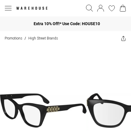
Extra 10% Off!* Use Code: HOUSE10
Promotions
High Street Brands
/