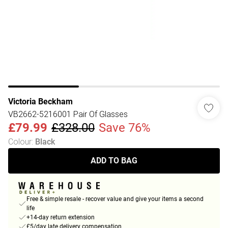
Victoria Beckham
VB2662-5216001 Pair Of Glasses
£79.99
£328.00
Save 76%
Colour
:
Black
ADD TO BAG
Free & simple resale - recover value and give your items a second
life
+14-day return extension
£5/day late delivery compensation