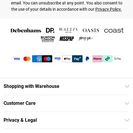
email. You can unsubscribe at any point. You also consent to
the use of your details in accordance with our
Privacy Policy.
Shopping with Warehouse
Unlimited Delivery
Customer Care
DebenhamsPay+
Return Your Order
Debenhams Mastercard
Privacy & Legal
Frequently Asked Questions
Clearpay