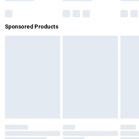
Bulky Item Delivery
£4.99
Northern Ireland Super Saver Delivery
£2.99
Sponsored Products
Northern Ireland Standard Delivery
£4.99
Unlimited free delivery for a year with Unlimited Delivery for
£14.99
Find out more
Please note, some delivery methods are not available for
products delivered by our brand partners & they may have
longer delivery times.
Find out more