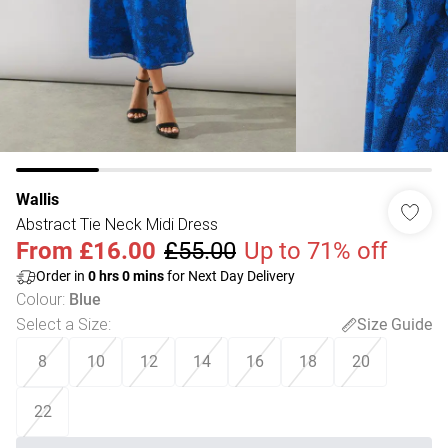
Wallis
Abstract Tie Neck Midi Dress
From
£16.00
£55.00
Up to 71% off
Order in
0
hrs
0
mins
for Next Day Delivery
Colour
:
Blue
Select a Size
:
Size Guide
8
10
12
14
16
18
20
22