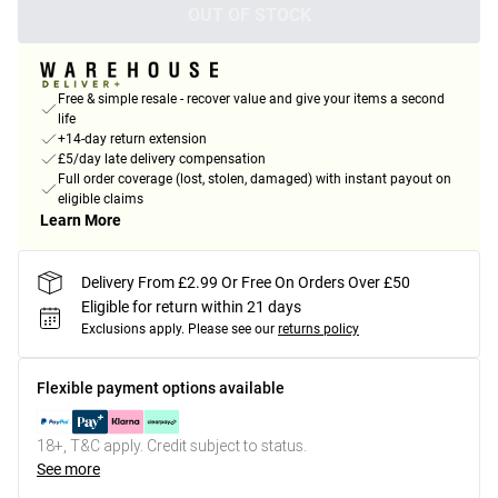
OUT OF STOCK
Free & simple resale - recover value and give your items a second
life
+14-day return extension
£5/day late delivery compensation
Full order coverage (lost, stolen, damaged) with instant payout on
eligible claims
Learn More
Delivery From £2.99 Or Free On Orders Over £50
Eligible for return within 21 days
Exclusions apply.
Please see our
returns policy
Flexible payment options available
18+, T&C apply. Credit subject to status.
See more