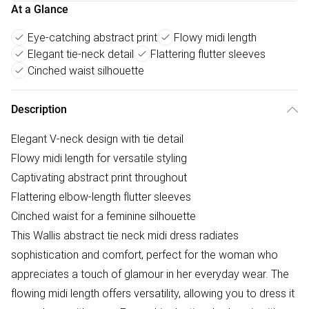
At a Glance
Eye-catching abstract print
Flowy midi length
Elegant tie-neck detail
Flattering flutter sleeves
Cinched waist silhouette
Description
Elegant V-neck design with tie detail
Flowy midi length for versatile styling
Captivating abstract print throughout
Flattering elbow-length flutter sleeves
Cinched waist for a feminine silhouette
This Wallis abstract tie neck midi dress radiates
sophistication and comfort, perfect for the woman who
appreciates a touch of glamour in her everyday wear. The
flowing midi length offers versatility, allowing you to dress it