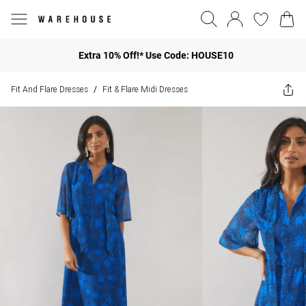
Extra 10% Off!* Use Code: HOUSE10
Fit And Flare Dresses
Fit & Flare Midi Dresses
/