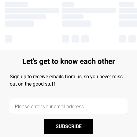
Let's get to know each other
Sign up to receive emails from us, so you never miss
out on the good stuff.
SUBSCRIBE