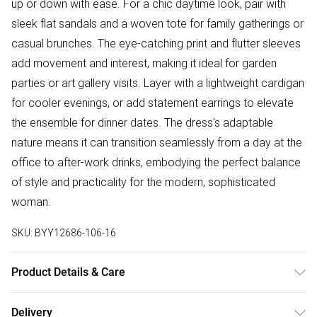
up or down with ease. For a chic daytime look, pair with
sleek flat sandals and a woven tote for family gatherings or
casual brunches. The eye-catching print and flutter sleeves
add movement and interest, making it ideal for garden
parties or art gallery visits. Layer with a lightweight cardigan
for cooler evenings, or add statement earrings to elevate
the ensemble for dinner dates. The dress's adaptable
nature means it can transition seamlessly from a day at the
office to after-work drinks, embodying the perfect balance
of style and practicality for the modern, sophisticated
woman.
SKU:
BYY12686-106-16
Product Details & Care
Body: 100% Polyester. Lining:100% Polyester. Machine
Delivery