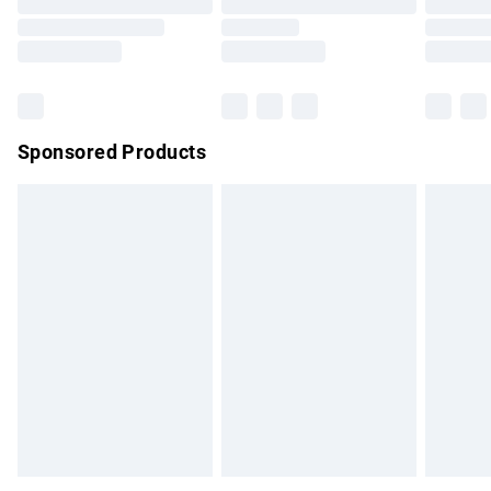
Order before 9pm Sunday - Friday and before 8pm
Saturday
Bulky Item Delivery
£4.99
Northern Ireland Super Saver Delivery
£2.99
Sponsored Products
Northern Ireland Standard Delivery
£4.99
Unlimited free delivery for a year with Unlimited Delivery for
£14.99
Find out more
Please note, some delivery methods are not available for
products delivered by our brand partners & they may have
longer delivery times.
Find out more