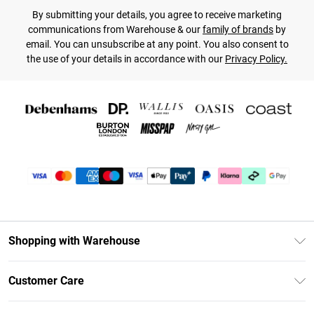
By submitting your details, you agree to receive marketing
communications from Warehouse & our
family of brands
by
email. You can unsubscribe at any point. You also consent to
the use of your details in accordance with our
Privacy Policy.
Shopping with Warehouse
Unlimited Delivery
Customer Care
DebenhamsPay+
Return Your Order