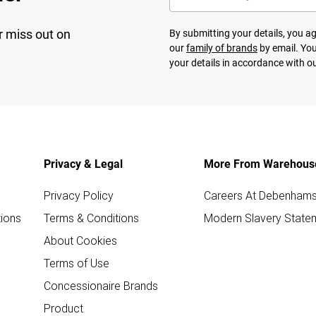
r miss out on
By submitting your details, you 
our
family of brands
by email. You
your details in accordance with o
Privacy & Legal
More From Warehous
Privacy Policy
Careers At Debenham
ions
Terms & Conditions
Modern Slavery State
About Cookies
Terms of Use
Concessionaire Brands
Product