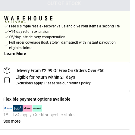
OUT OF STOCK
Free & simple resale - recover value and give your items a second life
+14-day return extension
£5/day late delivery compensation
Full order coverage (lost, stolen, damaged) with instant payout on
eligible claims
Learn More
Delivery From £2.99 Or Free On Orders Over £50
Eligible for return within 21 days
Exclusions apply.
Please see our
returns policy
Flexible payment options available
18+, T&C apply. Credit subject to status.
See more