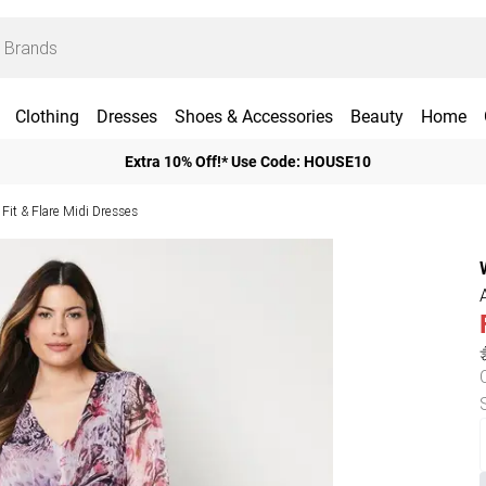
Clothing
Dresses
Shoes & Accessories
Beauty
Home
Extra 10% Off!* Use Code: HOUSE10
Fit & Flare Midi Dresses