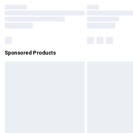
Find out more
Please note, some delivery methods are no
partners & they may have longer delivery 
Find out more
Sponsored Products