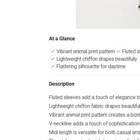
At a Glance
Vibrant animal print pattern
Fluted 
Lightweight chiffon drapes beautifully
Flattering silhouette for daytime
Description
Fluted sleeves add a touch of elegance to
Lightweight chiffon fabric drapes beautifull
Vibrant animal print pattern creates a bol
V-neckline adds a touch of sophistication
Midi length is versatile for both casual a