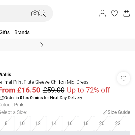
Gifts
Brands
End Of Season Sal
Wallis
Animal Print Flute Sleeve Chiffon Midi Dress
From
£16.50
£59.00
Up to 72% off
Order in
0
hrs
0
mins
for Next Day Delivery
Colour
:
Pink
Select a Size
:
Size Guide
8
10
12
14
16
18
20
22