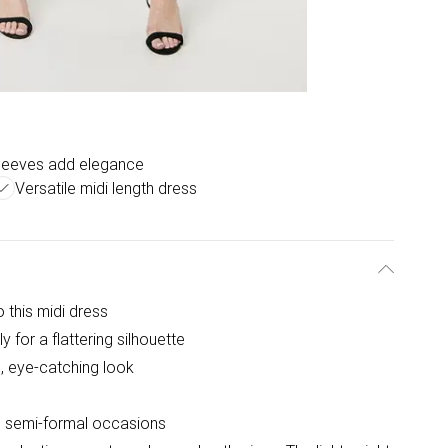
sleeves add elegance
Versatile midi length dress
 this midi dress
y for a flattering silhouette
d, eye-catching look
nd semi-formal occasions