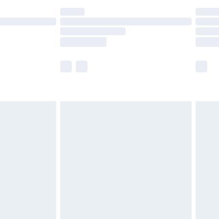
t available for products delivered by our brand
times.