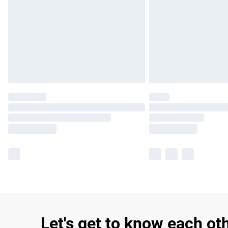
Let's get to know each ot