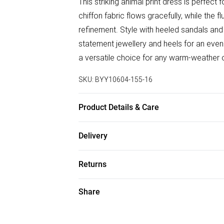
This striking animal print dress is perfect
chiffon fabric flows gracefully, while the
refinement. Style with heeled sandals and 
statement jewellery and heels for an eveni
a versatile choice for any warm-weather 
SKU:
BYY10604-155-16
Product Details & Care
100% Polyester. Machine Wash. Model We
Delivery
Free delivery on all order over £50 (exc. B
Returns
Super Saver Delivery
Something not quite right? You have 21 da
Share
Free on orders over £50
Please note, we cannot offer refunds on f
Standard Delivery
toys and swimwear or lingerie if the hygie