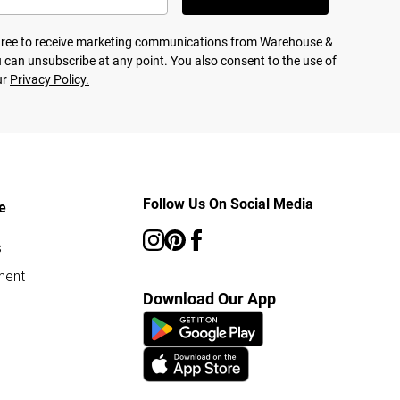
agree to receive marketing communications from Warehouse &
 can unsubscribe at any point. You also consent to the use of
ur
Privacy Policy.
Follow Us On Social Media
e
s
ment
Download Our App