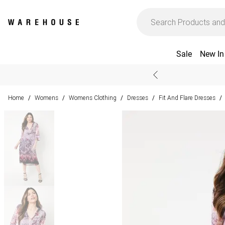
Sale
New In
Home
Womens
Womens Clothing
Dresses
Fit And Flare Dresses
/
/
/
/
/