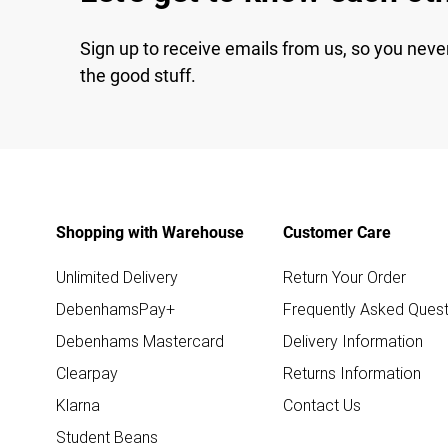
Sign up to receive emails from us, so you neve
the good stuff.
Shopping with Warehouse
Customer Care
Unlimited Delivery
Return Your Order
DebenhamsPay+
Frequently Asked Quest
Debenhams Mastercard
Delivery Information
Clearpay
Returns Information
Klarna
Contact Us
Student Beans