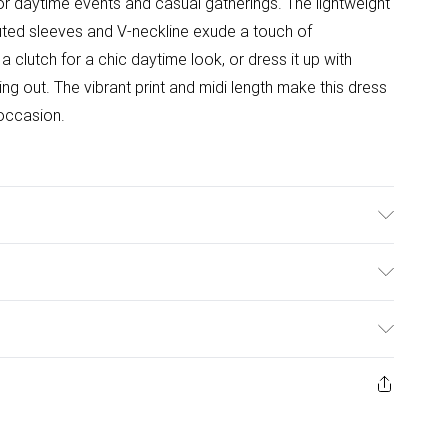
 for daytime events and casual gatherings. The lightweight
 fluted sleeves and V-neckline exude a touch of
a clutch for a chic daytime look, or dress it up with
ng out. The vibrant print and midi length make this dress
occasion.
ars Size 10.
ulky Item Delivery)
£2.99
ys from the day you receive it, to send something back.
ashion face masks, cosmetics, pierced jewellery, adult
£3.99
ne seal is not in place or has been broken.