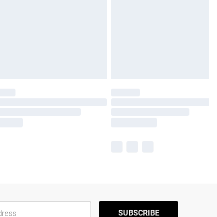
SUBSCRIBE