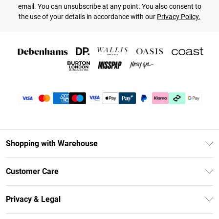
email. You can unsubscribe at any point. You also consent to
the use of your details in accordance with our
Privacy Policy.
Shopping with Warehouse
Unlimited Delivery
Customer Care
DebenhamsPay+
Return Your Order
Debenhams Mastercard
Privacy & Legal
Frequently Asked Questions
Clearpay