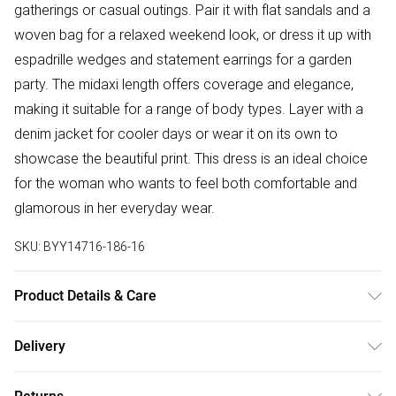
gatherings or casual outings. Pair it with flat sandals and a
woven bag for a relaxed weekend look, or dress it up with
espadrille wedges and statement earrings for a garden
party. The midaxi length offers coverage and elegance,
making it suitable for a range of body types. Layer with a
denim jacket for cooler days or wear it on its own to
showcase the beautiful print. This dress is an ideal choice
for the woman who wants to feel both comfortable and
glamorous in her everyday wear.
SKU:
BYY14716-186-16
Product Details & Care
Main: 100% Polyester. Lining: 100% Polyester. - Machine
Delivery
washable. Model wears size 10, approx. height 5'7- 5'9.
Free delivery on all order over £50 (exc. Bulky Item