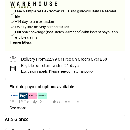
Free & simple resale - recover value and give your items a second
life
+14-day return extension
£5/day late delivery compensation
Full order coverage (lost, stolen, damaged) with instant payout on
eligible claims
Learn More
Delivery From £2.99 Or Free On Orders Over £50
Eligible for return within 21 days
Exclusions apply.
Please see our
returns policy
Flexible payment options available
18+, T&C apply. Credit subject to status.
See more
At a Glance