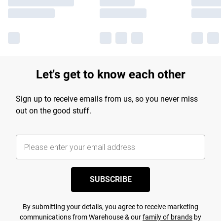
Let's get to know each other
Sign up to receive emails from us, so you never miss
out on the good stuff.
SUBSCRIBE
By submitting your details, you agree to receive marketing
communications from Warehouse & our
family of brands
by