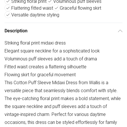
Striking floral print
Voluminous puff sleeves
Flattering fitted waist
Graceful flowing skirt
Versatile daytime styling
Description
Striking floral print midaxi dress
Elegant square neckline for a sophisticated look
Voluminous puff sleeves add a touch of drama
Fitted waist creates a flattering silhouette
Flowing skirt for graceful movement
This Cotton Puff Sleeve Midaxi Dress from Wallis is a
versatile piece that seamlessly blends comfort with style.
The eye-catching floral print makes a bold statement, while
the square neckline and puff sleeves add a touch of
vintage-inspired charm. Perfect for various daytime
occasions, this dress can be styled effortlessly for family