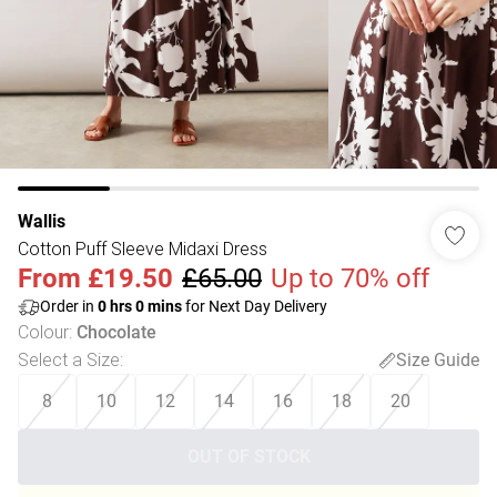
Wallis
Cotton Puff Sleeve Midaxi Dress
From
£19.50
£65.00
Up to 70% off
Order in
0
hrs
0
mins
for Next Day Delivery
Colour
:
Chocolate
Select a Size
:
Size Guide
8
10
12
14
16
18
20
OUT OF STOCK