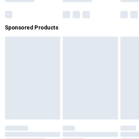
Bulky Item Delivery
£4.99
Northern Ireland Super Saver Delivery
£2.99
Sponsored Products
Northern Ireland Standard Delivery
£4.99
Unlimited free delivery for a year with Unlimited Delivery for
£14.99
Find out more
Please note, some delivery methods are not available for
products delivered by our brand partners & they may have
longer delivery times.
Find out more