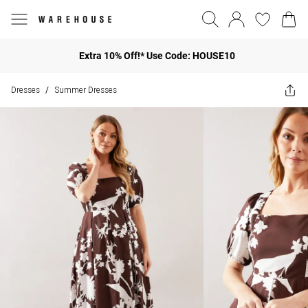
Extra 10% Off!* Use Code: HOUSE10
Dresses
Summer Dresses
/