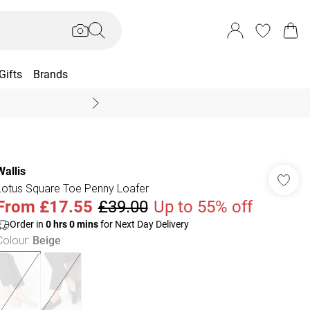
Gifts
Brands
End Of Season Sal
Wallis
Lotus Square Toe Penny Loafer
From
£17.55
£39.00
Up to 55% off
Order in
0
hrs
0
mins
for Next Day Delivery
Colour
:
Beige