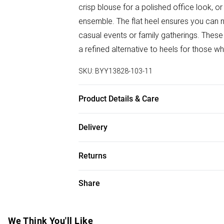
crisp blouse for a polished office look, o
ensemble. The flat heel ensures you can n
casual events or family gatherings. These l
a refined alternative to heels for those
SKU:
BYY13828-103-11
Product Details & Care
Upper: 100% Synthetic, Lining: Synthetic, 
Delivery
Free delivery on all order over £50 (exc. B
Returns
Super Saver Delivery
Something not quite right? You have 21 da
Share
Free on orders over £50
Please note, we cannot offer refunds on f
Standard Delivery
toys and swimwear or lingerie if the hygie
Items of footwear and/or clothing must b
We Think You'll Like
Express Delivery