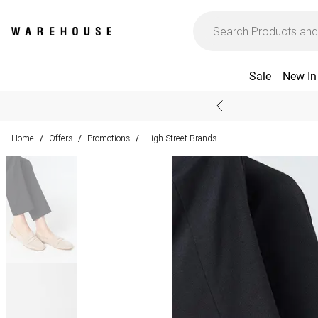
Sale
New In
Home
Offers
Promotions
High Street Brands
/
/
/