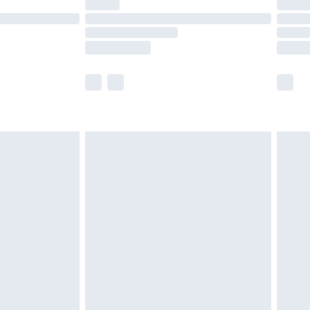
t available for products delivered by our brand
times.