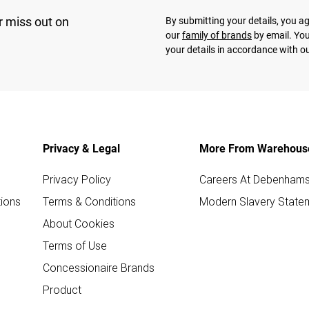
r miss out on
By submitting your details, you 
our
family of brands
by email. You
your details in accordance with o
Privacy & Legal
More From Warehous
Privacy Policy
Careers At Debenham
ions
Terms & Conditions
Modern Slavery State
About Cookies
Terms of Use
Concessionaire Brands
Product