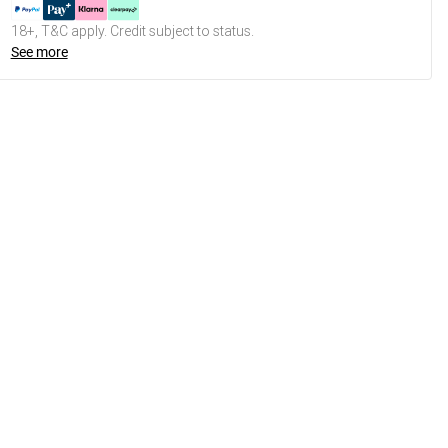
18+, T&C apply. Credit subject to status.
See more