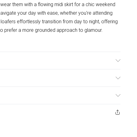
r wear them with a flowing midi skirt for a chic weekend
avigate your day with ease, whether you're attending
oafers effortlessly transition from day to night, offering
 who prefer a more grounded approach to glamour.
Outsole: Synthetic
ulky Item Delivery)
£2.99
ys from the day you receive it, to send something back.
ashion face masks, cosmetics, pierced jewellery, adult
£3.99
ne seal is not in place or has been broken.
e unworn and unwashed with the original labels
£5.99