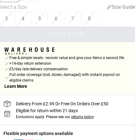
Select a Size
:
Size Guide
3
4
5
6
7
8
OUT OF STOCK
Free & simple resale - recover value and give your items a second life
+14-day return extension
£5/day late delivery compensation
Full order coverage (lost, stolen, damaged) with instant payout on
eligible claims
Learn More
Delivery From £2.99 Or Free On Orders Over £50
Eligible for return within 21 days
Exclusions apply.
Please see our
returns policy
Flexible payment options available