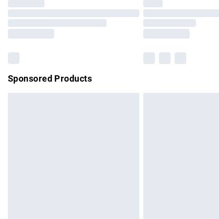
Please note, some delivery methods are no
partners & they may have longer delivery 
Find out more
Sponsored Products