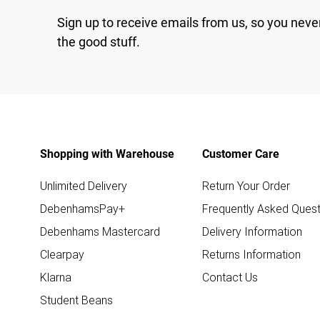
Sign up to receive emails from us, so you neve
the good stuff.
Shopping with Warehouse
Customer Care
Unlimited Delivery
Return Your Order
DebenhamsPay+
Frequently Asked Quest
Debenhams Mastercard
Delivery Information
Clearpay
Returns Information
Klarna
Contact Us
Student Beans