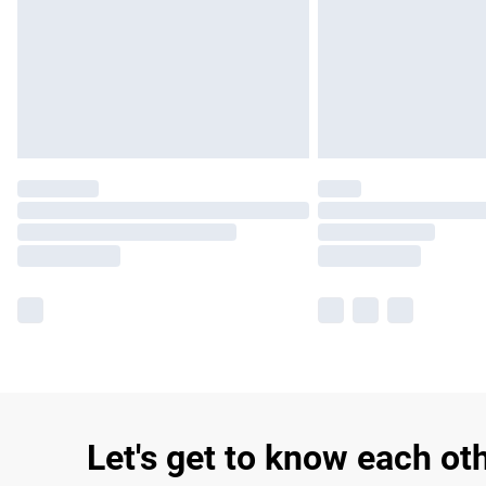
Let's get to know each ot