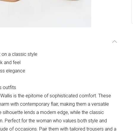
 on a classic style
k and feel
ess elegance
 outfits
allis is the epitome of sophisticated comfort. These
 charm with contemporary flair, making them a versatile
 silhouette lends a modern edge, while the classic
gn. Perfect for the woman who values both style and
tude of occasions. Pair them with tailored trousers and a