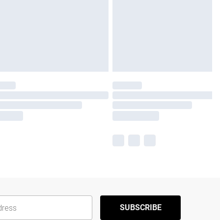
SUBSCRIBE