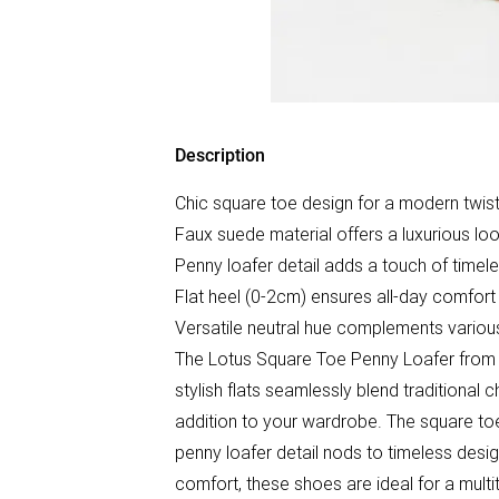
Description
Chic square toe design for a modern twist
Faux suede material offers a luxurious loo
Penny loafer detail adds a touch of timel
Flat heel (0-2cm) ensures all-day comfort
Versatile neutral hue complements various
The Lotus Square Toe Penny Loafer from W
stylish flats seamlessly blend traditional
addition to your wardrobe. The square toe
penny loafer detail nods to timeless desi
comfort, these shoes are ideal for a multi