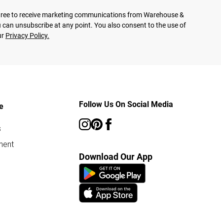
agree to receive marketing communications from Warehouse &
 can unsubscribe at any point. You also consent to the use of
ur
Privacy Policy.
Follow Us On Social Media
e
s
ment
Download Our App