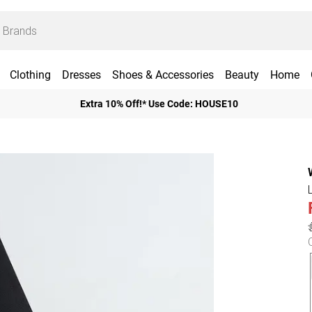
Clothing
Dresses
Shoes & Accessories
Beauty
Home
Extra 10% Off!* Use Code: HOUSE10