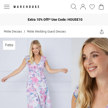
Extra 10% Off!* Use Code: HOUSE10
Petite Dresses
Petite Wedding Guest Dresses
/
Petite