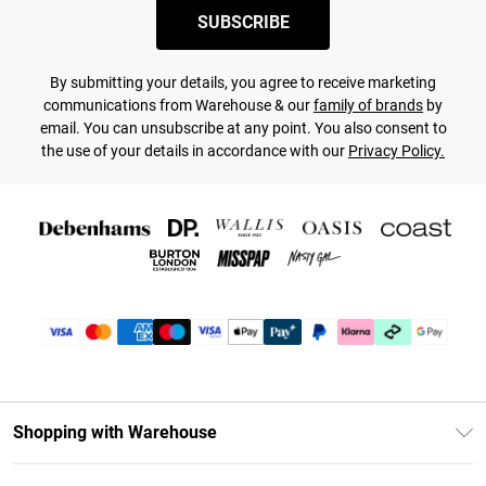
SUBSCRIBE
By submitting your details, you agree to receive marketing
communications from Warehouse & our
family of brands
by
email. You can unsubscribe at any point. You also consent to
the use of your details in accordance with our
Privacy Policy.
Shopping with Warehouse
Unlimited Delivery