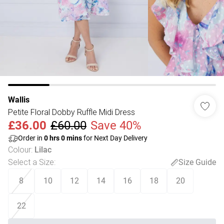
Wallis
Petite Floral Dobby Ruffle Midi Dress
£36.00
£60.00
Save 40%
Order in
0
hrs
0
mins
for Next Day Delivery
Colour
:
Lilac
Select a Size
:
Size Guide
8
10
12
14
16
18
20
22