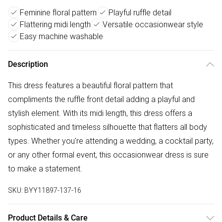
Feminine floral pattern
Playful ruffle detail
Flattering midi length
Versatile occasionwear style
Easy machine washable
Description
This dress features a beautiful floral pattern that
compliments the ruffle front detail adding a playful and
stylish element. With its midi length, this dress offers a
sophisticated and timeless silhouette that flatters all body
types. Whether you're attending a wedding, a cocktail party,
or any other formal event, this occasionwear dress is sure
to make a statement.
SKU:
BYY11897-137-16
Product Details & Care