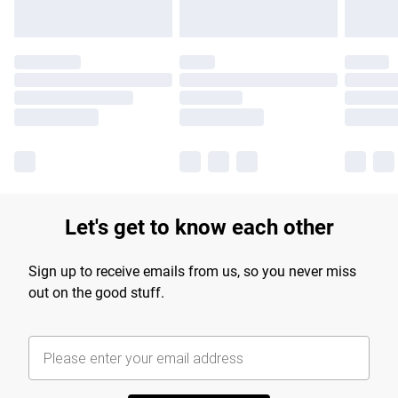
Let's get to know each other
Sign up to receive emails from us, so you never miss
out on the good stuff.