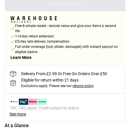
OUT OF STOCK
Free & simple resale - recover value and give your items a second
life
+14-day return extension
£5/day late delivery compensation
Full order coverage (lost, stolen, damaged) with instant payout on
eligible claims
Learn More
Delivery From £2.99 Or Free On Orders Over £50
Eligible for return within 21 days
Exclusions apply.
Please see our
returns policy
18+, T&C apply. Credit subject to status.
See more
At a Glance