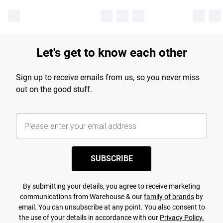
Let's get to know each other
Sign up to receive emails from us, so you never miss
out on the good stuff.
SUBSCRIBE
By submitting your details, you agree to receive marketing
communications from Warehouse & our
family of brands
by
email. You can unsubscribe at any point. You also consent to
the use of your details in accordance with our
Privacy Policy.