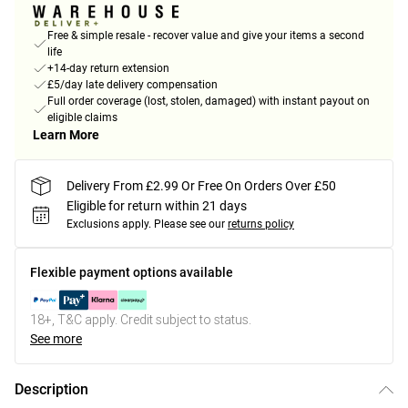
Free & simple resale - recover value and give your items a second
life
+14-day return extension
£5/day late delivery compensation
Full order coverage (lost, stolen, damaged) with instant payout on
eligible claims
Learn More
Delivery From £2.99 Or Free On Orders Over £50
Eligible for return within 21 days
Exclusions apply.
Please see our
returns policy
Flexible payment options available
18+, T&C apply. Credit subject to status.
See more
Description