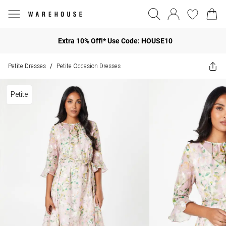
Extra 10% Off!* Use Code: HOUSE10
Petite Dresses
Petite Occasion Dresses
/
Petite