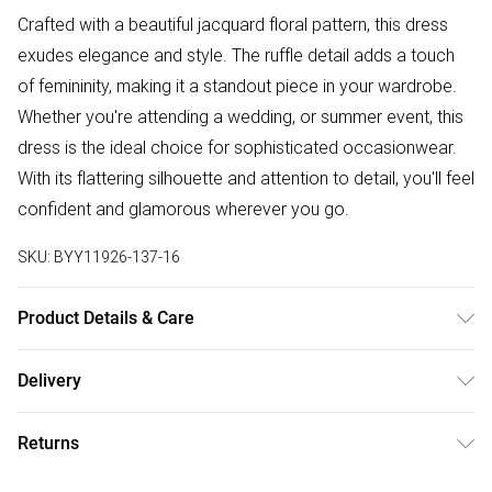
Crafted with a beautiful jacquard floral pattern, this dress
exudes elegance and style. The ruffle detail adds a touch
of femininity, making it a standout piece in your wardrobe.
Whether you're attending a wedding, or summer event, this
dress is the ideal choice for sophisticated occasionwear.
With its flattering silhouette and attention to detail, you'll feel
confident and glamorous wherever you go.
SKU:
BYY11926-137-16
Product Details & Care
Main: 100% Polyester. Lining: 100% Polyester
Delivery
Free delivery on all order over £50 (exc. Bulky Item
Returns
Delivery)
Something not quite right? You have 21 days from the day