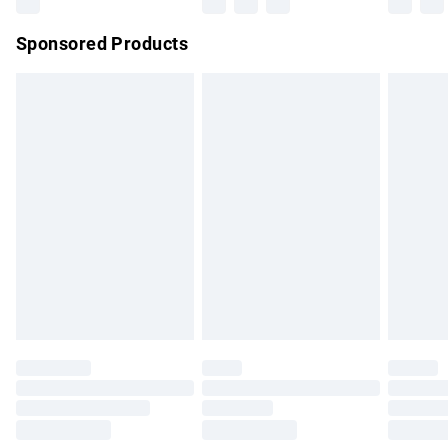
Northern Ireland Super Saver Delivery
£2.99
Sponsored Products
Northern Ireland Standard Delivery
£4.99
Unlimited free delivery for a year with Unlimited Delivery for
£14.99
Find out more
Please note, some delivery methods are not available for
products delivered by our brand partners & they may have
longer delivery times.
Find out more