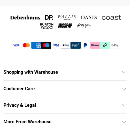
Shopping with Warehouse
Unlimited Delivery
Customer Care
DebenhamsPay+
Return Your Order
Debenhams Mastercard
Privacy & Legal
Frequently Asked Questions
Clearpay
Privacy Policy
Delivery Information
More From Warehouse
Klarna
Terms & Conditions
Returns Information