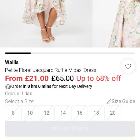
Wallis
Petite Floral Jacquard Ruffle Midaxi Dress
From
£21.00
£65.00
Up to 68% off
Order in
0
hrs
0
mins
for Next Day Delivery
Colour
:
Lilac
Select a Size
:
Size Guide
8
10
12
14
16
18
20
OUT OF STOCK