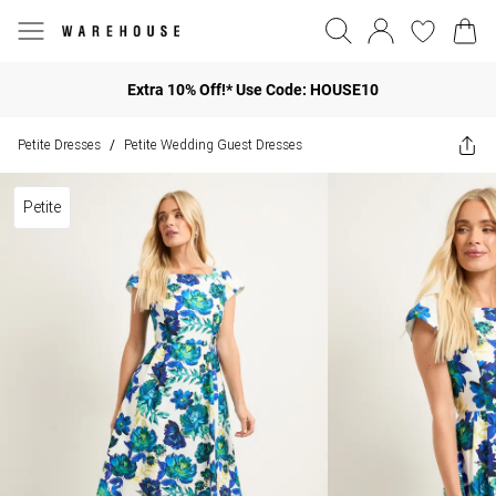
Extra 10% Off!* Use Code: HOUSE10
Petite Dresses
Petite Wedding Guest Dresses
/
Petite