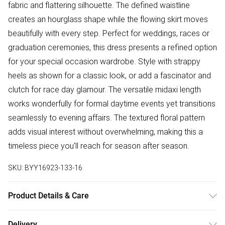
fabric and flattering silhouette. The defined waistline
creates an hourglass shape while the flowing skirt moves
beautifully with every step. Perfect for weddings, races or
graduation ceremonies, this dress presents a refined option
for your special occasion wardrobe. Style with strappy
heels as shown for a classic look, or add a fascinator and
clutch for race day glamour. The versatile midaxi length
works wonderfully for formal daytime events yet transitions
seamlessly to evening affairs. The textured floral pattern
adds visual interest without overwhelming, making this a
timeless piece you'll reach for season after season.
SKU:
BYY16923-133-16
Product Details & Care
Main: 100% Polyester Lining: 100% Polyester, 30℃
Delivery