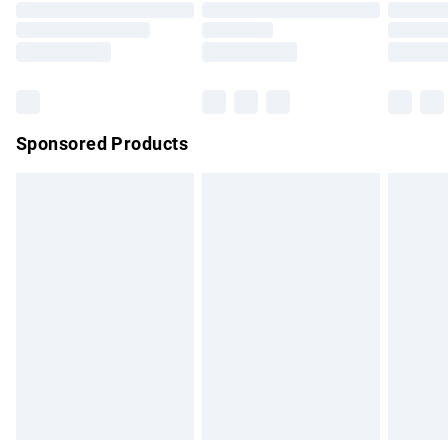
Order before 9pm Sunday - Friday and before 8pm
Saturday
Bulky Item Delivery
£4.99
Northern Ireland Super Saver Delivery
£2.99
Sponsored Products
Northern Ireland Standard Delivery
£4.99
Unlimited free delivery for a year with Unlimited Delivery for
£14.99
Find out more
Please note, some delivery methods are not available for
products delivered by our brand partners & they may have
longer delivery times.
Find out more