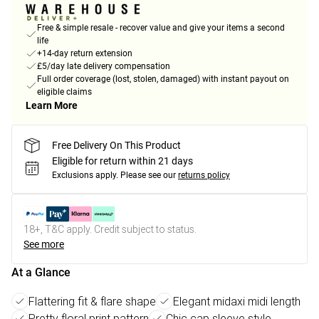
Free & simple resale - recover value and give your items a second
life
+14-day return extension
£5/day late delivery compensation
Full order coverage (lost, stolen, damaged) with instant payout on
eligible claims
Learn More
Free Delivery On This Product
Eligible for return within 21 days
Exclusions apply.
Please see our
returns policy
18+, T&C apply. Credit subject to status.
See more
At a Glance
Flattering fit & flare shape
Elegant midaxi midi length
Pretty floral print pattern
Chic cap sleeve style