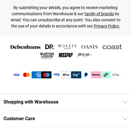
By submitting your details, you agree to receive marketing
communications from Warehouse & our
family of brands
by
email. You can unsubscribe at any point. You also consent to
the use of your details in accordance with our
Privacy Policy.
Shopping with Warehouse
Unlimited Delivery
Customer Care
DebenhamsPay+