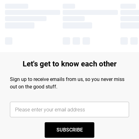
Let's get to know each other
Sign up to receive emails from us, so you never miss
out on the good stuff.
SUBSCRIBE