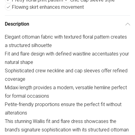
Flowing skirt enhances movement
Description
Elegant ottoman fabric with textured floral pattern creates
a structured silhouette
Fit and flare design with defined waistline accentuates your
natural shape
Sophisticated crew neckline and cap sleeves offer refined
coverage
Midaxi length provides a modern, versatile hemline perfect
for formal occasions
Petite-friendly proportions ensure the perfect fit without
alterations
This stunning Wallis fit and flare dress showcases the
brand's signature sophistication with its structured ottoman