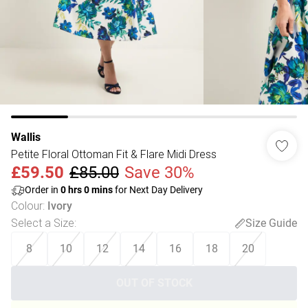
Wallis
Petite Floral Ottoman Fit & Flare Midi Dress
£59.50
£85.00
Save 30%
Order in
0
hrs
0
mins
for Next Day Delivery
Colour
:
Ivory
Select a Size
:
Size Guide
8
10
12
14
16
18
20
OUT OF STOCK