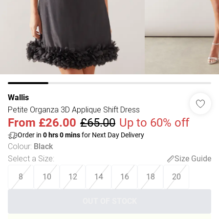
Wallis
Petite Organza 3D Applique Shift Dress
From
£26.00
£65.00
Up to 60% off
Order in
0
hrs
0
mins
for Next Day Delivery
Colour
:
Black
Select a Size
:
Size Guide
8
10
12
14
16
18
20
OUT OF STOCK