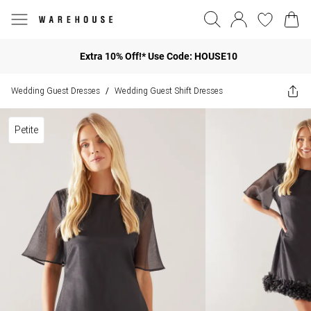
Extra 10% Off!* Use Code: HOUSE10
Wedding Guest Dresses
Wedding Guest Shift Dresses
/
Petite