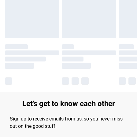
longer delivery times.
Find out more
Let's get to know each other
Sign up to receive emails from us, so you never miss
out on the good stuff.