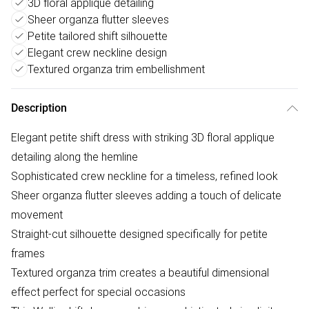
3D floral applique detailing
Sheer organza flutter sleeves
Petite tailored shift silhouette
Elegant crew neckline design
Textured organza trim embellishment
Description
Elegant petite shift dress with striking 3D floral applique
detailing along the hemline
Sophisticated crew neckline for a timeless, refined look
Sheer organza flutter sleeves adding a touch of delicate
movement
Straight-cut silhouette designed specifically for petite
frames
Textured organza trim creates a beautiful dimensional
effect perfect for special occasions