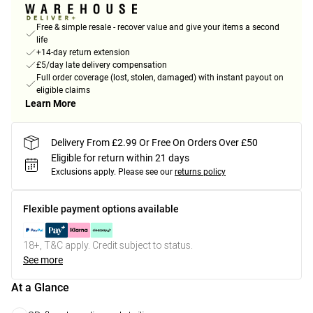
Free & simple resale - recover value and give your items a second
life
+14-day return extension
£5/day late delivery compensation
Full order coverage (lost, stolen, damaged) with instant payout on
eligible claims
Learn More
Delivery From £2.99 Or Free On Orders Over £50
Eligible for return within 21 days
Exclusions apply.
Please see our
returns policy
Flexible payment options available
18+, T&C apply. Credit subject to status.
See more
At a Glance