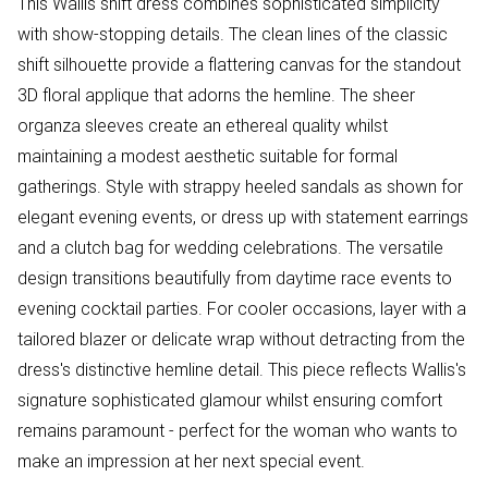
This Wallis shift dress combines sophisticated simplicity
with show-stopping details. The clean lines of the classic
shift silhouette provide a flattering canvas for the standout
3D floral applique that adorns the hemline. The sheer
organza sleeves create an ethereal quality whilst
maintaining a modest aesthetic suitable for formal
gatherings. Style with strappy heeled sandals as shown for
elegant evening events, or dress up with statement earrings
and a clutch bag for wedding celebrations. The versatile
design transitions beautifully from daytime race events to
evening cocktail parties. For cooler occasions, layer with a
tailored blazer or delicate wrap without detracting from the
dress's distinctive hemline detail. This piece reflects Wallis's
signature sophisticated glamour whilst ensuring comfort
remains paramount - perfect for the woman who wants to
make an impression at her next special event.