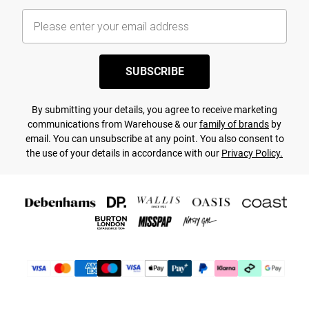
SUBSCRIBE
By submitting your details, you agree to receive marketing
communications from Warehouse & our
family of brands
by
email. You can unsubscribe at any point. You also consent to
the use of your details in accordance with our
Privacy Policy.