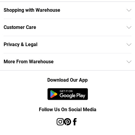
Shopping with Warehouse
Unlimited Delivery
Customer Care
DebenhamsPay+
Return Your Order
Debenhams Mastercard
Privacy & Legal
Frequently Asked Questions
Clearpay
Privacy Policy
Delivery Information
More From Warehouse
Klarna
Terms & Conditions
Returns Information
Student Beans
Careers At Debenhams
About Cookies
Contact Us
Download Our App
Modern Slavery Statement
Terms of Use
Concessionaire Brands
Product
Follow Us On Social Media