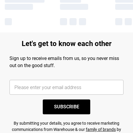
Let's get to know each other
Sign up to receive emails from us, so you never miss
out on the good stuff.
SUBSCRIBE
By submitting your details, you agree to receive marketing
communications from Warehouse & our
family of brands
by