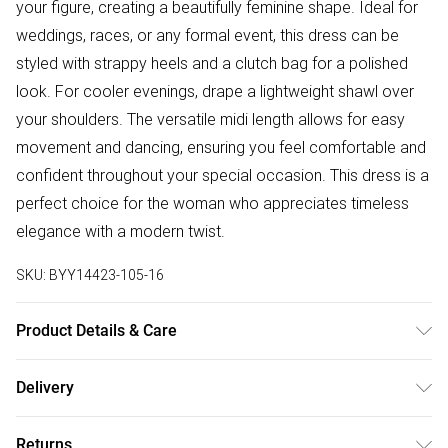
your figure, creating a beautifully feminine shape. Ideal for
weddings, races, or any formal event, this dress can be
styled with strappy heels and a clutch bag for a polished
look. For cooler evenings, drape a lightweight shawl over
your shoulders. The versatile midi length allows for easy
movement and dancing, ensuring you feel comfortable and
confident throughout your special occasion. This dress is a
perfect choice for the woman who appreciates timeless
elegance with a modern twist.
SKU:
BYY14423-105-16
Product Details & Care
Main: 100% Polyester. Lining: 100% Polyester - Machine
Delivery
Washable.- Model wears size 10, approx. height 5'4-5'6.
Free delivery on all order over £50 (exc. Bulky Item
Returns