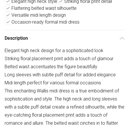
Elegant high neck style
Striking floral print detail
Flattering belted waist silhouette
Versatile midi length design
Occasion-ready formal midi dress
Description
Elegant high neck design for a sophisticated look
Striking floral placement print adds a touch of glamour
Belted waist accentuates the figure beautifully
Long sleeves with subtle puff detail for added elegance
Midi length perfect for various formal occasions
This enchanting Wallis midi dress is a true embodiment of
sophistication and style. The high neck and long sleeves
with a subtle puff detail create a refined silhouette, while the
eye-catching floral placement print adds a touch of
romance and allure. The belted waist cinches in to flatter