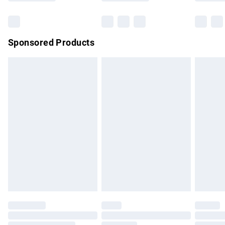
Bulky Item Delivery
£4.99
Northern Ireland Super Saver Delivery
£2.99
Sponsored Products
Northern Ireland Standard Delivery
£4.99
Unlimited free delivery for a year with Unlimited Delivery for
£14.99
Find out more
Please note, some delivery methods are not available for
products delivered by our brand partners & they may have
longer delivery times.
Find out more