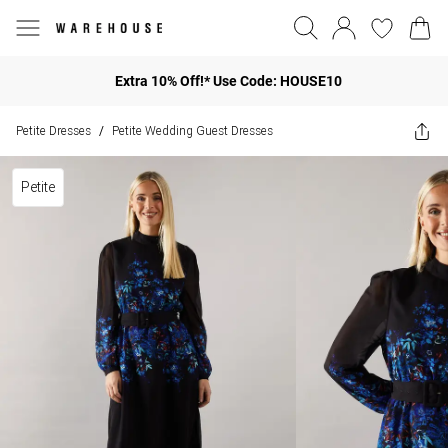
Extra 10% Off!* Use Code: HOUSE10
Petite Dresses
Petite Wedding Guest Dresses
/
Petite