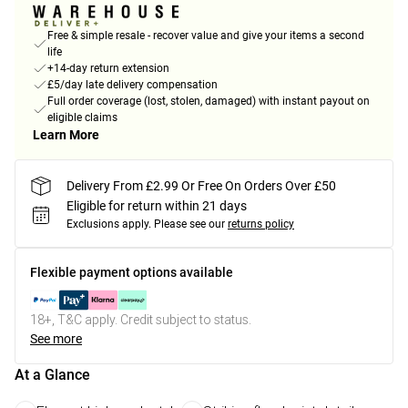
Free & simple resale - recover value and give your items a second
life
+14-day return extension
£5/day late delivery compensation
Full order coverage (lost, stolen, damaged) with instant payout on
eligible claims
Learn More
Delivery From £2.99 Or Free On Orders Over £50
Eligible for return within 21 days
Exclusions apply.
Please see our
returns policy
Flexible payment options available
18+, T&C apply. Credit subject to status.
See more
At a Glance