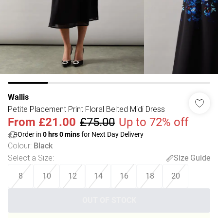
Wallis
Petite Placement Print Floral Belted Midi Dress
From
£21.00
£75.00
Up to 72% off
Order in
0
hrs
0
mins
for Next Day Delivery
Colour
:
Black
Select a Size
:
Size Guide
8
10
12
14
16
18
20
OUT OF STOCK