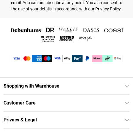
email. You can unsubscribe at any point. You also consent to
the use of your details in accordance with our
Privacy Policy.
Shopping with Warehouse
Unlimited Delivery
Customer Care
DebenhamsPay+
Return Your Order
Debenhams Mastercard
Privacy & Legal
Frequently Asked Questions
Clearpay