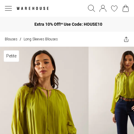
Extra 10% Off!* Use Code: HOUSE10
Blouses
Long Sleeves Blouses
/
Petite