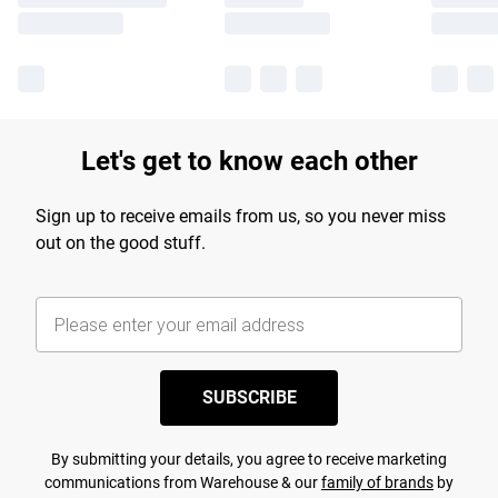
Let's get to know each other
Sign up to receive emails from us, so you never miss
out on the good stuff.
SUBSCRIBE
By submitting your details, you agree to receive marketing
communications from Warehouse & our
family of brands
by