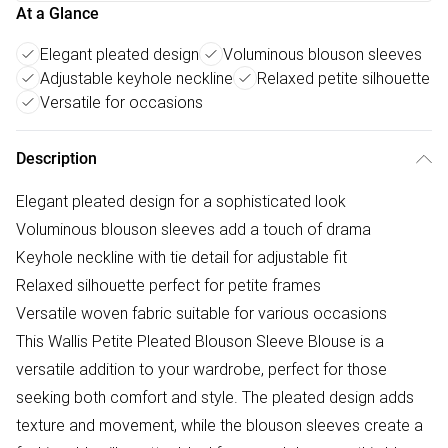
At a Glance
Elegant pleated design
Voluminous blouson sleeves
Adjustable keyhole neckline
Relaxed petite silhouette
Versatile for occasions
Description
Elegant pleated design for a sophisticated look
Voluminous blouson sleeves add a touch of drama
Keyhole neckline with tie detail for adjustable fit
Relaxed silhouette perfect for petite frames
Versatile woven fabric suitable for various occasions
This Wallis Petite Pleated Blouson Sleeve Blouse is a
versatile addition to your wardrobe, perfect for those
seeking both comfort and style. The pleated design adds
texture and movement, while the blouson sleeves create a