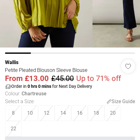
Wallis
Petite Pleated Blouson Sleeve Blouse
From
£13.00
£45.00
Up to 71% off
Order in
0
hrs
0
mins
for Next Day Delivery
Colour
:
Chartreuse
Select a Size
:
Size Guide
8
10
12
14
16
18
20
22