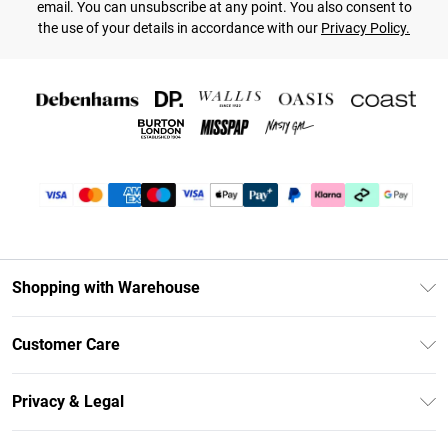
email. You can unsubscribe at any point. You also consent to
the use of your details in accordance with our
Privacy Policy.
Shopping with Warehouse
Unlimited Delivery
Customer Care
DebenhamsPay+
Return Your Order
Debenhams Mastercard
Privacy & Legal
Frequently Asked Questions
Clearpay
Privacy Policy