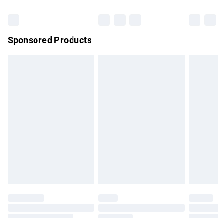
Bulky Item Delivery
£4.99
Northern Ireland Super Saver Delivery
£2.99
Sponsored Products
Northern Ireland Standard Delivery
£4.99
Unlimited free delivery for a year with Unlimited Delivery for
£14.99
Find out more
Please note, some delivery methods are not available for
products delivered by our brand partners & they may have
longer delivery times.
Find out more