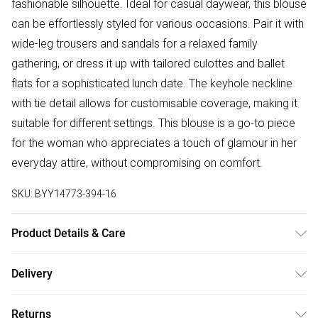
fashionable silhouette. Ideal for casual daywear, this blouse
can be effortlessly styled for various occasions. Pair it with
wide-leg trousers and sandals for a relaxed family
gathering, or dress it up with tailored culottes and ballet
flats for a sophisticated lunch date. The keyhole neckline
with tie detail allows for customisable coverage, making it
suitable for different settings. This blouse is a go-to piece
for the woman who appreciates a touch of glamour in her
everyday attire, without compromising on comfort.
SKU:
BYY14773-394-16
Product Details & Care
Main: 100% Polyester. Lining: 100% Polyester - Machine
Delivery
washable. SNP To Hem: 60cm. - Model wears size 10,
Free delivery on all order over £50 (exc. Bulky Item
approx. height 5'4-5'6.
Returns