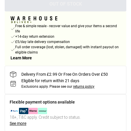
OUT OF STOCK
Free & simple resale - recover value and give your items a second
life
+14-day return extension
£5/day late delivery compensation
Full order coverage (lost, stolen, damaged) with instant payout on
eligible claims
Learn More
Delivery From £2.99 Or Free On Orders Over £50
Eligible for return within 21 days
Exclusions apply.
Please see our
returns policy
Flexible payment options available
18+, T&C apply. Credit subject to status.
See more