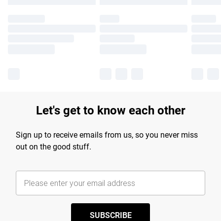
Let's get to know each other
Sign up to receive emails from us, so you never miss
out on the good stuff.
SUBSCRIBE