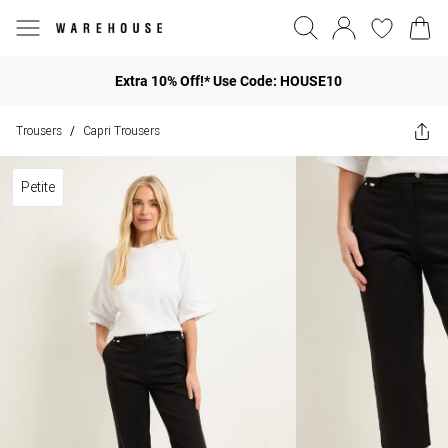
Extra 10% Off!* Use Code: HOUSE10
Trousers
Capri Trousers
/
Petite