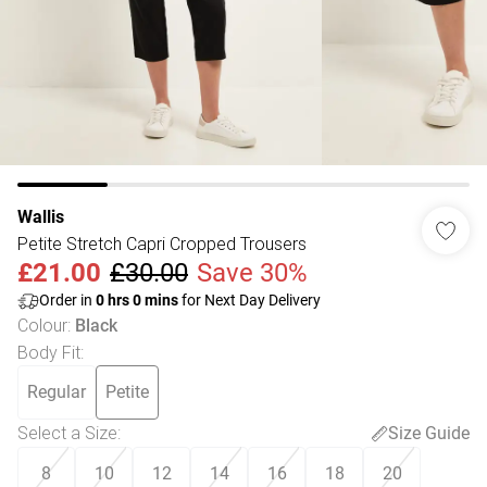
Wallis
Petite Stretch Capri Cropped Trousers
£21.00
£30.00
Save 30%
Order in
0
hrs
0
mins
for Next Day Delivery
Colour
:
Black
Body Fit
:
Regular
Petite
Select a Size
:
Size Guide
8
10
12
14
16
18
20