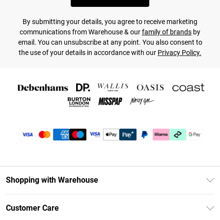
By submitting your details, you agree to receive marketing
communications from Warehouse & our
family of brands
by
email. You can unsubscribe at any point. You also consent to
the use of your details in accordance with our
Privacy Policy.
Shopping with Warehouse
Unlimited Delivery
Customer Care
DebenhamsPay+