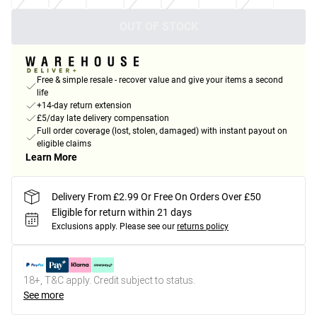
OUT OF STOCK
Free & simple resale - recover value and give your items a second
life
+14-day return extension
£5/day late delivery compensation
Full order coverage (lost, stolen, damaged) with instant payout on
eligible claims
Learn More
Delivery From £2.99 Or Free On Orders Over £50
Eligible for return within 21 days
Exclusions apply.
Please see our
returns policy
18+, T&C apply. Credit subject to status.
See more