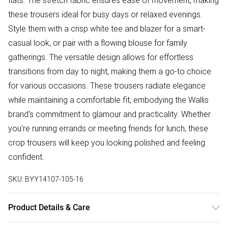
flats. The stretch fabric ensures ease of movement, making
these trousers ideal for busy days or relaxed evenings.
Style them with a crisp white tee and blazer for a smart-
casual look, or pair with a flowing blouse for family
gatherings. The versatile design allows for effortless
transitions from day to night, making them a go-to choice
for various occasions. These trousers radiate elegance
while maintaining a comfortable fit, embodying the Wallis
brand's commitment to glamour and practicality. Whether
you're running errands or meeting friends for lunch, these
crop trousers will keep you looking polished and feeling
confident.
SKU:
BYY14107-105-16
Product Details & Care