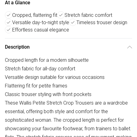
At a Glance
Cropped, flattering fit
Stretch fabric comfort
Versatile day-to-night style
Timeless trouser design
Effortless casual elegance
Description
Cropped length for a modern silhouette
Stretch fabric for all-day comfort
Versatile design suitable for various occasions
Flattering fit for petite frames
Classic trouser styling with front pockets
These Wallis Petite Stretch Crop Trousers are a wardrobe
essential, offering both style and comfort for the
sophisticated woman. The cropped length is perfect for
showcasing your favourite footwear, from trainers to ballet