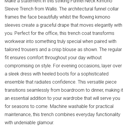
Make a statement in this striking Funnel Neck Kimono
Sleeve Trench from Wallis. The architectural funnel collar
frames the face beautifully whilst the flowing kimono
sleeves create a graceful drape that moves elegantly with
you. Perfect for the office, this trench coat transforms
workwear into something truly special when paired with
tailored trousers and a crisp blouse as shown. The regular
fit ensures comfort throughout your day without
compromising on style. For evening occasions, layer over
a sleek dress with heeled boots for a sophisticated
ensemble that radiates confidence. This versatile piece
transitions seamlessly from boardroom to dinner, making it
an essential addition to your wardrobe that will serve you
for seasons to come. Machine washable for practical
maintenance, this trench combines everyday functionality
with undeniable glamour.