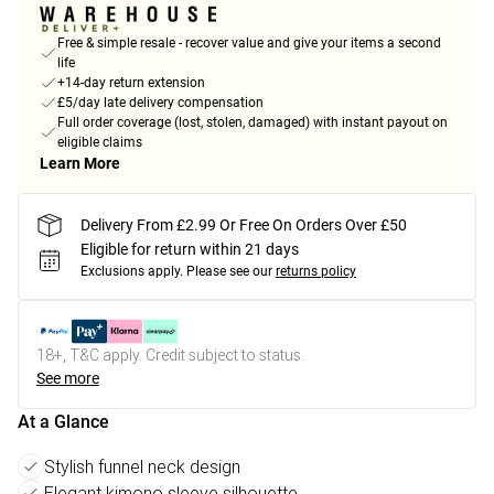
Free & simple resale - recover value and give your items a second
life
+14-day return extension
£5/day late delivery compensation
Full order coverage (lost, stolen, damaged) with instant payout on
eligible claims
Learn More
Delivery From £2.99 Or Free On Orders Over £50
Eligible for return within 21 days
Exclusions apply.
Please see our
returns policy
18+, T&C apply. Credit subject to status.
See more
At a Glance
Stylish funnel neck design
Elegant kimono sleeve silhouette