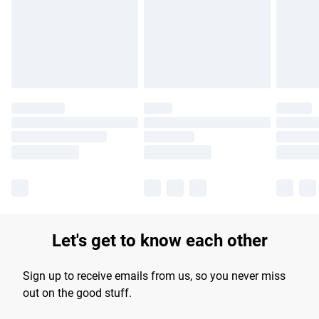
longer delivery times.
Find out more
Let's get to know each other
Sign up to receive emails from us, so you never miss
out on the good stuff.