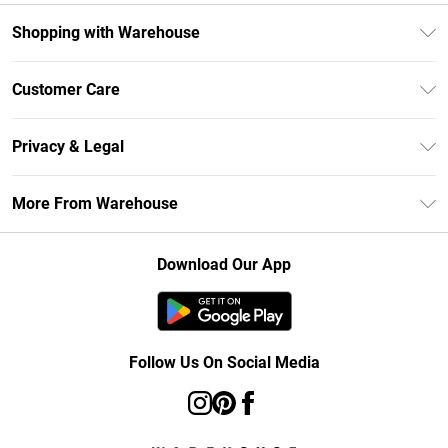
Shopping with Warehouse
Unlimited Delivery
Customer Care
DebenhamsPay+
Return Your Order
Debenhams Mastercard
Privacy & Legal
Frequently Asked Questions
Clearpay
Privacy Policy
Delivery Information
More From Warehouse
Klarna
Terms & Conditions
Returns Information
Student Beans
Careers At Debenhams
About Cookies
Contact Us
Download Our App
Modern Slavery Statement
Terms of Use
Concessionaire Brands
Product
Follow Us On Social Media