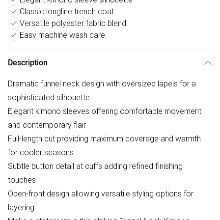
Classic longline trench coat
Versatile polyester fabric blend
Easy machine wash care
Description
Dramatic funnel neck design with oversized lapels for a
sophisticated silhouette
Elegant kimono sleeves offering comfortable movement
and contemporary flair
Full-length cut providing maximum coverage and warmth
for cooler seasons
Subtle button detail at cuffs adding refined finishing
touches
Open-front design allowing versatile styling options for
layering