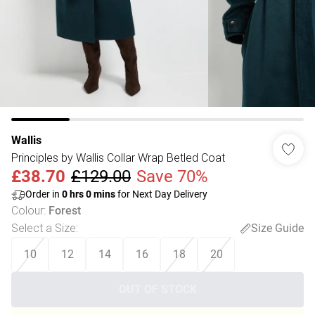
Wallis
Principles by Wallis Collar Wrap Betled Coat
£38.70
£129.00
Save 70%
Order in
0
hrs
0
mins
for Next Day Delivery
Colour
:
Forest
Select a Size
:
Size Guide
10
12
14
16
18
20
OUT OF STOCK