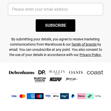
SUBSCRIBE
By submitting your details, you agree to receive marketing
communications from Warehouse & our
family of brands
by
email. You can unsubscribe at any point. You also consent to
the use of your details in accordance with our
Privacy Policy.