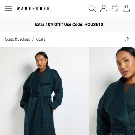
Extra 10% Off!* Use Code: HOUSE10
Coats & Jackets
Coats
/