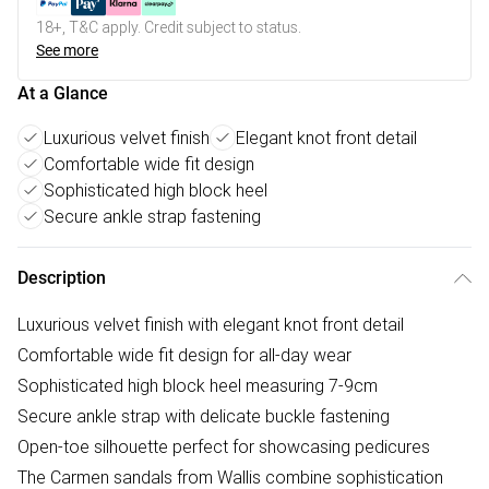
18+, T&C apply. Credit subject to status.
See more
At a Glance
Luxurious velvet finish
Elegant knot front detail
Comfortable wide fit design
Sophisticated high block heel
Secure ankle strap fastening
Description
Luxurious velvet finish with elegant knot front detail
Comfortable wide fit design for all-day wear
Sophisticated high block heel measuring 7-9cm
Secure ankle strap with delicate buckle fastening
Open-toe silhouette perfect for showcasing pedicures
The Carmen sandals from Wallis combine sophistication