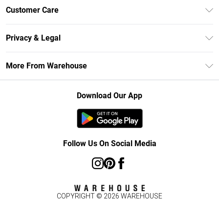
Unlimited Delivery
Customer Care
DebenhamsPay+
Return Your Order
Debenhams Mastercard
Privacy & Legal
Frequently Asked Questions
Clearpay
Privacy Policy
Delivery Information
More From Warehouse
Klarna
Terms & Conditions
Returns Information
Student Beans
Careers At Debenhams
About Cookies
Contact Us
Download Our App
Modern Slavery Statement
Terms of Use
Concessionaire Brands
Product
Follow Us On Social Media
COPYRIGHT ©
2026
WAREHOUSE