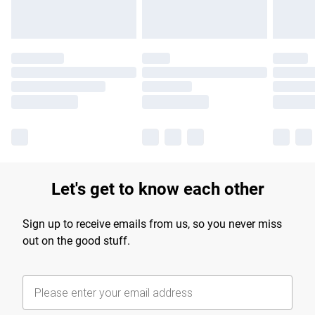
Let's get to know each other
Sign up to receive emails from us, so you never miss
out on the good stuff.