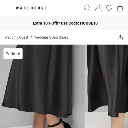
Extra 10% Off!* Use Code: HOUSE10
Wedding Guest
Wedding Guest Shoes
/
Wide Fit