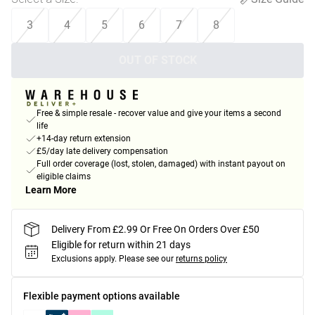
3
4
5
6
7
8
OUT OF STOCK
Free & simple resale - recover value and give your items a second
life
+14-day return extension
£5/day late delivery compensation
Full order coverage (lost, stolen, damaged) with instant payout on
eligible claims
Learn More
Delivery From £2.99 Or Free On Orders Over £50
Eligible for return within 21 days
Exclusions apply.
Please see our
returns policy
Flexible payment options available