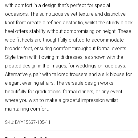
with comfort in a design that's perfect for special
occasions. The sumptuous velvet texture and distinctive
knot front create a refined aesthetic, whilst the sturdy block
heel offers stability without compromising on height. These
wide fit heels are thoughtfully crafted to accommodate
broader feet, ensuring comfort throughout formal events.
Style them with flowing midi dresses, as shown with the
pleated design in the images, for weddings or race days.
Alternatively, pair with tailored trousers and a silk blouse for
elegant evening affairs. The versatile design works
beautifully for graduations, formal dinners, or any event
where you wish to make a graceful impression whilst
maintaining comfort.
SKU:
BYY15637-105-11