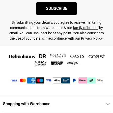
SUBSCRIBE
By submitting your details, you agree to receive marketing
communications from Warehouse & our
family of brands
by
email. You can unsubscribe at any point. You also consent to
the use of your details in accordance with our
Privacy Policy.
Shopping with Warehouse