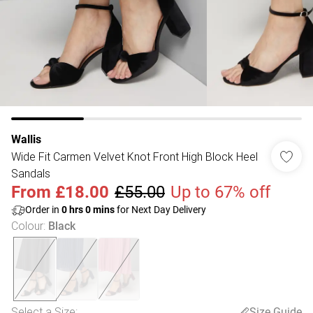
Wallis
Wide Fit Carmen Velvet Knot Front High Block Heel
Sandals
From
£18.00
£55.00
Up to 67% off
Order in
0
hrs
0
mins
for Next Day Delivery
Colour
:
Black
Select a Size
:
Size Guide