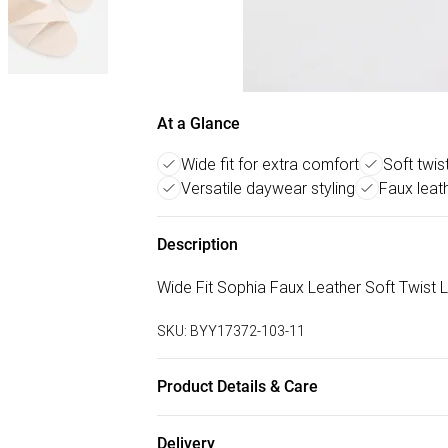
At a Glance
Wide fit for extra comfort
Soft twis
Versatile daywear styling
Faux leath
Description
Wide Fit Sophia Faux Leather Soft Twist
SKU:
BYY17372-103-11
Product Details & Care
Upper: Synthetic, Lining: Synthetic, Outsol
Delivery