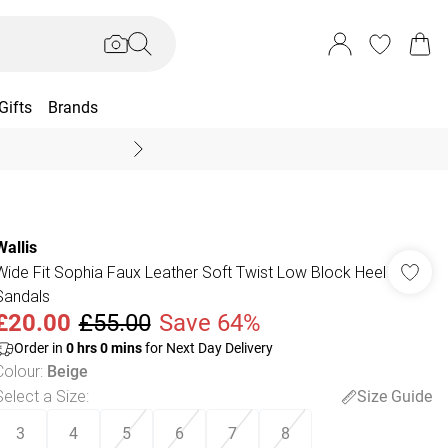
Gifts
Brands
End Of Season Sal
Wallis
Wide Fit Sophia Faux Leather Soft Twist Low Block Heel
Sandals
£20.00
£55.00
Save 64%
Order in
0
hrs
0
mins
for Next Day Delivery
Colour
:
Beige
Select a Size
:
Size Guide
3
4
5
6
7
8