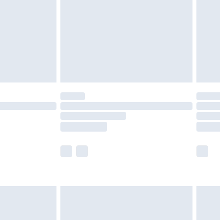
£4.99
£2.99
£4.99
limited Delivery for £14.99
t available for products delivered by our brand
times.