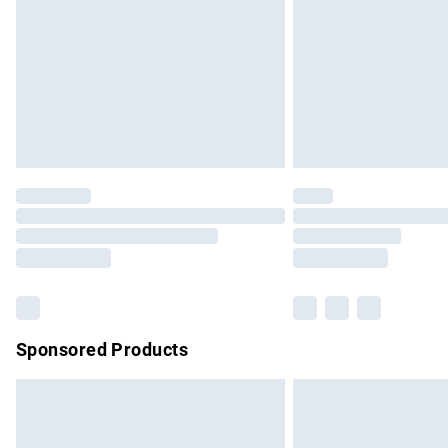
Bulky Item Delivery
Northern Ireland Super Saver Delivery
Northern Ireland Standard Delivery
Unlimited free delivery for a year with Un
Find out more
Please note, some delivery methods are no
partners & they may have longer delivery 
Find out more
Sponsored Products