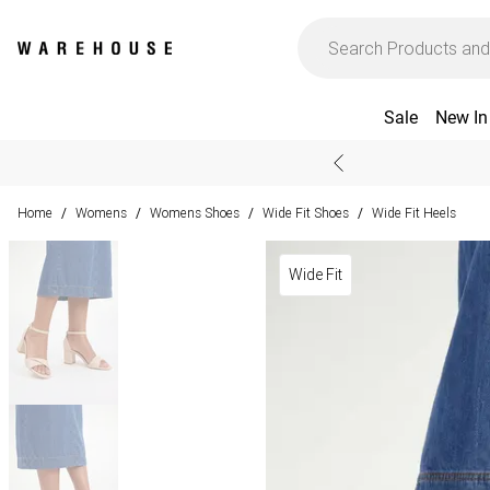
Sale
New In
Home
Womens
Womens Shoes
Wide Fit Shoes
Wide Fit Heels
/
/
/
/
Wide Fit