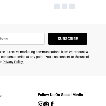
SUBSCRIBE
agree to receive marketing communications from Warehouse &
 can unsubscribe at any point. You also consent to the use of
ur
Privacy Policy.
Follow Us On Social Media
e