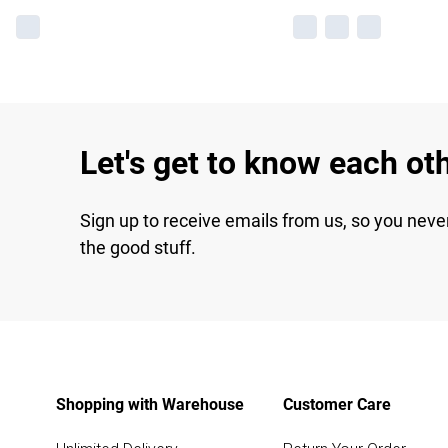
Let's get to know each ot
Sign up to receive emails from us, so you neve
the good stuff.
Shopping with Warehouse
Customer Care