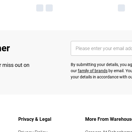
her
r miss out on
By submitting your details, you 
our
family of brands
by email. You
your details in accordance with o
Privacy & Legal
More From Warehous