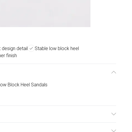
t design detail
Stable low block heel
er finish
 Low Block Heel Sandals
e: Synthetic