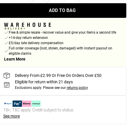
ADD TO BAG
Free & simple resale - recover value and give your items a second life
+14-day return extension
£5/day late delivery compensation
Full order coverage (lost, stolen, damaged) with instant payout on
eligible claims
Learn More
Delivery From £2.99 Or Free On Orders Over £50
Eligible for return within 21 days
Exclusions apply.
Please see our
returns policy
18+, T&C apply. Credit subject to status.
See more