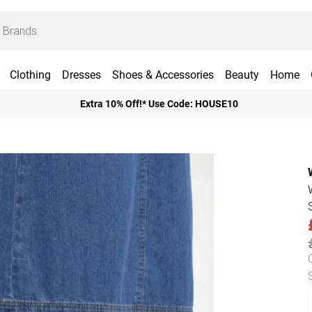
Clothing
Dresses
Shoes & Accessories
Beauty
Home
Extra 10% Off!* Use Code: HOUSE10