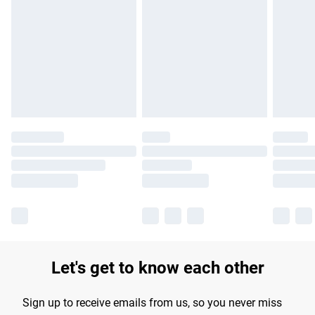
Please note, some delivery methods are not available for
products delivered by our brand partners & they may have
longer delivery times.
Find out more
Let's get to know each other
Sign up to receive emails from us, so you never miss