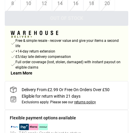
8
10
12
14
16
18
20
OUT OF STOCK
Free & simple resale - recover value and give your items a second
life
+14-day return extension
£5/day late delivery compensation
Full order coverage (lost, stolen, damaged) with instant payout on
eligible claims
Learn More
Delivery From £2.99 Or Free On Orders Over £50
Eligible for return within 21 days
Exclusions apply.
Please see our
returns policy
Flexible payment options available