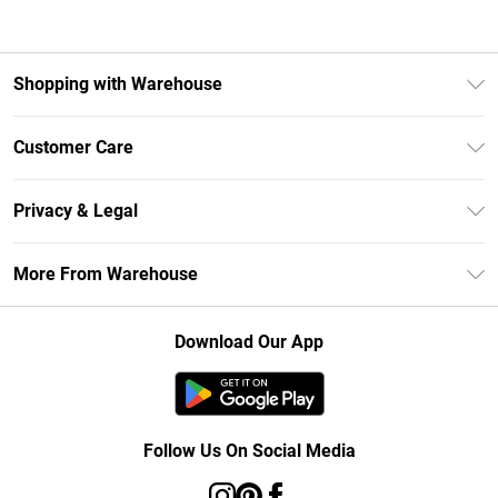
Shopping with Warehouse
Unlimited Delivery
Customer Care
DebenhamsPay+
Return Your Order
Debenhams Mastercard
Privacy & Legal
Frequently Asked Questions
Clearpay
Privacy Policy
Delivery Information
More From Warehouse
Klarna
Terms & Conditions
Returns Information
Student Beans
Careers At Debenhams
About Cookies
Contact Us
Download Our App
Modern Slavery Statement
Terms of Use
Concessionaire Brands
Product
Follow Us On Social Media