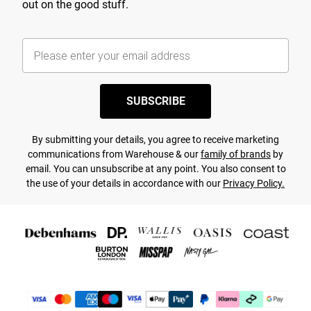
out on the good stuff.
SUBSCRIBE
By submitting your details, you agree to receive marketing
communications from Warehouse & our
family of brands
by
email. You can unsubscribe at any point. You also consent to
the use of your details in accordance with our
Privacy Policy.