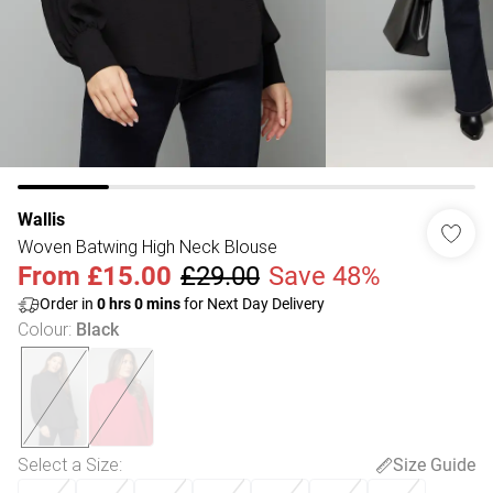
Wallis
Woven Batwing High Neck Blouse
From
£15.00
£29.00
Save 48%
Order in
0
hrs
0
mins
for Next Day Delivery
Colour
:
Black
Select a Size
:
Size Guide