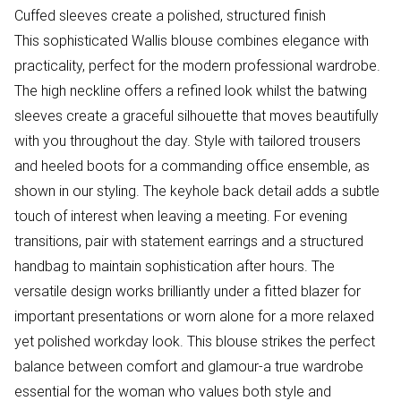
Cuffed sleeves create a polished, structured finish
This sophisticated Wallis blouse combines elegance with
practicality, perfect for the modern professional wardrobe.
The high neckline offers a refined look whilst the batwing
sleeves create a graceful silhouette that moves beautifully
with you throughout the day. Style with tailored trousers
and heeled boots for a commanding office ensemble, as
shown in our styling. The keyhole back detail adds a subtle
touch of interest when leaving a meeting. For evening
transitions, pair with statement earrings and a structured
handbag to maintain sophistication after hours. The
versatile design works brilliantly under a fitted blazer for
important presentations or worn alone for a more relaxed
yet polished workday look. This blouse strikes the perfect
balance between comfort and glamour-a true wardrobe
essential for the woman who values both style and