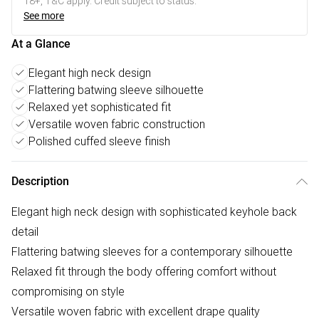
18+, T&C apply. Credit subject to status.
See more
At a Glance
Elegant high neck design
Flattering batwing sleeve silhouette
Relaxed yet sophisticated fit
Versatile woven fabric construction
Polished cuffed sleeve finish
Description
Elegant high neck design with sophisticated keyhole back
detail
Flattering batwing sleeves for a contemporary silhouette
Relaxed fit through the body offering comfort without
compromising on style
Versatile woven fabric with excellent drape quality