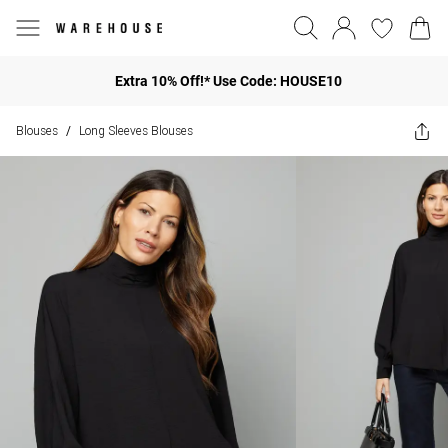
Extra 10% Off!* Use Code: HOUSE10
Blouses
Long Sleeves Blouses
/