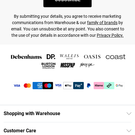
By submitting your details, you agree to receive marketing
communications from Warehouse & our
family of brands
by
email. You can unsubscribe at any point. You also consent to
the use of your details in accordance with our
Privacy Policy.
Shopping with Warehouse
Unlimited Delivery
Customer Care