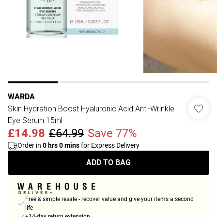
WARDA
Skin Hydration Boost Hyaluronic Acid Anti-Wrinkle
Eye Serum 15ml
£14.98
£64.99
Save 77%
Order in
0
hrs
0
mins
for Express Delivery
ADD TO BAG
Free & simple resale - recover value and give your items a second
life
+14-day return extension