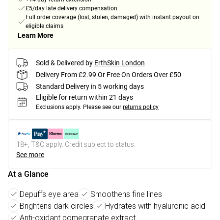
£5/day late delivery compensation
Full order coverage (lost, stolen, damaged) with instant payout on
eligible claims
Learn More
Sold & Delivered by
ErthSkin London
Delivery From £2.99 Or Free On Orders Over £50
Standard Delivery in 5 working days
Eligible for return within 21 days
Exclusions apply.
Please see our
returns policy
18+, T&C apply. Credit subject to status.
See more
At a Glance
Depuffs eye area
Smoothens fine lines
Brightens dark circles
Hydrates with hyaluronic acid
Anti-oxidant pomegranate extract