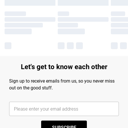
Let's get to know each other
Sign up to receive emails from us, so you never miss
out on the good stuff.
SUBSCRIBE