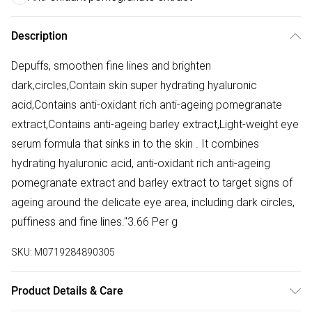
Description
Depuffs, smoothen fine lines and brighten
dark,circles,Contain skin super hydrating hyaluronic
acid,Contains anti-oxidant rich anti-ageing pomegranate
extract,Contains anti-ageing barley extract,Light-weight eye
serum formula that sinks in to the skin . It combines
hydrating hyaluronic acid, anti-oxidant rich anti-ageing
pomegranate extract and barley extract to target signs of
ageing around the delicate eye area, including dark circles,
puffiness and fine lines."3.66 Per g
SKU:
M0719284890305
Product Details & Care