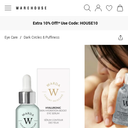
Extra 10% Off!* Use Code: HOUSE10
Eye Care
Dark Circles & Puffiness
/