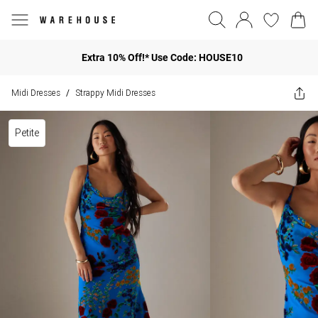
Extra 10% Off!* Use Code: HOUSE10
Midi Dresses
Strappy Midi Dresses
/
Petite