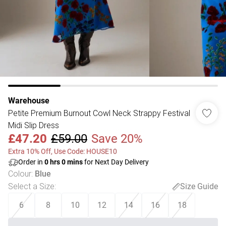
Warehouse
Petite Premium Burnout Cowl Neck Strappy Festival
Midi Slip Dress
£47.20
£59.00
Save 20%
Extra 10% Off, Use Code: HOUSE10
Order in
0
hrs
0
mins
for Next Day Delivery
Colour
:
Blue
Select a Size
:
Size Guide
6
8
10
12
14
16
18