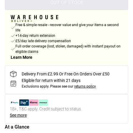
OUT OF STOCK
Free & simple resale - recover value and give your items a second
life
+14-day return extension
£5/day late delivery compensation
Full order coverage (lost, stolen, damaged) with instant payout on
eligible claims
Learn More
Delivery From £2.99 Or Free On Orders Over £50
Eligible for return within 21 days
Exclusions apply.
Please see our
returns policy
18+, T&C apply. Credit subject to status.
See more
At a Glance