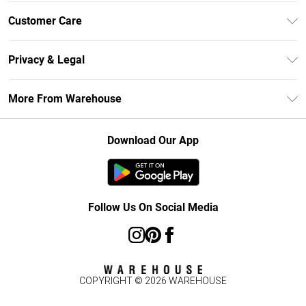
Unlimited Delivery
Customer Care
DebenhamsPay+
Return Your Order
Debenhams Mastercard
Privacy & Legal
Frequently Asked Questions
Clearpay
Privacy Policy
Delivery Information
More From Warehouse
Klarna
Terms & Conditions
Returns Information
Student Beans
Careers At Debenhams
About Cookies
Contact Us
Download Our App
Modern Slavery Statement
Terms of Use
Concessionaire Brands
Product
Follow Us On Social Media
COPYRIGHT ©
2026
WAREHOUSE