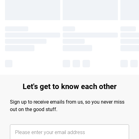
Let's get to know each other
Sign up to receive emails from us, so you never miss
out on the good stuff.