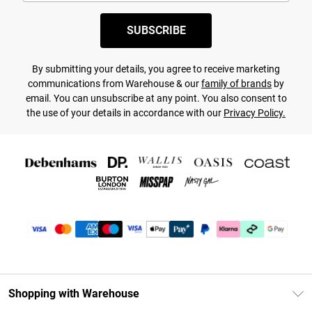
SUBSCRIBE
By submitting your details, you agree to receive marketing
communications from Warehouse & our
family of brands
by
email. You can unsubscribe at any point. You also consent to
the use of your details in accordance with our
Privacy Policy.
Shopping with Warehouse