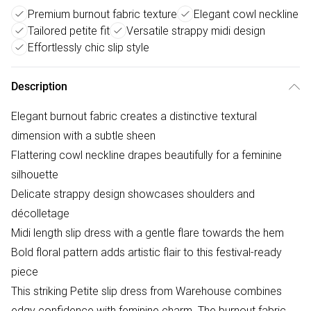
Premium burnout fabric texture
Elegant cowl neckline
Tailored petite fit
Versatile strappy midi design
Effortlessly chic slip style
Description
Elegant burnout fabric creates a distinctive textural
dimension with a subtle sheen
Flattering cowl neckline drapes beautifully for a feminine
silhouette
Delicate strappy design showcases shoulders and
décolletage
Midi length slip dress with a gentle flare towards the hem
Bold floral pattern adds artistic flair to this festival-ready
piece
This striking Petite slip dress from Warehouse combines
edgy confidence with feminine charm. The burnout fabric