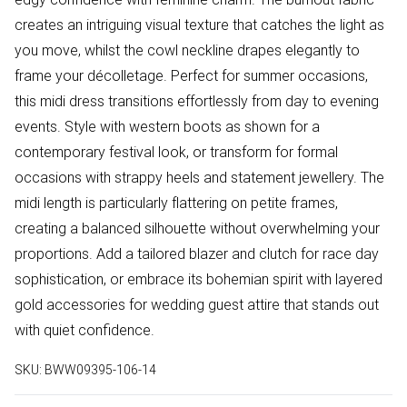
creates an intriguing visual texture that catches the light as
you move, whilst the cowl neckline drapes elegantly to
frame your décolletage. Perfect for summer occasions,
this midi dress transitions effortlessly from day to evening
events. Style with western boots as shown for a
contemporary festival look, or transform for formal
occasions with strappy heels and statement jewellery. The
midi length is particularly flattering on petite frames,
creating a balanced silhouette without overwhelming your
proportions. Add a tailored blazer and clutch for race day
sophistication, or embrace its bohemian spirit with layered
gold accessories for wedding guest attire that stands out
with quiet confidence.
SKU:
BWW09395-106-14