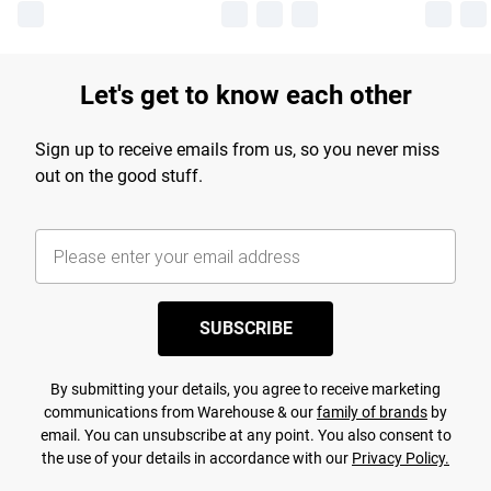
Let's get to know each other
Sign up to receive emails from us, so you never miss
out on the good stuff.
SUBSCRIBE
By submitting your details, you agree to receive marketing
communications from Warehouse & our
family of brands
by
email. You can unsubscribe at any point. You also consent to
the use of your details in accordance with our
Privacy Policy.