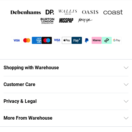
Shopping with Warehouse
Unlimited Delivery
Customer Care
DebenhamsPay+
Return Your Order
Debenhams Mastercard
Privacy & Legal
Frequently Asked Questions
Clearpay
Privacy Policy
Delivery Information
More From Warehouse
Klarna
Terms & Conditions
Returns Information
Student Beans
Careers At Debenhams