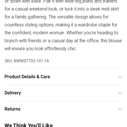
or down with ease. Pair it with wide-leg jeans and trainers
for a casual weekend look, or tuck it into a sleek midi skirt
for a family gathering. The versatile design allows for
countless styling options, making it a wardrobe staple for
the confident, modern woman. Whether you're heading to
brunch with friends or a casual day at the office, this blouse
will ensure you look effortlessly chic.
SKU:
BWW07703-191-14
Product Details & Care
Shell: 81% Viscose/ Rayon 19% Metallised fibre/ Metallic
Delivery
fibre. Lining: 100% Polyester. Wash At 30. Wash separately.
Free delivery on all order over £50 (exc. Bulky Item
Do Not Dry Clean. Model Wears Size UK 10.
Returns
Delivery)
Something not quite right? You have 21 days from the day
Super Saver Delivery
£2.99
We Think You'll Like