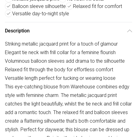
Balloon sleeve silhouette
Relaxed fit for comfort
Versatile day-to-night style
Description
Striking metallic jacquard print for a touch of glamour
Elegant tie neck with frill collar for a feminine flourish
Voluminous balloon sleeves add drama to the silhouette
Relaxed fit through the body for effortless comfort
Versatile length perfect for tucking or wearing loose
This eye-catching blouse from Warehouse combines edgy
style with feminine charm. The metallic jacquard print
catches the light beautifully, whilst the tie neck and frill collar
add a romantic touch. The relaxed fit and balloon sleeves
create a flattering silhouette that's both comfortable and
stylish. Perfect for daywear, this blouse can be dressed up