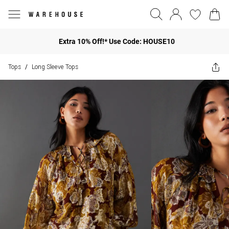
Extra 10% Off!* Use Code: HOUSE10
Tops
Long Sleeve Tops
/