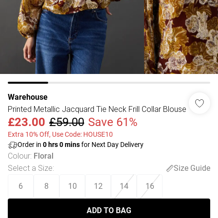
Warehouse
Printed Metallic Jacquard Tie Neck Frill Collar Blouse
£23.00
£59.00
Save 61%
Extra 10% Off, Use Code: HOUSE10
Order in
0
hrs
0
mins
for Next Day Delivery
Colour
:
Floral
Select a Size
:
Size Guide
6
8
10
12
14
16
ADD TO BAG