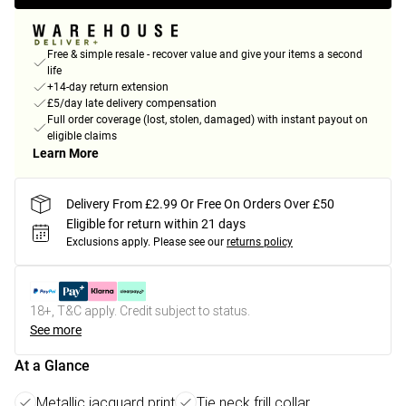
Free & simple resale - recover value and give your items a second
life
+14-day return extension
£5/day late delivery compensation
Full order coverage (lost, stolen, damaged) with instant payout on
eligible claims
Learn More
Delivery From £2.99 Or Free On Orders Over £50
Eligible for return within 21 days
Exclusions apply.
Please see our
returns policy
18+, T&C apply. Credit subject to status.
See more
At a Glance
Metallic jacquard print
Tie neck frill collar