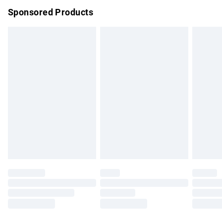
Sponsored Products
Northern Ireland Standard Delivery
£4.99
Unlimited free delivery for a year with Unlimited Delivery for
£14.99
Find out more
Please note, some delivery methods are not available for
products delivered by our brand partners & they may have
longer delivery times.
Find out more