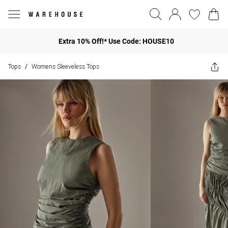
Extra 10% Off!* Use Code: HOUSE10
Tops
Womens Sleeveless Tops
/