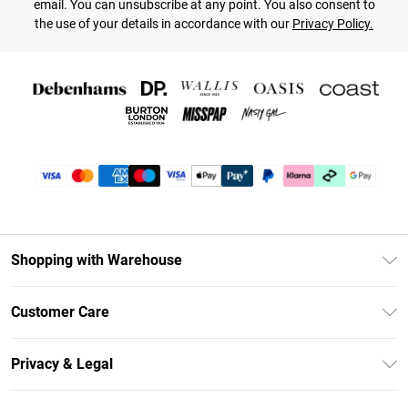
email. You can unsubscribe at any point. You also consent to
the use of your details in accordance with our
Privacy Policy.
Shopping with Warehouse
Unlimited Delivery
Customer Care
DebenhamsPay+
Return Your Order
Debenhams Mastercard
Privacy & Legal
Frequently Asked Questions
Clearpay
Privacy Policy