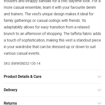
trousers and strappy sandals for a chic daytime look. For a
more casual ensemble, team it with your favourite denim
and trainers. The vest's unique design makes it ideal for
family gatherings or casual outings with friends. Its
adaptability allows for easy transition from a relaxed
brunch to an afternoon of shopping. The taffeta fabric adds
a touch of sophistication, making this vest a standout piece
in your wardrobe that can be dressed up or down to suit
various casual events.
SKU:
BWW08032-135-14
Product Details & Care
100% Polyester. Lining: 100% Polyester - Machine
Delivery
washable.- Model wears size 10, approx. height 5'7- 5'9.
Free delivery on all order over £50 (exc. Bulky Item
Returns
Delivery)