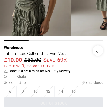
Warehouse
Taffeta Fitted Gathered Tie Hem Vest
£10.00
£32.00
Save 69%
Extra 10% Off, Use Code: HOUSE10
Order in
0
hrs
0
mins
for Next Day Delivery
Colour
:
Khaki
Select a Size
:
Size Guide
6
8
10
12
14
16
OUT OF STOCK