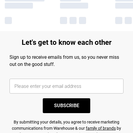
Let's get to know each other
Sign up to receive emails from us, so you never miss
out on the good stuff.
SUBSCRIBE
By submitting your details, you agree to receive marketing
communications from Warehouse & our
family of brands
by