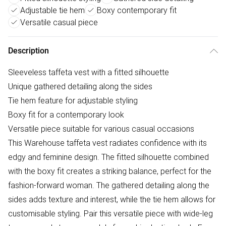
Adjustable tie hem
Boxy contemporary fit
Versatile casual piece
Description
Sleeveless taffeta vest with a fitted silhouette
Unique gathered detailing along the sides
Tie hem feature for adjustable styling
Boxy fit for a contemporary look
Versatile piece suitable for various casual occasions
This Warehouse taffeta vest radiates confidence with its
edgy and feminine design. The fitted silhouette combined
with the boxy fit creates a striking balance, perfect for the
fashion-forward woman. The gathered detailing along the
sides adds texture and interest, while the tie hem allows for
customisable styling. Pair this versatile piece with wide-leg