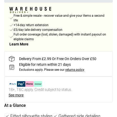
Free & simple resale - recover value and give your items a second
life
+14-day return extension
£5/day late delivery compensation
Full order coverage (lost, stolen, damaged) with instant payout on
eligible claims
Learn More
Delivery From £2.99 Or Free On Orders Over £50
Eligible for return within 21 days
Exclusions apply.
Please see our
returns policy
18+, T&C apply. Credit subject to status.
See more
At a Glance
Fitted silhouette styling
Gathered side detailing