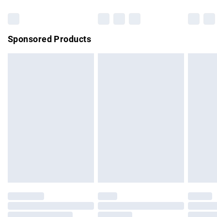
Bulky Item Delivery
£4.99
Northern Ireland Super Saver Delivery
£2.99
Sponsored Products
Northern Ireland Standard Delivery
£4.99
Unlimited free delivery for a year with Unlimited Delivery for
£14.99
Find out more
Please note, some delivery methods are not available for
products delivered by our brand partners & they may have
longer delivery times.
Find out more