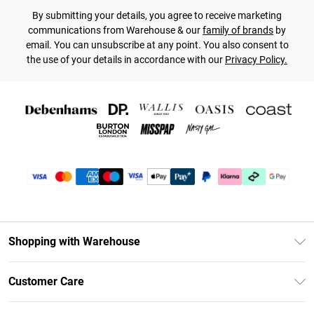
By submitting your details, you agree to receive marketing
communications from Warehouse & our
family of brands
by
email. You can unsubscribe at any point. You also consent to
the use of your details in accordance with our
Privacy Policy.
Shopping with Warehouse
Unlimited Delivery
Customer Care
DebenhamsPay+
Return Your Order