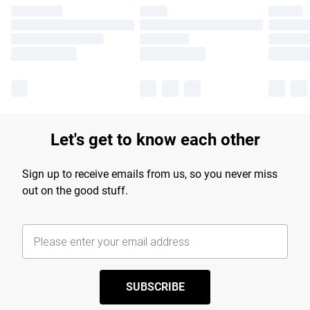
Let's get to know each other
Sign up to receive emails from us, so you never miss
out on the good stuff.
SUBSCRIBE