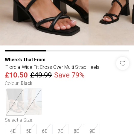
Where's That From
'Flordia' Wide Fit Cross Over Multi Strap Heels
£10.50
£49.99
Save 79%
Colour
:
Black
Select a Size
:
4E
5E
6E
7E
8E
9E