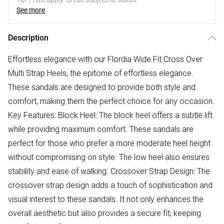
See more
Description
Effortless elegance with our Flordia Wide Fit Cross Over
Multi Strap Heels, the epitome of effortless elegance.
These sandals are designed to provide both style and
comfort, making them the perfect choice for any occasion.
Key Features: Block Heel: The block heel offers a subtle lift
while providing maximum comfort. These sandals are
perfect for those who prefer a more moderate heel height
without compromising on style. The low heel also ensures
stability and ease of walking. Crossover Strap Design: The
crossover strap design adds a touch of sophistication and
visual interest to these sandals. It not only enhances the
overall aesthetic but also provides a secure fit, keeping