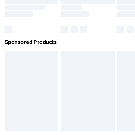
Order before 9pm Sunday - Friday and before 8pm
Saturday
Bulky Item Delivery
£4.99
Northern Ireland Super Saver Delivery
£2.99
Sponsored Products
Northern Ireland Standard Delivery
£4.99
Unlimited free delivery for a year with Unlimited Delivery for
£14.99
Find out more
Please note, some delivery methods are not available for
products delivered by our brand partners & they may have
longer delivery times.
Find out more