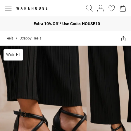
Extra 10% Off!* Use Code: HOUSE10
Heels
Strappy Heels
/
Wide Fit