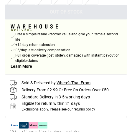
OUT OF STOCK
Free & simple resale - recover value and give your items a second
life
+14-day return extension
£5/day late delivery compensation
Full order coverage (lost, stolen, damaged) with instant payout on
eligible claims
Learn More
Sold & Delivered by
Where's That From
Delivery From £2.99 Or Free On Orders Over £50
Standard Delivery in 3-5 working days
Eligible for return within 21 days
Exclusions apply.
Please see our
returns policy
18+, T&C apply. Credit subject to status.