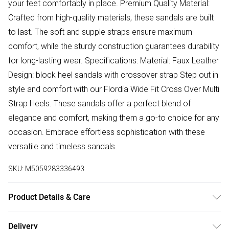
your feet comfortably in place. Premium Quality Material:
Crafted from high-quality materials, these sandals are built
to last. The soft and supple straps ensure maximum
comfort, while the sturdy construction guarantees durability
for long-lasting wear. Specifications: Material: Faux Leather
Design: block heel sandals with crossover strap Step out in
style and comfort with our Flordia Wide Fit Cross Over Multi
Strap Heels. These sandals offer a perfect blend of
elegance and comfort, making them a go-to choice for any
occasion. Embrace effortless sophistication with these
versatile and timeless sandals.
SKU:
M5059283336493
Product Details & Care
Wipe clean only
Delivery