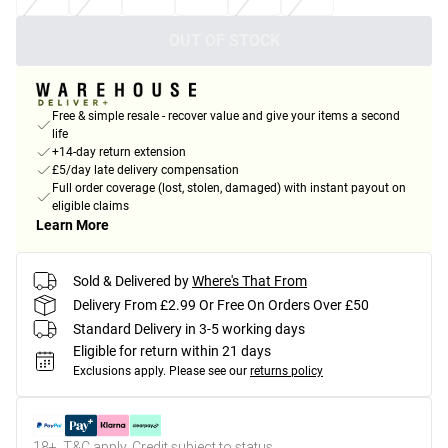
OUT OF STOCK
Free & simple resale - recover value and give your items a second
life
+14-day return extension
£5/day late delivery compensation
Full order coverage (lost, stolen, damaged) with instant payout on
eligible claims
Learn More
Sold & Delivered by
Where's That From
Delivery From £2.99 Or Free On Orders Over £50
Standard Delivery in 3-5 working days
Eligible for return within 21 days
Exclusions apply.
Please see our
returns policy
18+, T&C apply. Credit subject to status.