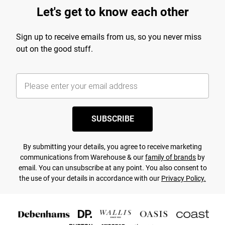
Let's get to know each other
Sign up to receive emails from us, so you never miss
out on the good stuff.
SUBSCRIBE
By submitting your details, you agree to receive marketing
communications from Warehouse & our
family of brands
by
email. You can unsubscribe at any point. You also consent to
the use of your details in accordance with our
Privacy Policy.