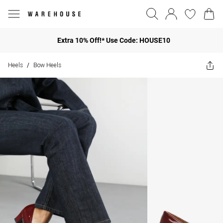
Extra 10% Off!* Use Code: HOUSE10
Heels
Bow Heels
/