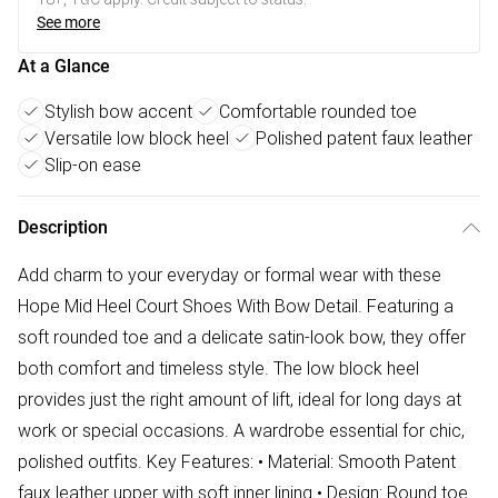
See more
At a Glance
Stylish bow accent
Comfortable rounded toe
Versatile low block heel
Polished patent faux leather
Slip-on ease
Description
Add charm to your everyday or formal wear with these
Hope Mid Heel Court Shoes With Bow Detail. Featuring a
soft rounded toe and a delicate satin-look bow, they offer
both comfort and timeless style. The low block heel
provides just the right amount of lift, ideal for long days at
work or special occasions. A wardrobe essential for chic,
polished outfits. Key Features: • Material: Smooth Patent
faux leather upper with soft inner lining • Design: Round toe