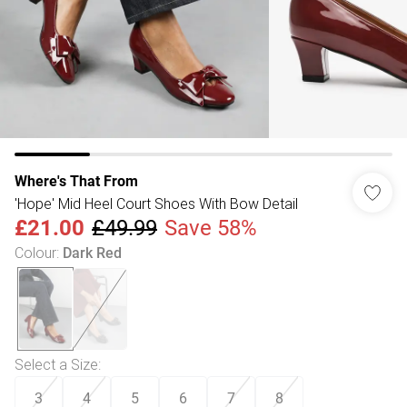
Where's That From
'Hope' Mid Heel Court Shoes With Bow Detail
£21.00
£49.99
Save 58%
Colour
:
Dark Red
Select a Size
:
3
4
5
6
7
8