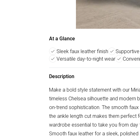
At a Glance
Sleek faux leather finish
Supportive
Versatile day-to-night wear
Conveni
Description
Make a bold style statement with our Mir
timeless Chelsea silhouette and modern 
on-trend sophistication. The smooth faux le
the ankle length cut makes them perfect fo
wardrobe essential to take you from day to 
Smooth faux leather for a sleek, polished 