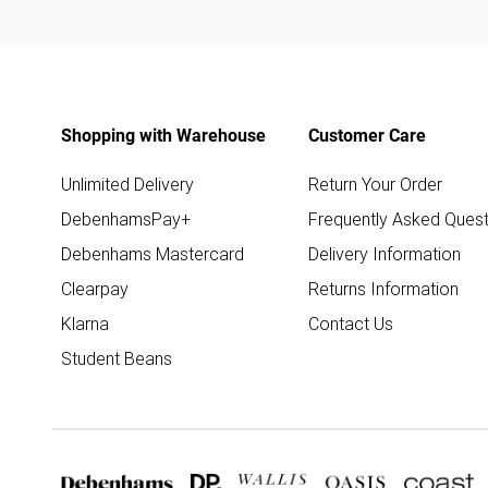
Shopping with Warehouse
Customer Care
Unlimited Delivery
Return Your Order
DebenhamsPay+
Frequently Asked Quest
Debenhams Mastercard
Delivery Information
Clearpay
Returns Information
Klarna
Contact Us
Student Beans