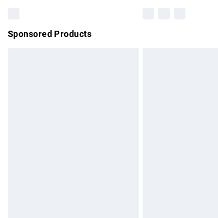
Sponsored Products