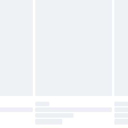
£2.49
£3.99
£5.99
£7.99
efore 8pm Saturday
£4.99
£2.99
£4.99
limited Delivery for £14.99
t available for products delivered by our brand
times.