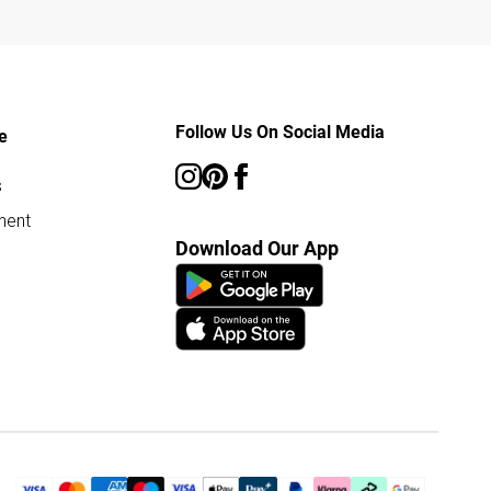
Follow Us On Social Media
e
s
ment
Download Our App