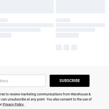
SUBSCRIBE
agree to receive marketing communications from Warehouse &
 can unsubscribe at any point. You also consent to the use of
ur
Privacy Policy.