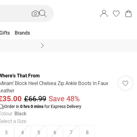
Gifts
Brands
End Of Season Sal
Where's That From
'Miriam' Block Heel Chelsea Zip Ankle Boots In Faux
Leather
£35.00
£66.99
Save 48%
Order in
0
hrs
0
mins
for Express Delivery
Colour
:
Black
Select a Size
:
3
4
5
6
7
8