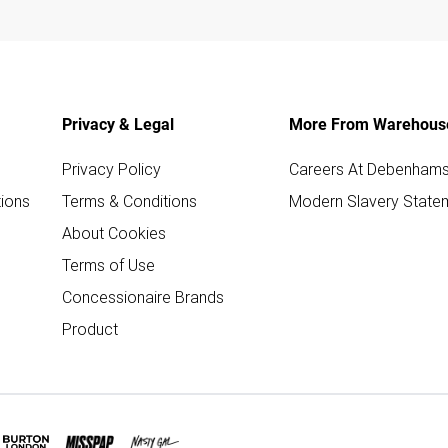
Privacy & Legal
More From Warehous
Privacy Policy
Careers At Debenham
ions
Terms & Conditions
Modern Slavery State
About Cookies
Terms of Use
Concessionaire Brands
Product