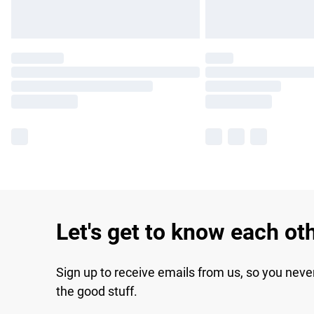
Let's get to know each ot
Sign up to receive emails from us, so you neve
the good stuff.