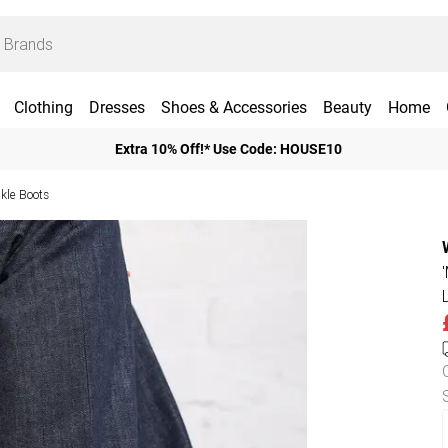
Clothing
Dresses
Shoes & Accessories
Beauty
Home
Extra 10% Off!* Use Code: HOUSE10
kle Boots