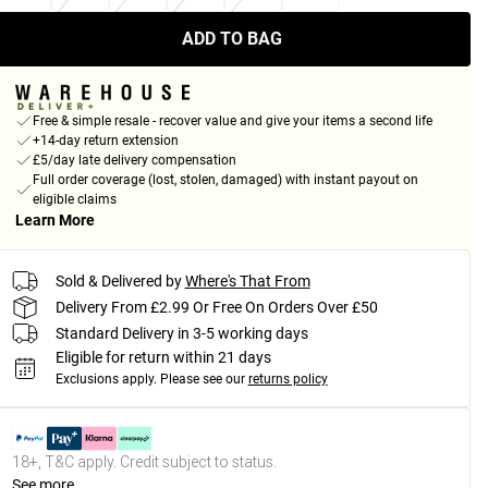
ADD TO BAG
Free & simple resale - recover value and give your items a second life
+14-day return extension
£5/day late delivery compensation
Full order coverage (lost, stolen, damaged) with instant payout on
eligible claims
Learn More
Sold & Delivered by
Where's That From
Delivery From £2.99 Or Free On Orders Over £50
Standard Delivery in 3-5 working days
Eligible for return within 21 days
Exclusions apply.
Please see our
returns policy
18+, T&C apply. Credit subject to status.
See more