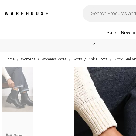
Sale
New In
Home
Womens
Womens Shoes
Boots
Ankle Boots
Block Heel An
/
/
/
/
/