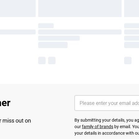
her
r miss out on
By submitting your details, you 
our
family of brands
by email. You
your details in accordance with o