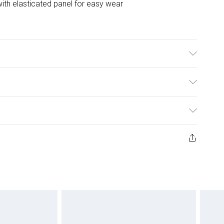
with elasticated panel for easy wear
ulky Item Delivery)
£2.99
ys from the day you receive it, to send something back.
ashion face masks, cosmetics, pierced jewellery, adult
£3.99
ene seal is not in place or has been broken.
e unworn and unwashed with the original labels
£5.99
 indoors. Items of homeware including bedlinen,
£6.99
 be unused and in their original unopened packaging.