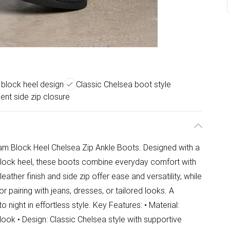
 block heel design
Classic Chelsea boot style
ent side zip closure
iam Block Heel Chelsea Zip Ankle Boots. Designed with a
block heel, these boots combine everyday comfort with
ather finish and side zip offer ease and versatility, while
r pairing with jeans, dresses, or tailored looks. A
night in effortless style. Key Features: • Material:
look • Design: Classic Chelsea style with supportive