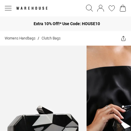
Extra 10% Off!* Use Code: HOUSE10
Womens Handbags
Clutch Bags
/