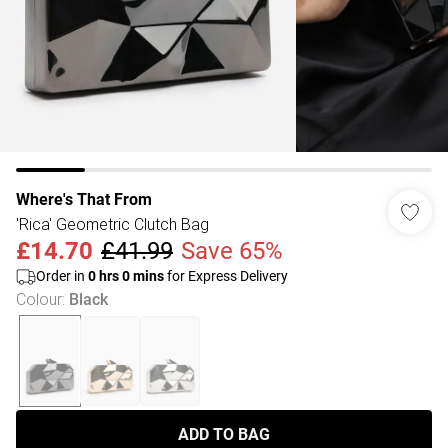
Where's That From
'Rica' Geometric Clutch Bag
£14.70
£41.99
Save 65%
Order in
0
hrs
0
mins
for Express Delivery
Colour
:
Black
ADD TO BAG