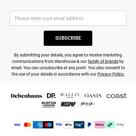
SUBSCRIBE
By submitting your details, you agree to receive marketing
communications from Warehouse & our
family of brands
by
email. You can unsubscribe at any point. You also consent to
the use of your details in accordance with our
Privacy Policy.