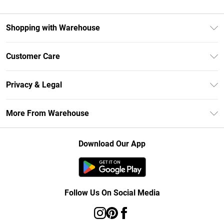
Shopping with Warehouse
Unlimited Delivery
Customer Care
DebenhamsPay+
Return Your Order
Debenhams Mastercard
Privacy & Legal
Frequently Asked Questions
Clearpay
Privacy Policy
Delivery Information
More From Warehouse
Klarna
Terms & Conditions
Returns Information
Student Beans
Careers At Debenhams
About Cookies
Contact Us
Download Our App
Modern Slavery Statement
Terms of Use
Concessionaire Brands
Product
Follow Us On Social Media