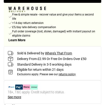
Free & simple resale - recover value and give your items a second
life
+14-day return extension
£5/day late delivery compensation
Full order coverage (lost, stolen, damaged) with instant payout on
eligible claims
Learn More
Sold & Delivered by
Where's That From
Delivery From £2.99 Or Free On Orders Over £50
Standard Delivery in 3-5 working days
Eligible for return within 21 days
Exclusions apply.
Please see our
returns policy
18+, T&C apply. Credit subject to status.
See more