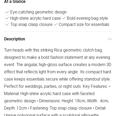
At a Glance
Eye-catching geometric design
High-shine acrylic hard case
Bold evening bag style
Top snap clasp closure
Compact size for essentials
Description
Turn heads with this striking Rica geometric clutch bag,
designed to make a bold fashion statement at any evening
event. The angular, high-gloss surface creates a modern 3D
effect that reflects light from every angle. Its compact hard
case keeps essentials secure while offering standout style.
Perfect for weddings, parties, or night outs. Key Features: •
Material: High-shine acrylic hard case with faceted
geometric design • Dimensions: Height: 18cm, Width : 4cm,
Depth: 12cm • Fastening: Top snap clasp closure • Detail:
Unique polygonal surface with a sculptural silhouette