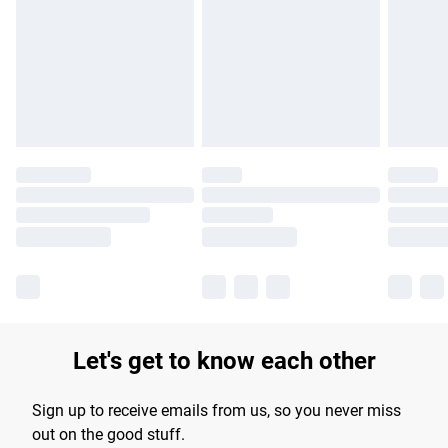
products delivered by our brand partners & they may have
longer delivery times.
Find out more
Let's get to know each other
Sign up to receive emails from us, so you never miss
out on the good stuff.