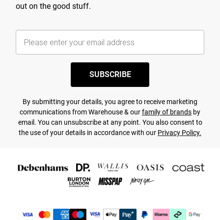
out on the good stuff.
SUBSCRIBE
By submitting your details, you agree to receive marketing
communications from Warehouse & our
family of brands
by
email. You can unsubscribe at any point. You also consent to
the use of your details in accordance with our
Privacy Policy.