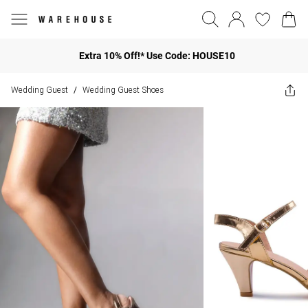
Extra 10% Off!* Use Code: HOUSE10
Wedding Guest
Wedding Guest Shoes
/