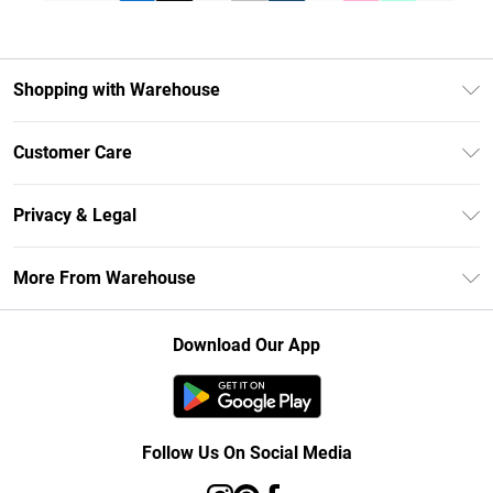
Shopping with Warehouse
Unlimited Delivery
Customer Care
DebenhamsPay+
Return Your Order
Debenhams Mastercard
Privacy & Legal
Frequently Asked Questions
Clearpay
Privacy Policy
Delivery Information
More From Warehouse
Klarna
Terms & Conditions
Returns Information
Student Beans
Careers At Debenhams
About Cookies
Contact Us
Download Our App
Modern Slavery Statement
Terms of Use
Concessionaire Brands
Product
Follow Us On Social Media