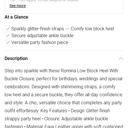
See more
At a Glance
Sparkly glitter-finish straps
Comfy low block heel
Secure adjustable ankle buckle
Versatile party fashion piece
Description
Step into sparkle with these Romina Low Block Heel With
Buckle Closure, perfect for birthdays, weddings and special
celebrations. Designed with shimmering straps, a comfy
low heel and a secure buckle, they offer all-day confidence
and style. A chic, versatile choice that completes any party
outfit effortlessly. Key Features • Design: Glitter-finish
strappy party heel • Closure: Adjustable ankle buckle
fastening • Material: Faux Leather upper with soft cushioned