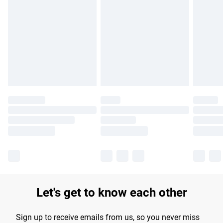
Please note, some delivery methods are not available for
products delivered by our brand partners & they may have
longer delivery times.
Find out more
Let's get to know each other
Sign up to receive emails from us, so you never miss