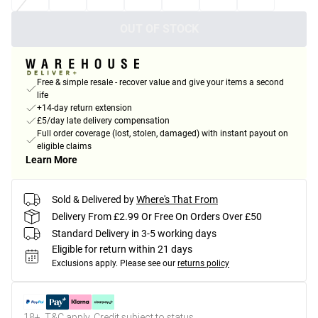
OUT OF STOCK
Free & simple resale - recover value and give your items a second
life
+14-day return extension
£5/day late delivery compensation
Full order coverage (lost, stolen, damaged) with instant payout on
eligible claims
Learn More
Sold & Delivered by
Where's That From
Delivery From £2.99 Or Free On Orders Over £50
Standard Delivery in 3-5 working days
Eligible for return within 21 days
Exclusions apply.
Please see our
returns policy
18+, T&C apply. Credit subject to status.