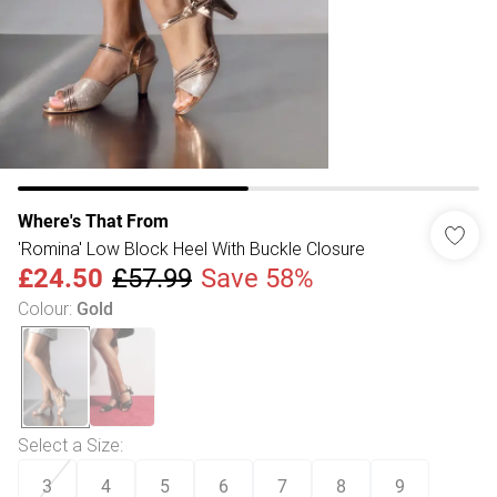
Where's That From
'Romina' Low Block Heel With Buckle Closure
£24.50
£57.99
Save 58%
Colour
:
Gold
Select a Size
:
3
4
5
6
7
8
9