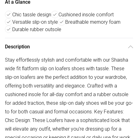
At a Glance
Chic tassle design
Cushioned insole comfort
Versatile slip-on style
Breathable memory foam
Durable rubber outsole
Description
Stay effortlessly stylish and comfortable with our Shaisha
wide fit flatform slip on loafers shoes with tassle. These
slip-on loafers are the perfect addition to your wardrobe,
offering both versatility and elegance. Crafted with a
cushioned insole for all-day comfort and a rubber outsole
for added traction, these slip-on daily shoes will be your go-
to for both casual and formal occasions. Key Features:
Chic Design: These Loafers have a sophisticated look that
will elevate any outfit, whether you're dressing up for a
special occasion or keeping it casual or daily use for work