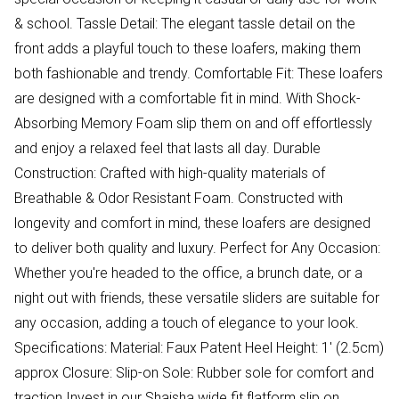
& school. Tassle Detail: The elegant tassle detail on the
front adds a playful touch to these loafers, making them
both fashionable and trendy. Comfortable Fit: These loafers
are designed with a comfortable fit in mind. With Shock-
Absorbing Memory Foam slip them on and off effortlessly
and enjoy a relaxed feel that lasts all day. Durable
Construction: Crafted with high-quality materials of
Breathable & Odor Resistant Foam. Constructed with
longevity and comfort in mind, these loafers are designed
to deliver both quality and luxury. Perfect for Any Occasion:
Whether you're headed to the office, a brunch date, or a
night out with friends, these versatile sliders are suitable for
any occasion, adding a touch of elegance to your look.
Specifications: Material: Faux Patent Heel Height: 1' (2.5cm)
approx Closure: Slip-on Sole: Rubber sole for comfort and
traction Invest in our Shaisha wide fit flatform slip on