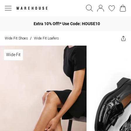
Extra 10% Off!* Use Code: HOUSE10
Wide Fit Shoes
Wide Fit Loafers
/
Wide Fit