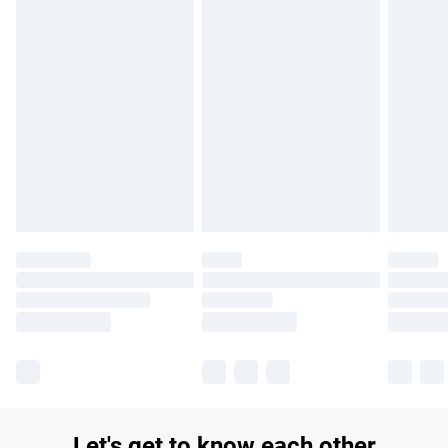
£14.99
Find out more
Please note, some delivery methods are not available for
products delivered by our brand partners & they may have
longer delivery times.
Find out more
Let's get to know each other