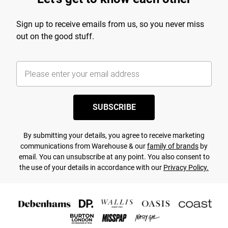
Sign up to receive emails from us, so you never miss
out on the good stuff.
SUBSCRIBE
By submitting your details, you agree to receive marketing
communications from Warehouse & our
family of brands
by
email. You can unsubscribe at any point. You also consent to
the use of your details in accordance with our
Privacy Policy.