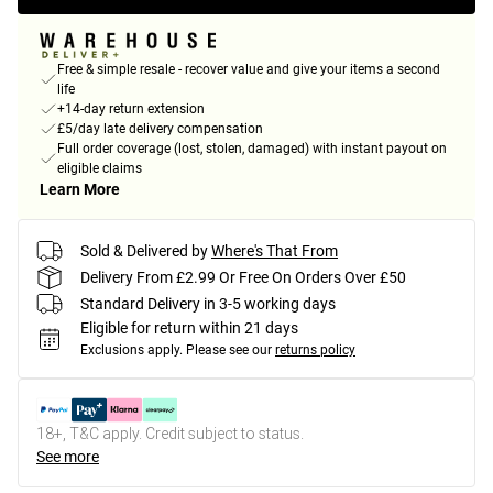
Free & simple resale - recover value and give your items a second
life
+14-day return extension
£5/day late delivery compensation
Full order coverage (lost, stolen, damaged) with instant payout on
eligible claims
Learn More
Sold & Delivered by
Where's That From
Delivery From £2.99 Or Free On Orders Over £50
Standard Delivery in 3-5 working days
Eligible for return within 21 days
Exclusions apply.
Please see our
returns policy
18+, T&C apply. Credit subject to status.
See more