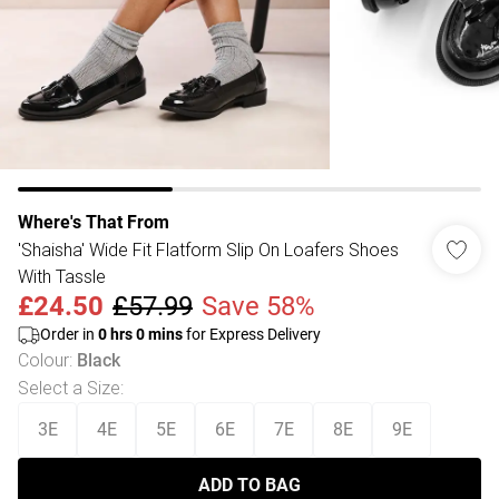
Where's That From
'Shaisha' Wide Fit Flatform Slip On Loafers Shoes
With Tassle
£24.50
£57.99
Save 58%
Order in
0
hrs
0
mins
for Express Delivery
Colour
:
Black
Select a Size
:
3E
4E
5E
6E
7E
8E
9E
ADD TO BAG