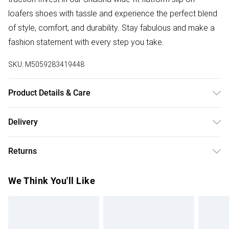
loafers shoes with tassle and experience the perfect blend
of style, comfort, and durability. Stay fabulous and make a
fashion statement with every step you take.
SKU:
M5059283419448
Product Details & Care
Wipe clean only
Delivery
Free delivery on all order over £50 (exc. Bulky Item
Returns
Delivery)
Something not quite right? You have 21 days from the day
Super Saver Delivery
£2.99
We Think You'll Like
you receive it, to send something back.
Free on orders over £50
Please note, we cannot offer refunds on fashion face
Standard Delivery
£3.99
masks, cosmetics, pierced jewellery, adult toys, and