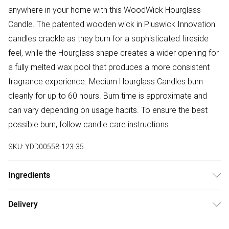
anywhere in your home with this WoodWick Hourglass
Candle. The patented wooden wick in Pluswick Innovation
candles crackle as they burn for a sophisticated fireside
feel, while the Hourglass shape creates a wider opening for
a fully melted wax pool that produces a more consistent
fragrance experience. Medium Hourglass Candles burn
cleanly for up to 60 hours. Burn time is approximate and
can vary depending on usage habits. To ensure the best
possible burn, follow candle care instructions.
SKU:
YDD00558-123-35
Ingredients
Burn Time: 60 Hours. Capacity: 658g. Dimensions: 9.9cm x
Delivery
9.9cm x 11.4cm. Composition: Glass & Wood
Free delivery on all order over £50 (exc. Bulky Item