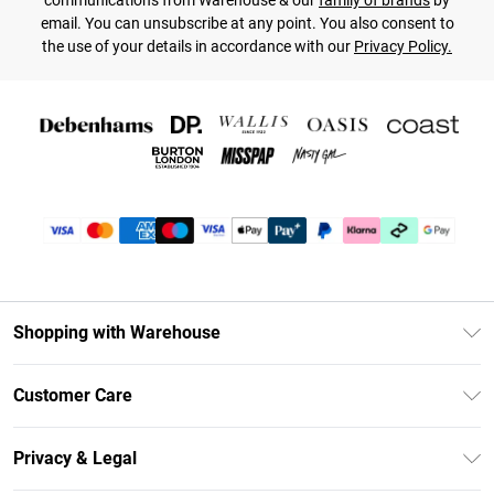
communications from Warehouse & our
family of brands
by
email. You can unsubscribe at any point. You also consent to
the use of your details in accordance with our
Privacy Policy.
Shopping with Warehouse
Unlimited Delivery
Customer Care
DebenhamsPay+
Return Your Order
Debenhams Mastercard
Privacy & Legal
Frequently Asked Questions
Clearpay