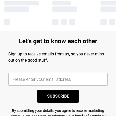
Let's get to know each other
Sign up to receive emails from us, so you never miss
out on the good stuff.
SUBSCRIBE
By submitting your details, you agree to receive marketing