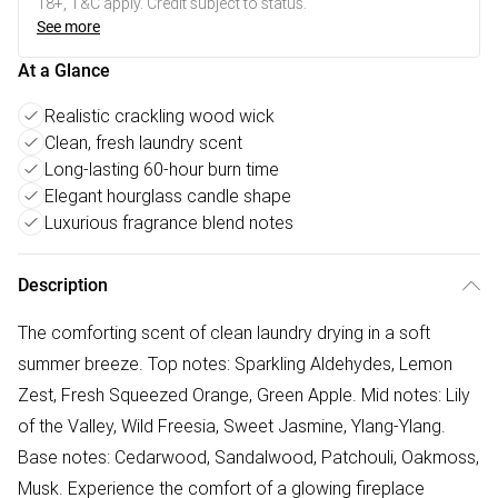
18+, T&C apply. Credit subject to status.
See more
At a Glance
Realistic crackling wood wick
Clean, fresh laundry scent
Long-lasting 60-hour burn time
Elegant hourglass candle shape
Luxurious fragrance blend notes
Description
The comforting scent of clean laundry drying in a soft
summer breeze. Top notes: Sparkling Aldehydes, Lemon
Zest, Fresh Squeezed Orange, Green Apple. Mid notes: Lily
of the Valley, Wild Freesia, Sweet Jasmine, Ylang-Ylang.
Base notes: Cedarwood, Sandalwood, Patchouli, Oakmoss,
Musk. Experience the comfort of a glowing fireplace