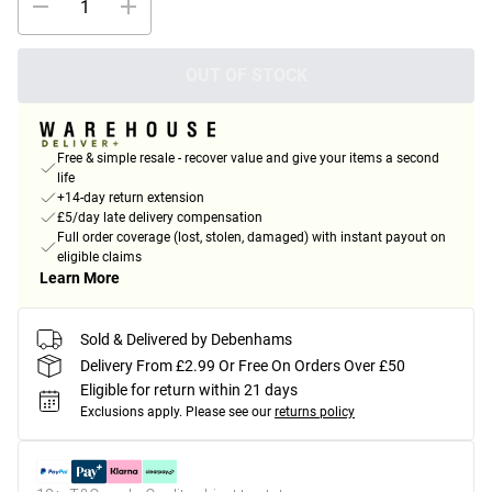
OUT OF STOCK
Free & simple resale - recover value and give your items a second
life
+14-day return extension
£5/day late delivery compensation
Full order coverage (lost, stolen, damaged) with instant payout on
eligible claims
Learn More
Sold & Delivered by Debenhams
Delivery From £2.99 Or Free On Orders Over £50
Eligible for return within 21 days
Exclusions apply.
Please see our
returns policy