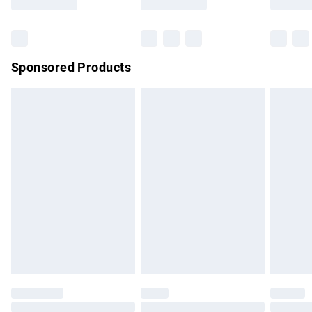
Bulky Item Delivery
£4.99
Northern Ireland Super Saver Delivery
£2.99
Sponsored Products
Northern Ireland Standard Delivery
£4.99
Unlimited free delivery for a year with Unlimited Delivery for
£14.99
Find out more
Please note, some delivery methods are not available for
products delivered by our brand partners & they may have
longer delivery times.
Find out more