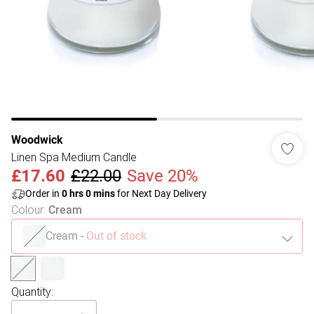
Woodwick
Linen Spa Medium Candle
£17.60
£22.00
Save 20%
Order in
0
hrs
0
mins
for Next Day Delivery
Colour
:
Cream
Cream
-
Out of stock
Quantity: