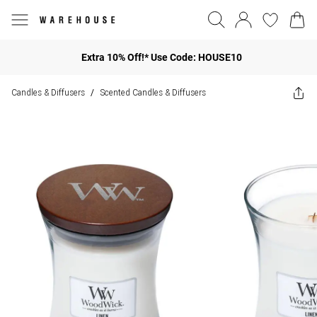
Extra 10% Off!* Use Code: HOUSE10
Candles & Diffusers
Scented Candles & Diffusers
/