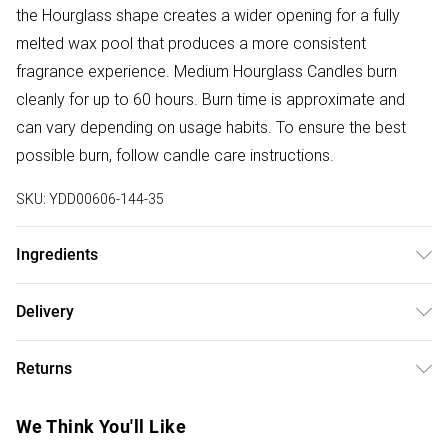
the Hourglass shape creates a wider opening for a fully
melted wax pool that produces a more consistent
fragrance experience. Medium Hourglass Candles burn
cleanly for up to 60 hours. Burn time is approximate and
can vary depending on usage habits. To ensure the best
possible burn, follow candle care instructions.
SKU:
YDD00606-144-35
Ingredients
Burn Time: 60 Hours. Capacity: 658g. Dimensions: 9.9cm x
Delivery
9.9cm x 11.4cm. Composition: Glass & Wood
Free delivery on all order over £50 (exc. Bulky Item
Returns
Delivery)
Something not quite right? You have 21 days from the day
Super Saver Delivery
£2.99
We Think You'll Like
you receive it, to send something back.
Free on orders over £50