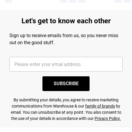
Let's get to know each other
Sign up to receive emails from us, so you never miss
out on the good stuff.
SUBSCRIBE
By submitting your details, you agree to receive marketing
communications from Warehouse & our
family of brands
by
email. You can unsubscribe at any point. You also consent to
the use of your details in accordance with our
Privacy Policy.