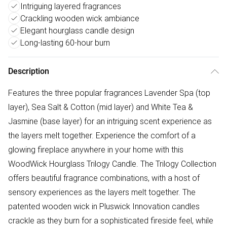
Intriguing layered fragrances
Crackling wooden wick ambiance
Elegant hourglass candle design
Long-lasting 60-hour burn
Description
Features the three popular fragrances Lavender Spa (top
layer), Sea Salt & Cotton (mid layer) and White Tea &
Jasmine (base layer) for an intriguing scent experience as
the layers melt together. Experience the comfort of a
glowing fireplace anywhere in your home with this
WoodWick Hourglass Trilogy Candle. The Trilogy Collection
offers beautiful fragrance combinations, with a host of
sensory experiences as the layers melt together. The
patented wooden wick in Pluswick Innovation candles
crackle as they burn for a sophisticated fireside feel, while