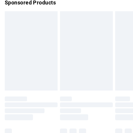
Sponsored Products
Northern Ireland Standard Delivery
£4.99
Unlimited free delivery for a year with Unlimited Delivery for
£14.99
Find out more
Please note, some delivery methods are not available for
products delivered by our brand partners & they may have
longer delivery times.
Find out more