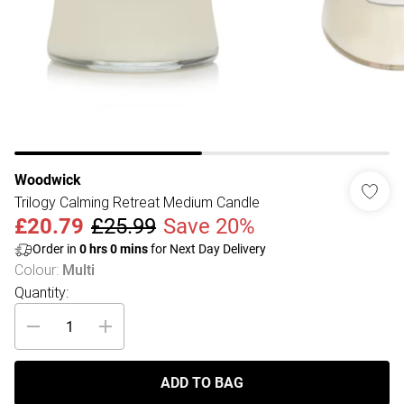
Woodwick
Trilogy Calming Retreat Medium Candle
£20.79
£25.99
Save 20%
Order in
0
hrs
0
mins
for Next Day Delivery
Colour
:
Multi
Quantity:
ADD TO BAG