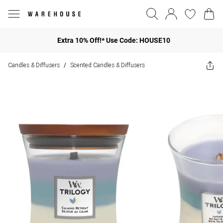
Extra 10% Off!* Use Code: HOUSE10
Candles & Diffusers
Scented Candles & Diffusers
/