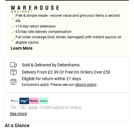
Free & simple resale - recover value and give your items a second
life
+14-day return extension
£5/day late delivery compensation
Full order coverage (lost, stolen, damaged) with instant payout on
eligible claims
Learn More
Sold & Delivered by Debenhams
Delivery From £2.99 Or Free On Orders Over £50
Eligible for return within 21 days
Exclusions apply.
Please see our
returns policy
18+, T&C apply. Credit subject to status.
See more
At a Glance