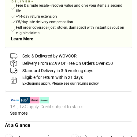
Free & simple resale - recover value and give your items a second
life
+14-day return extension
£5/day late delivery compensation
Full order coverage (lost, stolen, damaged) with instant payout on
eligible claims
Learn More
Sold & Delivered by
WOVCOR
Delivery From £2.99 Or Free On Orders Over £50
Standard Delivery in 3-5 working days
Eligible for return within 21 days
Exclusions apply.
Please see our
returns policy
18+, T&C apply. Credit subject to status.
See more
At a Glance