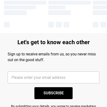
Let's get to know each other
Sign up to receive emails from us, so you never miss
out on the good stuff.
SUBSCRIBE
By submitting your details, you agree to receive marketing