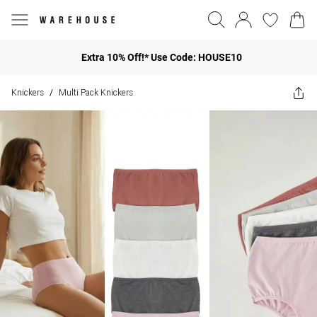
Extra 10% Off!* Use Code: HOUSE10
Knickers
Multi Pack Knickers
/