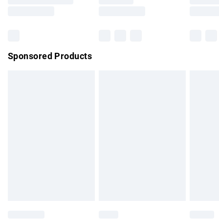
Saturday
Bulky Item Delivery
£4.99
Northern Ireland Super Saver Delivery
£2.99
Sponsored Products
Northern Ireland Standard Delivery
£4.99
Unlimited free delivery for a year with Unlimited Delivery for
£14.99
Find out more
Please note, some delivery methods are not available for
products delivered by our brand partners & they may have
longer delivery times.
Find out more