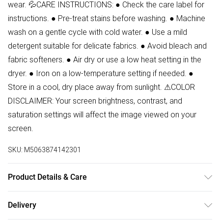
wear. 💦CARE INSTRUCTIONS: ● Check the care label for
instructions. ● Pre-treat stains before washing. ● Machine
wash on a gentle cycle with cold water. ● Use a mild
detergent suitable for delicate fabrics. ● Avoid bleach and
fabric softeners. ● Air dry or use a low heat setting in the
dryer. ● Iron on a low-temperature setting if needed. ●
Store in a cool, dry place away from sunlight. ⚠COLOR
DISCLAIMER: Your screen brightness, contrast, and
saturation settings will affect the image viewed on your
screen.
SKU:
M5063874142301
Product Details & Care
95% Cotton, 5% Elastane Wash at 30
Delivery