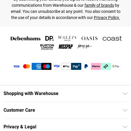
communications from Warehouse & our
family of brands
by
email. You can unsubscribe at any point. You also consent to
the use of your details in accordance with our
Privacy Policy.
Shopping with Warehouse
Unlimited Delivery
Customer Care
DebenhamsPay+
Return Your Order
Debenhams Mastercard
Privacy & Legal