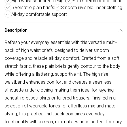
High waist seamfree design
Soft stretch cotton blend
5 versatile plain briefs
Smooth invisible under clothing
All-day comfortable support
Description
Refresh your everyday essentials with this versatile multi-
pack of high waist briefs, designed to deliver smooth
coverage and reliable all-day comfort. Crafted from a soft
stretch fabric, these plain briefs gently contour to the body
while offering a flattering, supportive fit. The high-rise
waistband enhances comfort and creates a seamless
silhouette under clothing, making them ideal for layering
beneath dresses, skirts or tailored trousers. Finished in a
selection of wearable tones for effortless mix-and-match
styling, this practical multipack combines everyday
functionality with a clean, minimal aesthetic perfect for daily