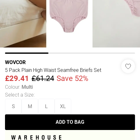
WOVCOR
5 Pack Plain High Waist Seamfree Briefs Set
£29.41
£61.24
Save 52%
Colour
:
Multi
Select a Size
:
S
M
L
XL
ADD TO BAG