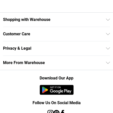
Shopping with Warehouse
Unlimited Delivery
Customer Care
DebenhamsPay+
Return Your Order
Debenhams Mastercard
Privacy & Legal
Frequently Asked Questions
Clearpay
Privacy Policy
Delivery Information
More From Warehouse
Klarna
Terms & Conditions
Returns Information
Student Beans
Careers At Debenhams
About Cookies
Contact Us
Download Our App
Modern Slavery Statement
Terms of Use
Concessionaire Brands
Product
Follow Us On Social Media