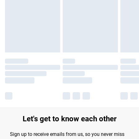
Please note, some delivery methods are not available for
products delivered by our brand partners & they may have
longer delivery times.
Find out more
Let's get to know each other
Sign up to receive emails from us, so you never miss