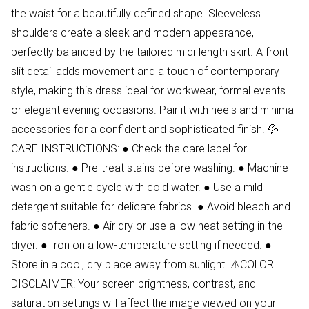
the waist for a beautifully defined shape. Sleeveless
shoulders create a sleek and modern appearance,
perfectly balanced by the tailored midi-length skirt. A front
slit detail adds movement and a touch of contemporary
style, making this dress ideal for workwear, formal events
or elegant evening occasions. Pair it with heels and minimal
accessories for a confident and sophisticated finish. 💦
CARE INSTRUCTIONS: ● Check the care label for
instructions. ● Pre-treat stains before washing. ● Machine
wash on a gentle cycle with cold water. ● Use a mild
detergent suitable for delicate fabrics. ● Avoid bleach and
fabric softeners. ● Air dry or use a low heat setting in the
dryer. ● Iron on a low-temperature setting if needed. ●
Store in a cool, dry place away from sunlight. ⚠COLOR
DISCLAIMER: Your screen brightness, contrast, and
saturation settings will affect the image viewed on your