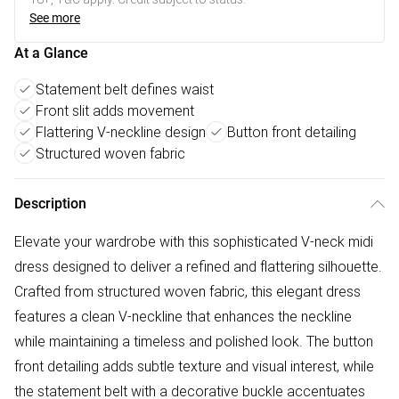
See more
At a Glance
Statement belt defines waist
Front slit adds movement
Flattering V-neckline design
Button front detailing
Structured woven fabric
Description
Elevate your wardrobe with this sophisticated V-neck midi
dress designed to deliver a refined and flattering silhouette.
Crafted from structured woven fabric, this elegant dress
features a clean V-neckline that enhances the neckline
while maintaining a timeless and polished look. The button
front detailing adds subtle texture and visual interest, while
the statement belt with a decorative buckle accentuates