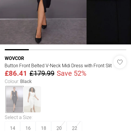
WOVCOR
Button Front Belted V-Neck Midi Dress with Front Slit
£86.41
£179.99
Save 52%
Colour
:
Black
Select a Size
:
14
16
18
20
22