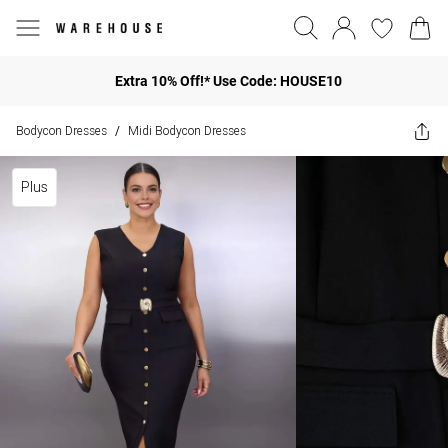
Extra 10% Off!* Use Code: HOUSE10
Bodycon Dresses
Midi Bodycon Dresses
/
Plus