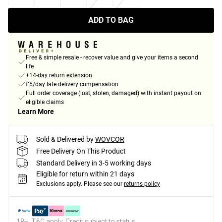
ADD TO BAG
Free & simple resale - recover value and give your items a second
life
+14-day return extension
£5/day late delivery compensation
Full order coverage (lost, stolen, damaged) with instant payout on
eligible claims
Learn More
Sold & Delivered by
WOVCOR
Free Delivery On This Product
Standard Delivery in 3-5 working days
Eligible for return within 21 days
Exclusions apply.
Please see our
returns policy
18+, T&C apply. Credit subject to status.