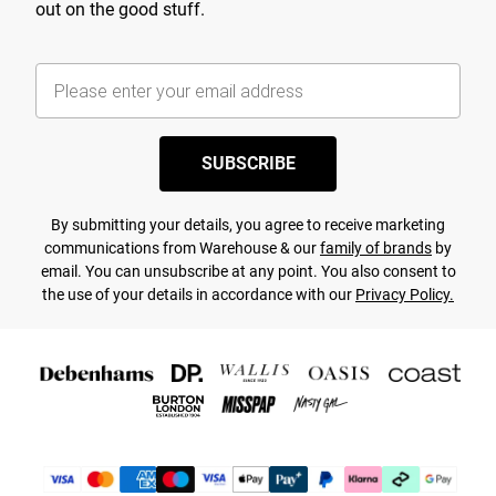
out on the good stuff.
SUBSCRIBE
By submitting your details, you agree to receive marketing
communications from Warehouse & our
family of brands
by
email. You can unsubscribe at any point. You also consent to
the use of your details in accordance with our
Privacy Policy.