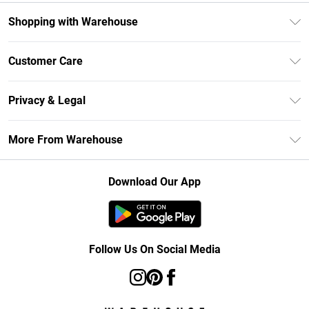
Shopping with Warehouse
Unlimited Delivery
Customer Care
DebenhamsPay+
Return Your Order
Debenhams Mastercard
Privacy & Legal
Frequently Asked Questions
Clearpay
Privacy Policy
Delivery Information
More From Warehouse
Klarna
Terms & Conditions
Returns Information
Student Beans
Careers At Debenhams
About Cookies
Contact Us
Download Our App
Modern Slavery Statement
Terms of Use
Concessionaire Brands
Product
Follow Us On Social Media