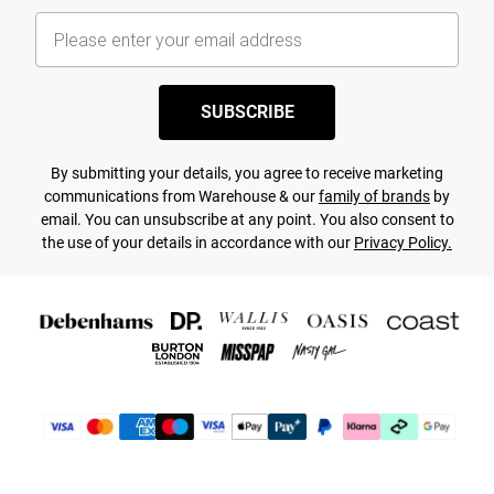
SUBSCRIBE
By submitting your details, you agree to receive marketing
communications from Warehouse & our
family of brands
by
email. You can unsubscribe at any point. You also consent to
the use of your details in accordance with our
Privacy Policy.