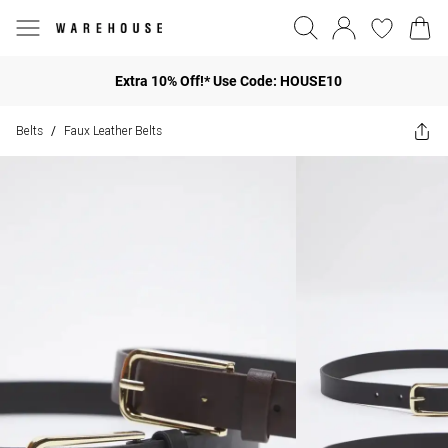
Extra 10% Off!* Use Code: HOUSE10
Belts
Faux Leather Belts
/