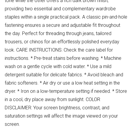
tone while the other offers a rich dark brown finish,
providing two essential and complementary wardrobe
staples within a single practical pack. A classic pin-and-hole
fastening ensures a secure and adjustable fit throughout
the day. Perfect for threading through jeans, tailored
trousers, or chinos for an effortlessly polished everyday
look. CARE INSTRUCTIONS: Check the care label for
instructions. * Pre-treat stains before washing. * Machine
wash on a gentle cycle with cold water. * Use a mild
detergent suitable for delicate fabrics. * Avoid bleach and
fabric softeners. * Air dry or use a low heat setting in the
dryer. * Iron on a low-temperature setting if needed. * Store
in a cool, dry place away from sunlight. COLOR
DISCLAIMER: Your screen brightness, contrast, and
saturation settings will affect the image viewed on your
screen.