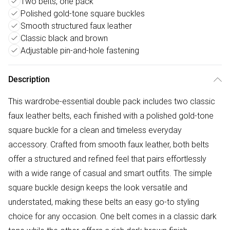
Two belts, one pack
Polished gold-tone square buckles
Smooth structured faux leather
Classic black and brown
Adjustable pin-and-hole fastening
Description
This wardrobe-essential double pack includes two classic
faux leather belts, each finished with a polished gold-tone
square buckle for a clean and timeless everyday
accessory. Crafted from smooth faux leather, both belts
offer a structured and refined feel that pairs effortlessly
with a wide range of casual and smart outfits. The simple
square buckle design keeps the look versatile and
understated, making these belts an easy go-to styling
choice for any occasion. One belt comes in a classic dark