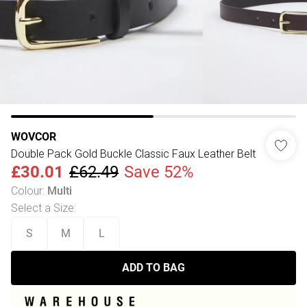
WOVCOR
Double Pack Gold Buckle Classic Faux Leather Belt
£30.01
£62.49
Save 52%
Colour
:
Multi
Select a Size
:
S
M
L
ADD TO BAG