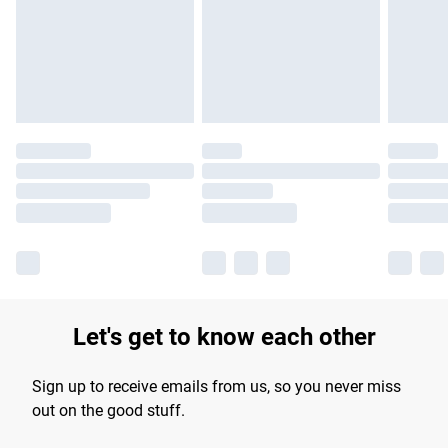
longer delivery times.
Find out more
Let's get to know each other
Sign up to receive emails from us, so you never miss
out on the good stuff.