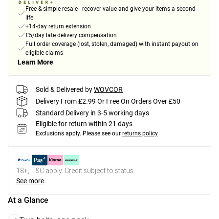
Free & simple resale - recover value and give your items a second
life
+14-day return extension
£5/day late delivery compensation
Full order coverage (lost, stolen, damaged) with instant payout on
eligible claims
Learn More
Sold & Delivered by
WOVCOR
Delivery From £2.99 Or Free On Orders Over £50
Standard Delivery in 3-5 working days
Eligible for return within 21 days
Exclusions apply.
Please see our
returns policy
18+, T&C apply. Credit subject to status.
See more
At a Glance