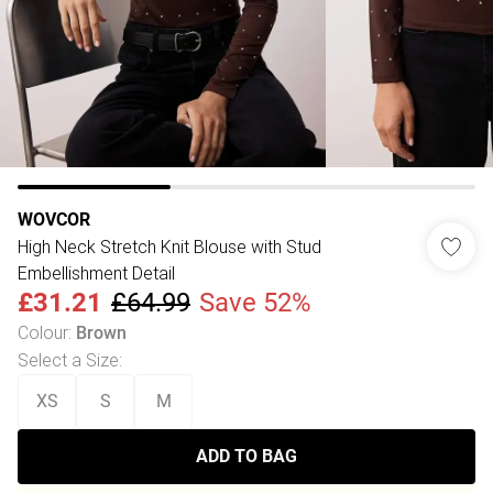
WOVCOR
High Neck Stretch Knit Blouse with Stud
Embellishment Detail
£31.21
£64.99
Save 52%
Colour
:
Brown
Select a Size
:
XS
S
M
ADD TO BAG