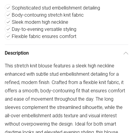
Sophisticated stud embellishment detailing
Body-contouring stretch knit fabric
Sleek modern high neckline
Day-to-evening versatile styling
Flexible fabric ensures comfort
Description
This stretch knit blouse features a sleek high neckline
enhanced with subtle stud embellishment detailing for a
refined, modern finish. Crafted from a flexible knit fabric, it
offers a smooth, body-contouring fit that ensures comfort
and ease of movement throughout the day. The long
sleeves complement the streamlined silhouette, while the
all-over embellishment adds texture and visual interest
without overpowering the design. Ideal for both smart
daytime looks and elevated evening styling, this blouse