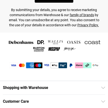
By submitting your details, you agree to receive marketing
communications from Warehouse & our
family of brands
by
email. You can unsubscribe at any point. You also consent to
the use of your details in accordance with our
Privacy Policy.
Shopping with Warehouse
Unlimited Delivery
Customer Care
DebenhamsPay+