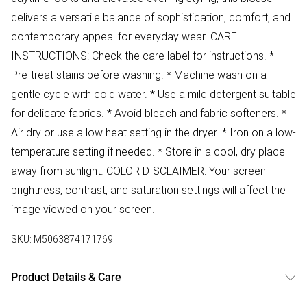
delivers a versatile balance of sophistication, comfort, and
contemporary appeal for everyday wear. CARE
INSTRUCTIONS: Check the care label for instructions. *
Pre-treat stains before washing. * Machine wash on a
gentle cycle with cold water. * Use a mild detergent suitable
for delicate fabrics. * Avoid bleach and fabric softeners. *
Air dry or use a low heat setting in the dryer. * Iron on a low-
temperature setting if needed. * Store in a cool, dry place
away from sunlight. COLOR DISCLAIMER: Your screen
brightness, contrast, and saturation settings will affect the
image viewed on your screen.
SKU:
M5063874171769
Product Details & Care
94% Polyester 6% Elastane Wash at 30