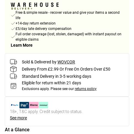
Free & simple resale - recover value and give your items a second
life
+14-day return extension
£5/day late delivery compensation
Full order coverage (lost, stolen, damaged) with instant payout on
eligible claims
Learn More
Sold & Delivered by
WOVCOR
Delivery From £2.99 Or Free On Orders Over £50
Standard Delivery in 3-5 working days
Eligible for return within 21 days
Exclusions apply.
Please see our
returns policy
18+, T&C apply. Credit subject to status.
See more
At a Glance