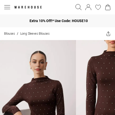
Extra 10% Off!* Use Code: HOUSE10
Blouses
Long Sleeves Blouses
/