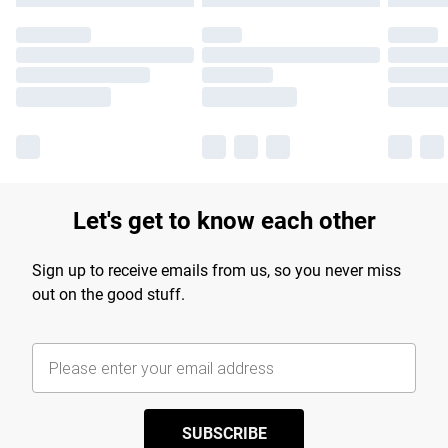
Let's get to know each other
Sign up to receive emails from us, so you never miss
out on the good stuff.
SUBSCRIBE