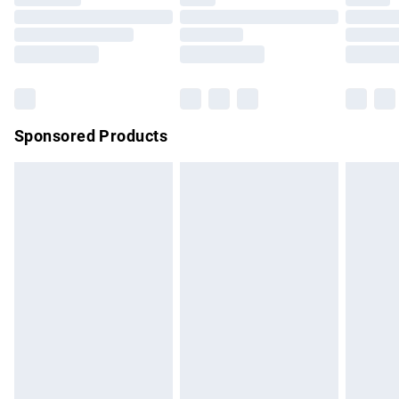
Order before 9pm Sunday - Friday and before 8pm
Saturday
Bulky Item Delivery
£4.99
Northern Ireland Super Saver Delivery
£2.99
Sponsored Products
Northern Ireland Standard Delivery
£4.99
Unlimited free delivery for a year with Unlimited Delivery for
£14.99
Find out more
Please note, some delivery methods are not available for
products delivered by our brand partners & they may have
longer delivery times.
Find out more