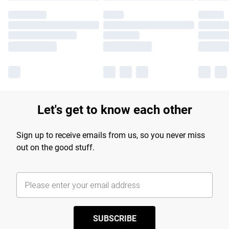
Let's get to know each other
Sign up to receive emails from us, so you never miss
out on the good stuff.
SUBSCRIBE