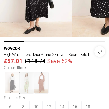
WOVCOR
High Waist Floral Midi A Line Skirt with Seam Detail
£57.01
£118.74
Save 52%
Colour
:
Black
Select a Size
:
6
8
10
12
14
16
18