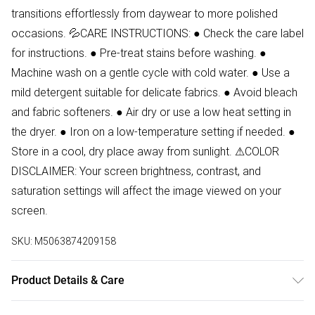
transitions effortlessly from daywear to more polished
occasions. 💦CARE INSTRUCTIONS: ● Check the care label
for instructions. ● Pre-treat stains before washing. ●
Machine wash on a gentle cycle with cold water. ● Use a
mild detergent suitable for delicate fabrics. ● Avoid bleach
and fabric softeners. ● Air dry or use a low heat setting in
the dryer. ● Iron on a low-temperature setting if needed. ●
Store in a cool, dry place away from sunlight. ⚠COLOR
DISCLAIMER: Your screen brightness, contrast, and
saturation settings will affect the image viewed on your
screen.
SKU:
M5063874209158
Product Details & Care
100% Viscose Wash at 30. Model wears size 8. Side