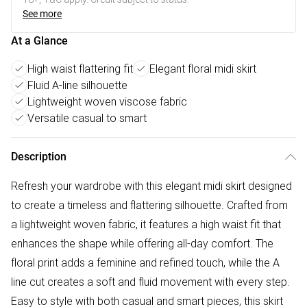
See more
At a Glance
High waist flattering fit
Elegant floral midi skirt
Fluid A-line silhouette
Lightweight woven viscose fabric
Versatile casual to smart
Description
Refresh your wardrobe with this elegant midi skirt designed
to create a timeless and flattering silhouette. Crafted from
a lightweight woven fabric, it features a high waist fit that
enhances the shape while offering all-day comfort. The
floral print adds a feminine and refined touch, while the A
line cut creates a soft and fluid movement with every step.
Easy to style with both casual and smart pieces, this skirt