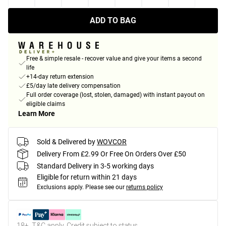
ADD TO BAG
Free & simple resale - recover value and give your items a second
life
+14-day return extension
£5/day late delivery compensation
Full order coverage (lost, stolen, damaged) with instant payout on
eligible claims
Learn More
Sold & Delivered by
WOVCOR
Delivery From £2.99 Or Free On Orders Over £50
Standard Delivery in 3-5 working days
Eligible for return within 21 days
Exclusions apply.
Please see our
returns policy
18+, T&C apply. Credit subject to status.