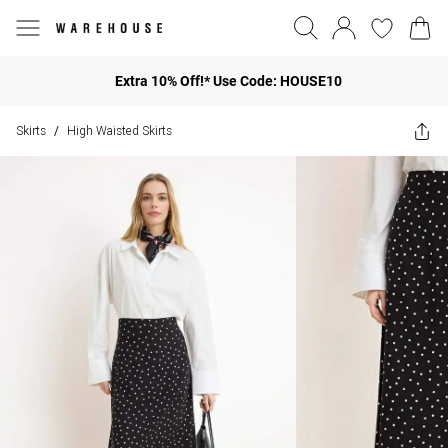
Extra 10% Off!* Use Code: HOUSE10
Skirts
High Waisted Skirts
/