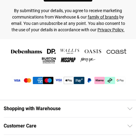
By submitting your details, you agree to receive marketing
communications from Warehouse & our
family of brands
by
email. You can unsubscribe at any point. You also consent to
the use of your details in accordance with our
Privacy Policy.
Shopping with Warehouse
Unlimited Delivery
Customer Care
DebenhamsPay+