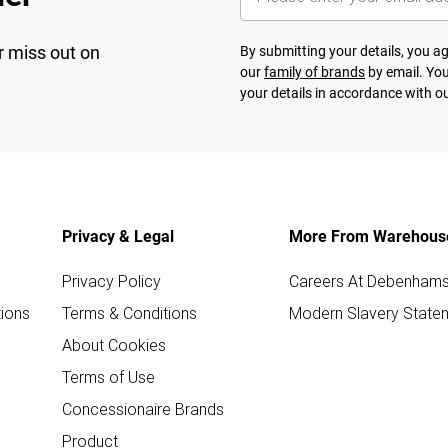
r miss out on
By submitting your details, you 
our
family of brands
by email. You
your details in accordance with o
Privacy & Legal
More From Warehous
Privacy Policy
Careers At Debenham
ions
Terms & Conditions
Modern Slavery State
About Cookies
Terms of Use
Concessionaire Brands
Product