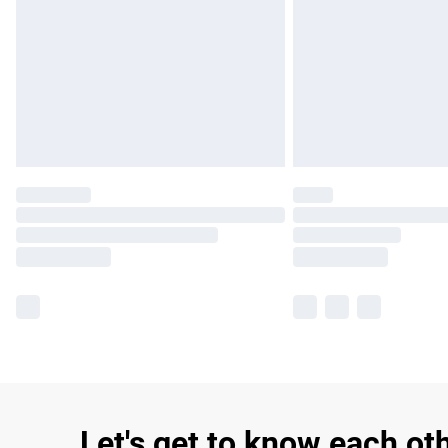
Let's get to know each ot