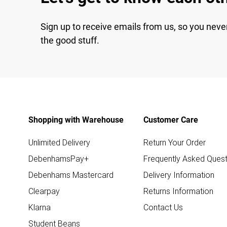
Sign up to receive emails from us, so you neve
the good stuff.
Shopping with Warehouse
Customer Care
Unlimited Delivery
Return Your Order
DebenhamsPay+
Frequently Asked Quest
Debenhams Mastercard
Delivery Information
Clearpay
Returns Information
Klarna
Contact Us
Student Beans