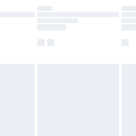
t available for products delivered by our brand
times.