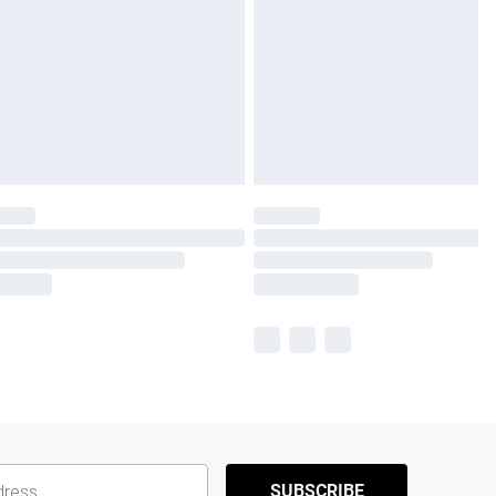
SUBSCRIBE