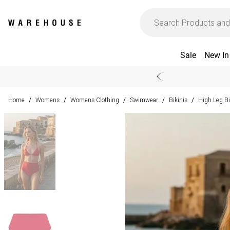
Sale
New In
Home
Womens
Womens Clothing
Swimwear
Bikinis
High Leg Bi
/
/
/
/
/