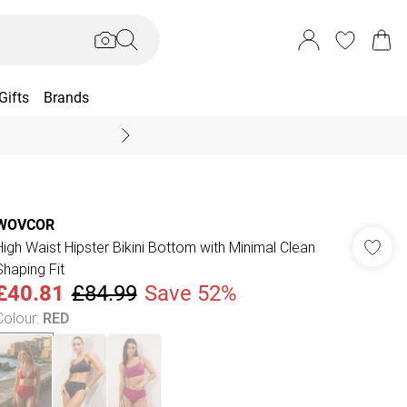
Gifts
Brands
End Of Season Sal
WOVCOR
High Waist Hipster Bikini Bottom with Minimal Clean
Shaping Fit
£40.81
£84.99
Save 52%
Colour
:
RED