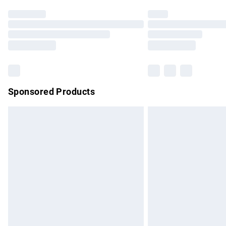
Find out more
Please note, some delivery methods are no
partners & they may have longer delivery 
Find out more
Sponsored Products