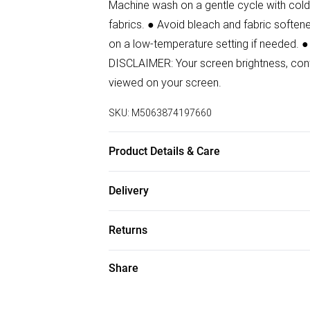
Machine wash on a gentle cycle with cold 
fabrics. ● Avoid bleach and fabric softener
on a low-temperature setting if needed. ●
DISCLAIMER: Your screen brightness, contr
viewed on your screen.
SKU:
M5063874197660
Product Details & Care
88% Polyester, 12% Elastane Wash at 30.
Delivery
Free delivery on all order over £50 (exc. B
Returns
Super Saver Delivery
For hygiene reasons, we cannot offer ret
Share
Free on orders over £50
(including beauty products), pierced jewell
Standard Delivery
swimwear or lingerie and adult toys if the