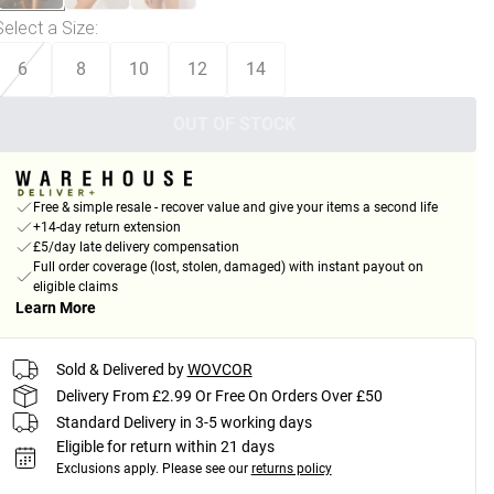
Select a Size
:
6
8
10
12
14
OUT OF STOCK
Free & simple resale - recover value and give your items a second life
+14-day return extension
£5/day late delivery compensation
Full order coverage (lost, stolen, damaged) with instant payout on
eligible claims
Learn More
Sold & Delivered by
WOVCOR
Delivery From £2.99 Or Free On Orders Over £50
Standard Delivery in 3-5 working days
Eligible for return within 21 days
Exclusions apply.
Please see our
returns policy