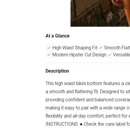
At a Glance
High Waist Shaping Fit
Smooth Flatt
Modern Hipster Cut Design
Versatil
Description
This high waist bikini bottom features a c
a smooth and flattering fit. Designed to si
providing confident and balanced coverag
making it easy to pair with a wide range of 
flexibility and all-day comfort, perfect fo
INSTRUCTIONS: ● Check the care label for 