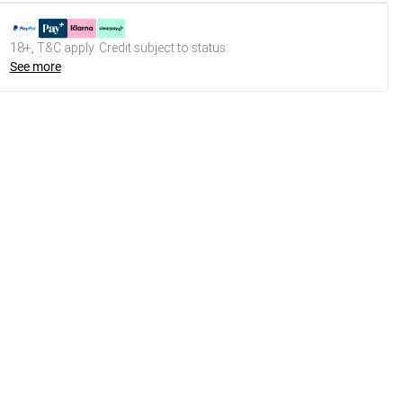
18+, T&C apply. Credit subject to status.
See more