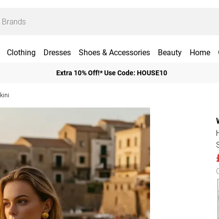
Clothing
Dresses
Shoes & Accessories
Beauty
Home
Extra 10% Off!* Use Code: HOUSE10
kini