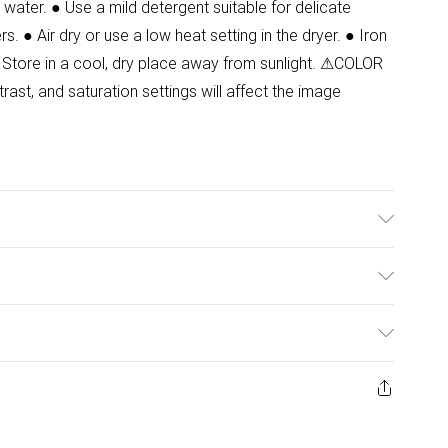
water. ● Use a mild detergent suitable for delicate
s. ● Air dry or use a low heat setting in the dryer. ● Iron
 Store in a cool, dry place away from sunlight. ⚠COLOR
ast, and saturation settings will affect the image
 Model wears size 8.
ulky Item Delivery)
£2.99
urns or refunds on fashion face masks, cosmetics
ery, vitamins and supplements, medicines, toiletries,
£3.99
 product or item has been used, if the hygiene or product