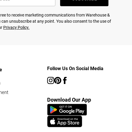
agree to receive marketing communications from Warehouse &
 can unsubscribe at any point. You also consent to the use of
ur
Privacy Policy.
Follow Us On Social Media
e
s
ment
Download Our App