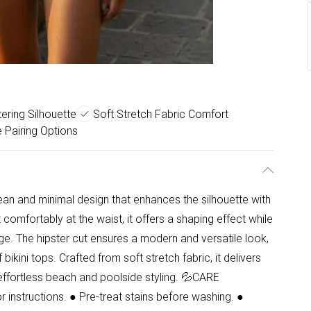
ering Silhouette
Soft Stretch Fabric Comfort
e Pairing Options
lean and minimal design that enhances the silhouette with
t comfortably at the waist, it offers a shaping effect while
e. The hipster cut ensures a modern and versatile look,
bikini tops. Crafted from soft stretch fabric, it delivers
r effortless beach and poolside styling. 💦CARE
instructions. ● Pre-treat stains before washing. ●