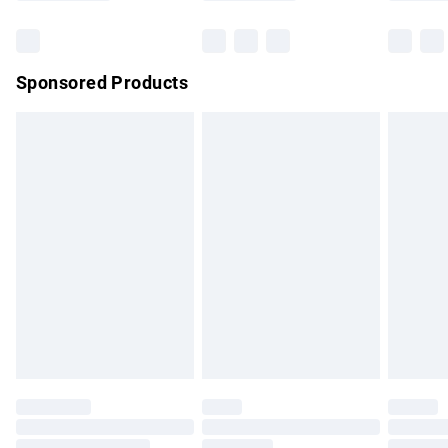
Bulky Item Delivery
£4.99
Northern Ireland Super Saver Delivery
£2.99
Sponsored Products
Northern Ireland Standard Delivery
£4.99
Unlimited free delivery for a year with Unlimited Delivery for
£14.99
Find out more
Please note, some delivery methods are not available for
products delivered by our brand partners & they may have
longer delivery times.
Find out more