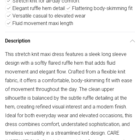
Stretch knit for all-day comfort
Elegant ruffle hem detail
Flattering body-skimming fit
Versatile casual to elevated wear
Fluid movement maxi length
Description
This stretch knit maxi dress features a sleek long sleeve
design with a softly flared ruffle hem that adds fluid
movement and elegant flow. Crafted from a flexible knit
fabric, it offers a comfortable, body-skimming fit with ease
of movement throughout the day. The clean upper
silhouette is balanced by the subtle ruffle detailing at the
hem, creating refined visual interest and a modern finish.
Ideal for both everyday wear and elevated occasions, this
dress combines comfort, understated sophistication, and
timeless versatility in a streamlined knit design. CARE