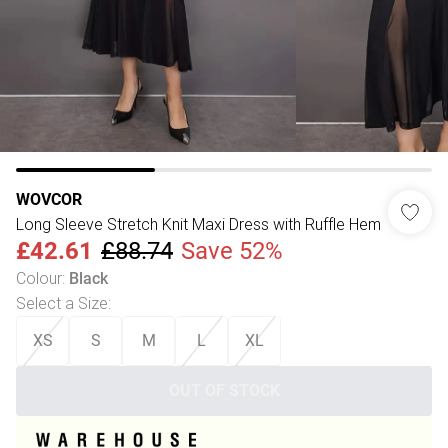
WOVCOR
Long Sleeve Stretch Knit Maxi Dress with Ruffle Hem
£42.61
£88.74
Save 52%
Colour
:
Black
Select a Size
:
XS
S
M
L
XL
OUT OF STOCK