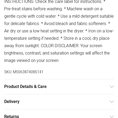
INSTRUCTIONS: Check the care label for instructions. *
Pre-treat stains before washing. * Machine wash on a
gentle cycle with cold water. * Use a mild detergent suitable
for delicate fabrics. * Avoid bleach and fabric softeners. *
Air dry or use a low heat setting in the dryer. * Iron on a low-
temperature setting if needed. * Store in a cool, dry place
away from sunlight. COLOR DISCLAIMER: Your screen
brightness, contrast, and saturation settings will affect the
image viewed on your screen.
SKU:
M5063874085141
Product Details & Care
94% Polyester 6% Elastane Wash at 30
Delivery
Free delivery on all order over £50 (exc. Bulky Item
Returns