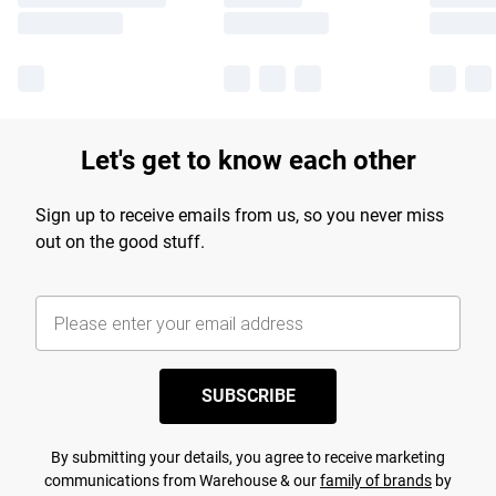
Let's get to know each other
Sign up to receive emails from us, so you never miss
out on the good stuff.
SUBSCRIBE
By submitting your details, you agree to receive marketing
communications from Warehouse & our
family of brands
by