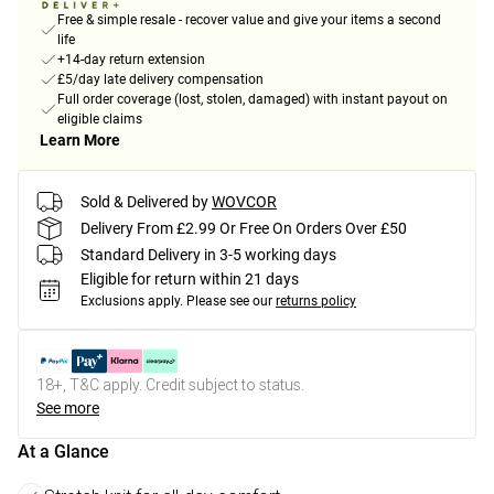
Free & simple resale - recover value and give your items a second
life
+14-day return extension
£5/day late delivery compensation
Full order coverage (lost, stolen, damaged) with instant payout on
eligible claims
Learn More
Sold & Delivered by
WOVCOR
Delivery From £2.99 Or Free On Orders Over £50
Standard Delivery in 3-5 working days
Eligible for return within 21 days
Exclusions apply.
Please see our
returns policy
18+, T&C apply. Credit subject to status.
See more
At a Glance