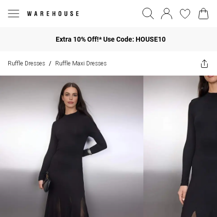
Extra 10% Off!* Use Code: HOUSE10
Ruffle Dresses
Ruffle Maxi Dresses
/