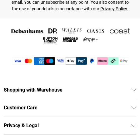
email. You can unsubscribe at any point. You also consent to
the use of your details in accordance with our
Privacy Policy.
Shopping with Warehouse
Unlimited Delivery
Customer Care
DebenhamsPay+
Return Your Order
Debenhams Mastercard
Privacy & Legal
Frequently Asked Questions
Clearpay
Privacy Policy