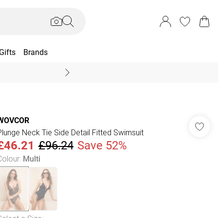
Gifts
Brands
End Of Season Sal
WOVCOR
Plunge Neck Tie Side Detail Fitted Swimsuit
£46.21
£96.24
Save 52%
Colour
:
Multi