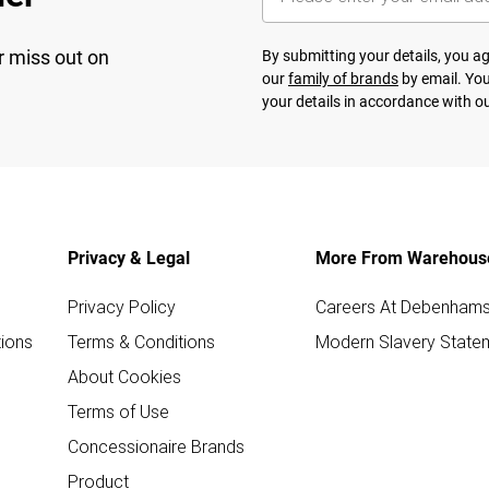
r miss out on
By submitting your details, you 
our
family of brands
by email. You
your details in accordance with o
Privacy & Legal
More From Warehous
Privacy Policy
Careers At Debenham
ions
Terms & Conditions
Modern Slavery State
About Cookies
Terms of Use
Concessionaire Brands
Product