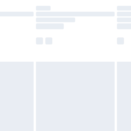
t available for products delivered by our brand
times.