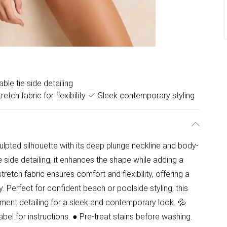
able tie side detailing
retch fabric for flexibility
Sleek contemporary styling
ulpted silhouette with its deep plunge neckline and body-
e side detailing, it enhances the shape while adding a
tch fabric ensures comfort and flexibility, offering a
y. Perfect for confident beach or poolside styling, this
ment detailing for a sleek and contemporary look. 💦
l for instructions. ● Pre-treat stains before washing.