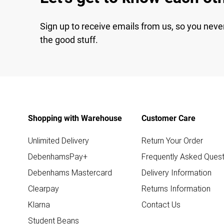
Sign up to receive emails from us, so you neve
the good stuff.
Shopping with Warehouse
Customer Care
Unlimited Delivery
Return Your Order
DebenhamsPay+
Frequently Asked Quest
Debenhams Mastercard
Delivery Information
Clearpay
Returns Information
Klarna
Contact Us
Student Beans