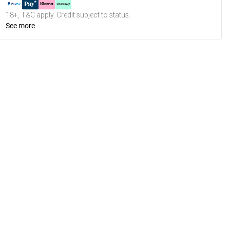
18+, T&C apply. Credit subject to status.
See more