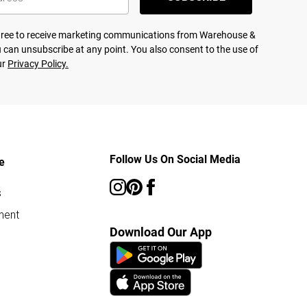
agree to receive marketing communications from Warehouse &
 can unsubscribe at any point. You also consent to the use of
ur
Privacy Policy.
Follow Us On Social Media
e
s
ment
Download Our App