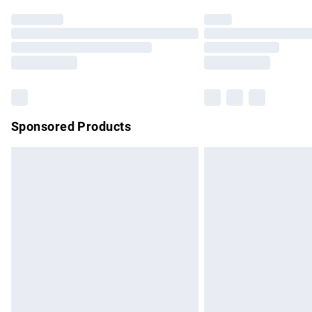
Find out more
Please note, some delivery methods are no
partners & they may have longer delivery 
Find out more
Sponsored Products