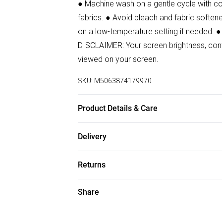
● Machine wash on a gentle cycle with col
fabrics. ● Avoid bleach and fabric softener
on a low-temperature setting if needed. ●
DISCLAIMER: Your screen brightness, contr
viewed on your screen.
SKU:
M5063874179970
Product Details & Care
90% Polyamide, 10% Elastane Wash at 30
Delivery
Free delivery on all order over £50 (exc. B
Returns
Super Saver Delivery
Something not quite right? You have 21 da
Share
Free on orders over £50
Please note, we cannot offer refunds on f
Standard Delivery
toys, and swimwear or lingerie if the hygi