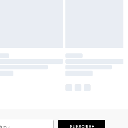
SUBSCRIBE