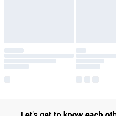
Let's get to know each ot