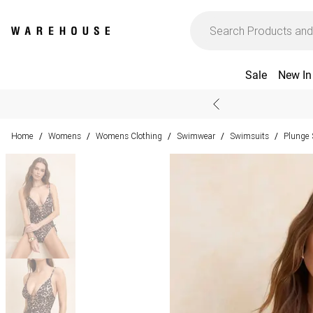
Sale
New In
Home
Womens
Womens Clothing
Swimwear
Swimsuits
Plunge 
/
/
/
/
/