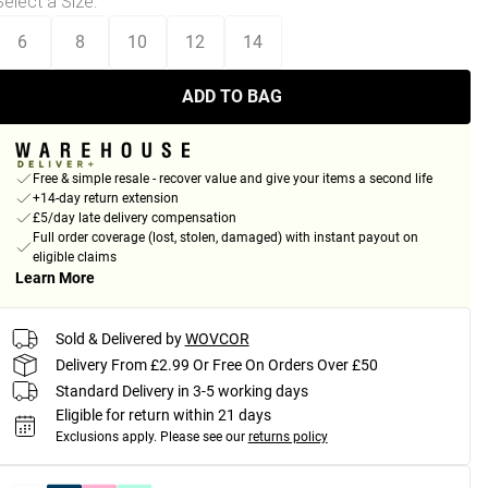
Select a Size
:
6
8
10
12
14
ADD TO BAG
Free & simple resale - recover value and give your items a second life
+14-day return extension
£5/day late delivery compensation
Full order coverage (lost, stolen, damaged) with instant payout on
eligible claims
Learn More
Sold & Delivered by
WOVCOR
Delivery From £2.99 Or Free On Orders Over £50
Standard Delivery in 3-5 working days
Eligible for return within 21 days
Exclusions apply.
Please see our
returns policy