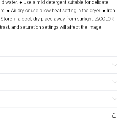
d water. ● Use a mild detergent suitable for delicate
s. ● Air dry or use a low heat setting in the dryer. ● Iron
 Store in a cool, dry place away from sunlight. ⚠COLOR
ast, and saturation settings will affect the image
.Model wears size 8.
ulky Item Delivery)
£2.99
ys from the day you receive it, to send something back.
ashion face masks, cosmetics, pierced jewellery, adult
£3.99
ene seal is not in place or has been broken.