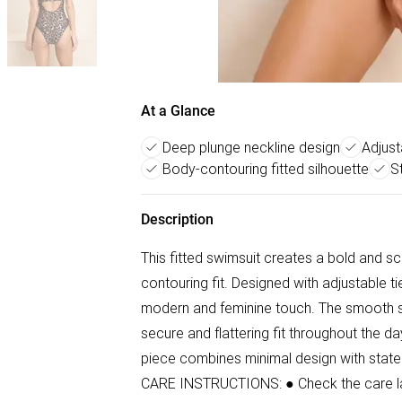
At a Glance
Deep plunge neckline design
Adjust
Body-contouring fitted silhouette
St
Description
This fitted swimsuit creates a bold and sc
contouring fit. Designed with adjustable ti
modern and feminine touch. The smooth stre
secure and flattering fit throughout the da
piece combines minimal design with state
CARE INSTRUCTIONS: ● Check the care labe