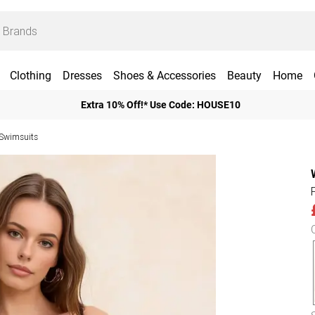
Clothing
Dresses
Shoes & Accessories
Beauty
Home
Extra 10% Off!* Use Code: HOUSE10
Swimsuits