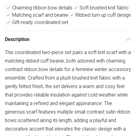
Charming ribbon bow details
Soft brushed knit fabric
Matching scarf and beanie
Ribbed turn-up cuff design
Gift-ready coordinated set
Description
This coordinated two-piece set pairs a soft knit scarf with a
matching ribbed-cuff beanie, both adorned with charming
contrast ribbon bow details for a feminine winter accessory
ensemble. Crafted from a plush brushed knit fabric with a
gently felted finish, the set delivers a warm and cosy feel
that provides reliable insulation against cold weather while
maintaining a refined and elegant appearance. The
generous scarf features multiple small contrast satin ribbon
bows scattered along its length, adding a playful and
decorative accent that elevates the classic design with a