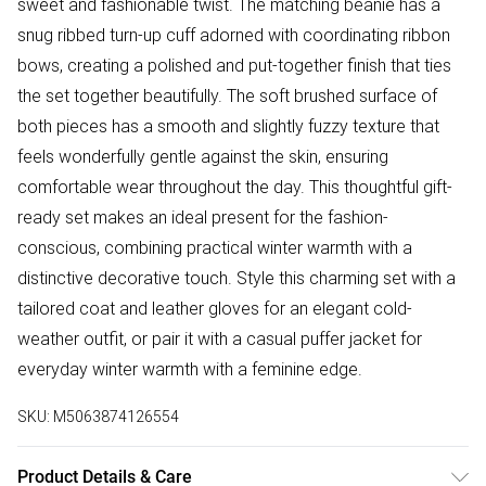
sweet and fashionable twist. The matching beanie has a
snug ribbed turn-up cuff adorned with coordinating ribbon
bows, creating a polished and put-together finish that ties
the set together beautifully. The soft brushed surface of
both pieces has a smooth and slightly fuzzy texture that
feels wonderfully gentle against the skin, ensuring
comfortable wear throughout the day. This thoughtful gift-
ready set makes an ideal present for the fashion-
conscious, combining practical winter warmth with a
distinctive decorative touch. Style this charming set with a
tailored coat and leather gloves for an elegant cold-
weather outfit, or pair it with a casual puffer jacket for
everyday winter warmth with a feminine edge.
SKU:
M5063874126554
Product Details & Care