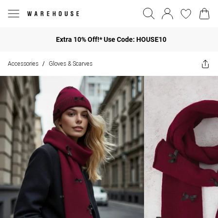
Extra 10% Off!* Use Code: HOUSE10
Accessories
Gloves & Scarves
/