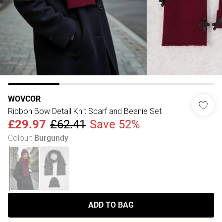
WOVCOR
Ribbon Bow Detail Knit Scarf and Beanie Set
£29.97
£62.41
Save 52%
Colour
:
Burgundy
ADD TO BAG