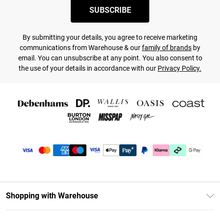
SUBSCRIBE
By submitting your details, you agree to receive marketing
communications from Warehouse & our
family of brands
by
email. You can unsubscribe at any point. You also consent to
the use of your details in accordance with our
Privacy Policy.
Shopping with Warehouse
Unlimited Delivery