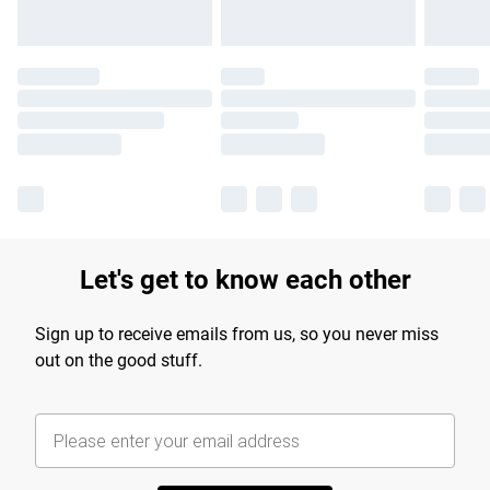
Let's get to know each other
Sign up to receive emails from us, so you never miss
out on the good stuff.