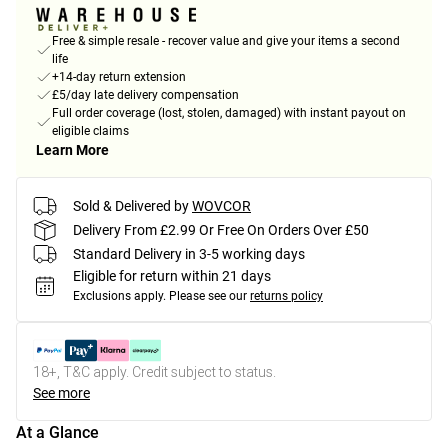
Free & simple resale - recover value and give your items a second
life
+14-day return extension
£5/day late delivery compensation
Full order coverage (lost, stolen, damaged) with instant payout on
eligible claims
Learn More
Sold & Delivered by
WOVCOR
Delivery From £2.99 Or Free On Orders Over £50
Standard Delivery in 3-5 working days
Eligible for return within 21 days
Exclusions apply.
Please see our
returns policy
18+, T&C apply. Credit subject to status.
See more
At a Glance