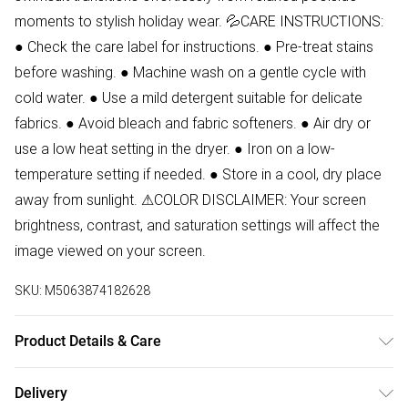
moments to stylish holiday wear. 💦CARE INSTRUCTIONS:
● Check the care label for instructions. ● Pre-treat stains
before washing. ● Machine wash on a gentle cycle with
cold water. ● Use a mild detergent suitable for delicate
fabrics. ● Avoid bleach and fabric softeners. ● Air dry or
use a low heat setting in the dryer. ● Iron on a low-
temperature setting if needed. ● Store in a cool, dry place
away from sunlight. ⚠COLOR DISCLAIMER: Your screen
brightness, contrast, and saturation settings will affect the
image viewed on your screen.
SKU:
M5063874182628
Product Details & Care
88% Polyester, 12% Elastane Wash at 30.Model wears size
Delivery
8.