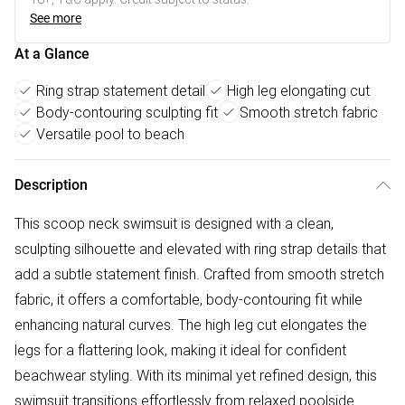
See more
At a Glance
Ring strap statement detail
High leg elongating cut
Body-contouring sculpting fit
Smooth stretch fabric
Versatile pool to beach
Description
This scoop neck swimsuit is designed with a clean,
sculpting silhouette and elevated with ring strap details that
add a subtle statement finish. Crafted from smooth stretch
fabric, it offers a comfortable, body-contouring fit while
enhancing natural curves. The high leg cut elongates the
legs for a flattering look, making it ideal for confident
beachwear styling. With its minimal yet refined design, this
swimsuit transitions effortlessly from relaxed poolside