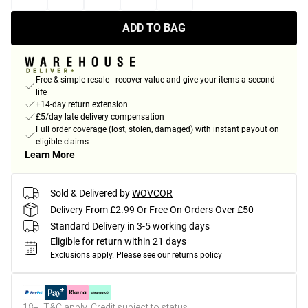
ADD TO BAG
Free & simple resale - recover value and give your items a second
life
+14-day return extension
£5/day late delivery compensation
Full order coverage (lost, stolen, damaged) with instant payout on
eligible claims
Learn More
Sold & Delivered by
WOVCOR
Delivery From £2.99 Or Free On Orders Over £50
Standard Delivery in 3-5 working days
Eligible for return within 21 days
Exclusions apply.
Please see our
returns policy
18+, T&C apply. Credit subject to status.