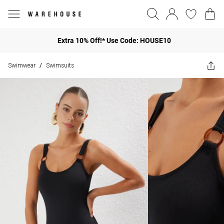
Extra 10% Off!* Use Code: HOUSE10
Swimwear
Swimsuits
/