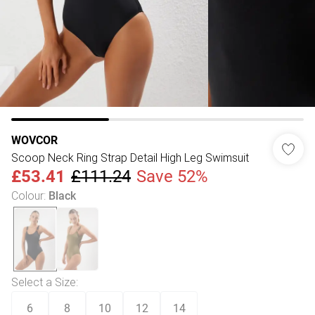
WOVCOR
Scoop Neck Ring Strap Detail High Leg Swimsuit
£53.41
£111.24
Save 52%
Colour
:
Black
Select a Size
:
6
8
10
12
14