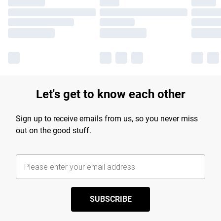
Let's get to know each other
Sign up to receive emails from us, so you never miss
out on the good stuff.
SUBSCRIBE