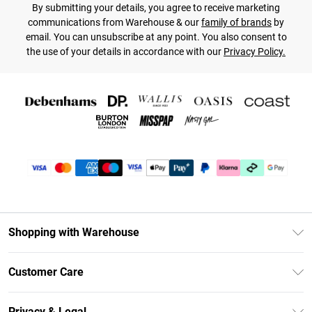
By submitting your details, you agree to receive marketing
communications from Warehouse & our
family of brands
by
email. You can unsubscribe at any point. You also consent to
the use of your details in accordance with our
Privacy Policy.
Shopping with Warehouse
Unlimited Delivery
Customer Care
DebenhamsPay+
Return Your Order
Debenhams Mastercard
Privacy & Legal