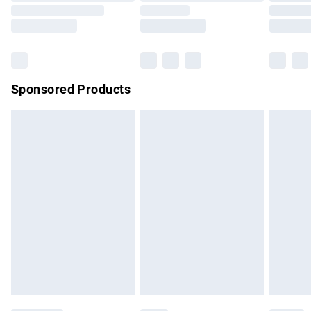
Saturday
Bulky Item Delivery
£4.99
Northern Ireland Super Saver Delivery
£2.99
Sponsored Products
Northern Ireland Standard Delivery
£4.99
Unlimited free delivery for a year with Unlimited Delivery for
£14.99
Find out more
Please note, some delivery methods are not available for
products delivered by our brand partners & they may have
longer delivery times.
Find out more