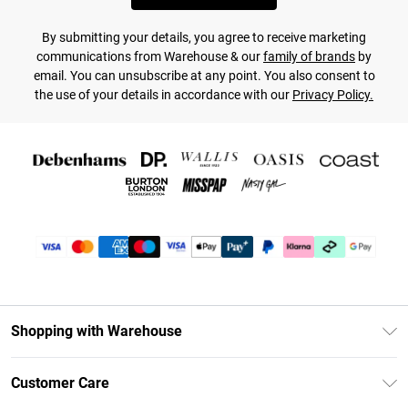
By submitting your details, you agree to receive marketing
communications from Warehouse & our
family of brands
by
email. You can unsubscribe at any point. You also consent to
the use of your details in accordance with our
Privacy Policy.
Shopping with Warehouse
Unlimited Delivery
Customer Care
DebenhamsPay+