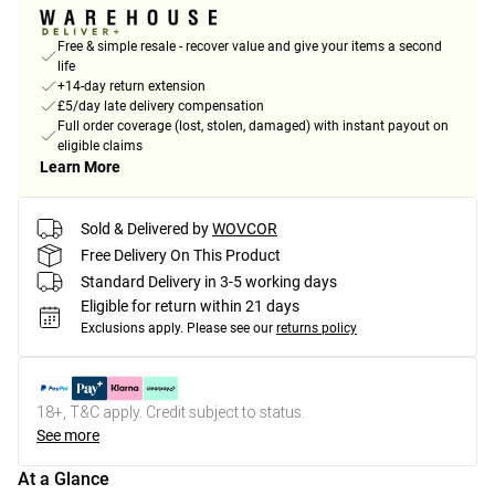
Free & simple resale - recover value and give your items a second
life
+14-day return extension
£5/day late delivery compensation
Full order coverage (lost, stolen, damaged) with instant payout on
eligible claims
Learn More
Sold & Delivered by
WOVCOR
Free Delivery On This Product
Standard Delivery in 3-5 working days
Eligible for return within 21 days
Exclusions apply.
Please see our
returns policy
18+, T&C apply. Credit subject to status.
See more
At a Glance