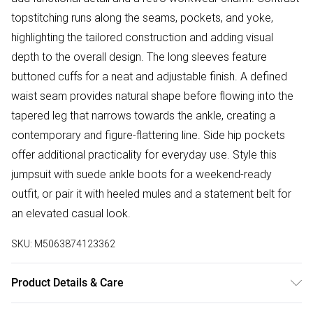
topstitching runs along the seams, pockets, and yoke,
highlighting the tailored construction and adding visual
depth to the overall design. The long sleeves feature
buttoned cuffs for a neat and adjustable finish. A defined
waist seam provides natural shape before flowing into the
tapered leg that narrows towards the ankle, creating a
contemporary and figure-flattering line. Side hip pockets
offer additional practicality for everyday use. Style this
jumpsuit with suede ankle boots for a weekend-ready
outfit, or pair it with heeled mules and a statement belt for
an elevated casual look.
SKU:
M5063874123362
Product Details & Care
100% Cotton Wash at 30