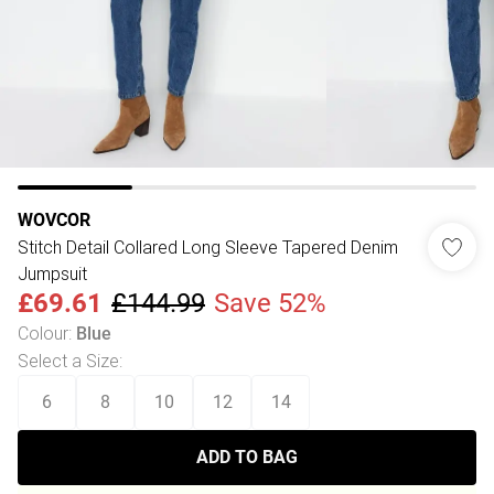
WOVCOR
Stitch Detail Collared Long Sleeve Tapered Denim
Jumpsuit
£69.61
£144.99
Save 52%
Colour
:
Blue
Select a Size
:
6
8
10
12
14
ADD TO BAG