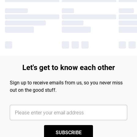
Let's get to know each other
Sign up to receive emails from us, so you never miss
out on the good stuff.
SUBSCRIBE