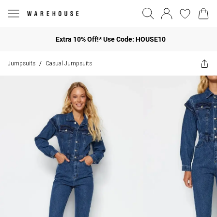
Extra 10% Off!* Use Code: HOUSE10
Jumpsuits
Casual Jumpsuits
/