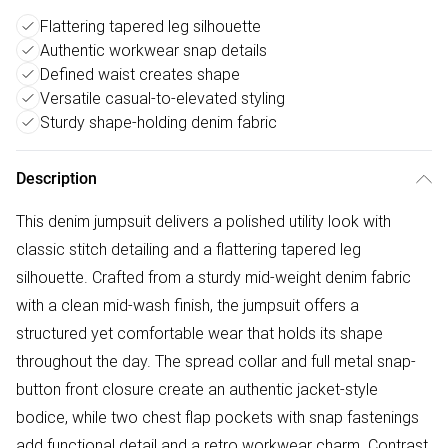
Flattering tapered leg silhouette
Authentic workwear snap details
Defined waist creates shape
Versatile casual-to-elevated styling
Sturdy shape-holding denim fabric
Description
This denim jumpsuit delivers a polished utility look with
classic stitch detailing and a flattering tapered leg
silhouette. Crafted from a sturdy mid-weight denim fabric
with a clean mid-wash finish, the jumpsuit offers a
structured yet comfortable wear that holds its shape
throughout the day. The spread collar and full metal snap-
button front closure create an authentic jacket-style
bodice, while two chest flap pockets with snap fastenings
add functional detail and a retro workwear charm. Contrast