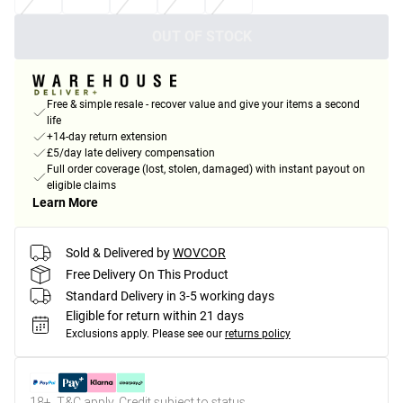
OUT OF STOCK
Free & simple resale - recover value and give your items a second
life
+14-day return extension
£5/day late delivery compensation
Full order coverage (lost, stolen, damaged) with instant payout on
eligible claims
Learn More
Sold & Delivered by
WOVCOR
Free Delivery On This Product
Standard Delivery in 3-5 working days
Eligible for return within 21 days
Exclusions apply.
Please see our
returns policy
18+, T&C apply. Credit subject to status.