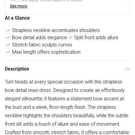
See more
At a Glance
Strapless neckline accentuates shoulders
Bow detail adds elegance
Split front adds allure
Stretch fabric sculpts curves
Maxi length offers sophistication
Description
Turn heads at every special occasion with this strapless
bow detail maxi dress. Designed to create an effortlessly
elegant silhouette, it features a statement bow accent at
the bust and a sleek, floor-length finish. The strapless
neckline highlights the shoulders beautifully, while the subtle
front slit adds a touch of allure and ease of movement.
Crafted from smooth, stretch fabric, it offers a comfortable