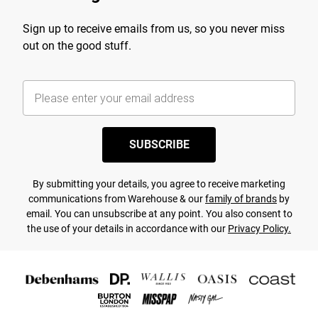
Sign up to receive emails from us, so you never miss
out on the good stuff.
SUBSCRIBE
By submitting your details, you agree to receive marketing
communications from Warehouse & our
family of brands
by
email. You can unsubscribe at any point. You also consent to
the use of your details in accordance with our
Privacy Policy.