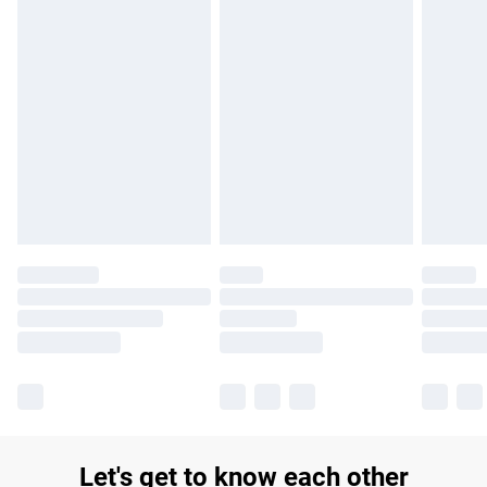
£14.99
Find out more
Please note, some delivery methods are not available for
products delivered by our brand partners & they may have
longer delivery times.
Find out more
Let's get to know each other