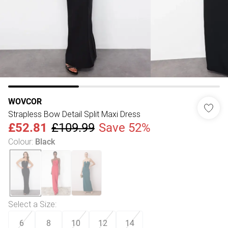
WOVCOR
Strapless Bow Detail Split Maxi Dress
£52.81
£109.99
Save 52%
Colour
:
Black
Select a Size
:
6
8
10
12
14