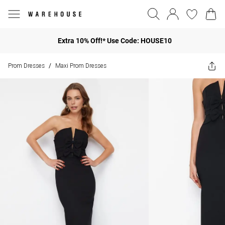
Extra 10% Off!* Use Code: HOUSE10
Prom Dresses
Maxi Prom Dresses
/