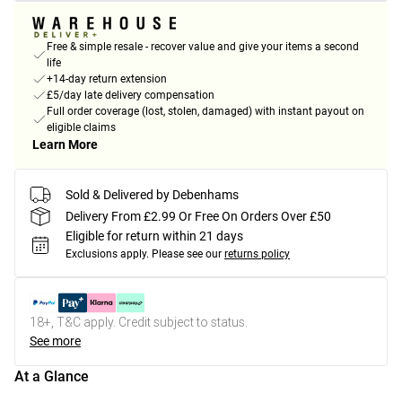
Free & simple resale - recover value and give your items a second
life
+14-day return extension
£5/day late delivery compensation
Full order coverage (lost, stolen, damaged) with instant payout on
eligible claims
Learn More
Sold & Delivered by Debenhams
Delivery From £2.99 Or Free On Orders Over £50
Eligible for return within 21 days
Exclusions apply.
Please see our
returns policy
18+, T&C apply. Credit subject to status.
See more
At a Glance