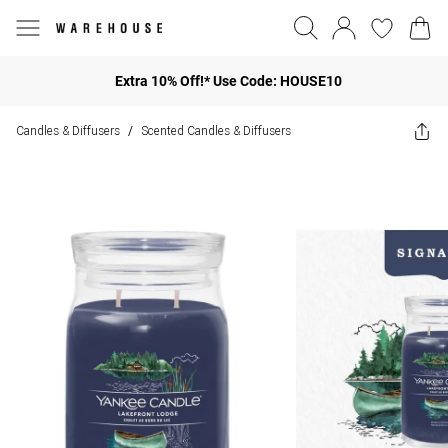
Extra 10% Off!* Use Code: HOUSE10
Candles & Diffusers
Scented Candles & Diffusers
/