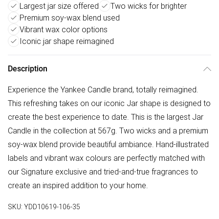
Largest jar size offered
Two wicks for brighter
Premium soy-wax blend used
Vibrant wax color options
Iconic jar shape reimagined
Description
Experience the Yankee Candle brand, totally reimagined.
This refreshing takes on our iconic Jar shape is designed to
create the best experience to date. This is the largest Jar
Candle in the collection at 567g. Two wicks and a premium
soy-wax blend provide beautiful ambiance. Hand-illustrated
labels and vibrant wax colours are perfectly matched with
our Signature exclusive and tried-and-true fragrances to
create an inspired addition to your home.
SKU:
YDD10619-106-35