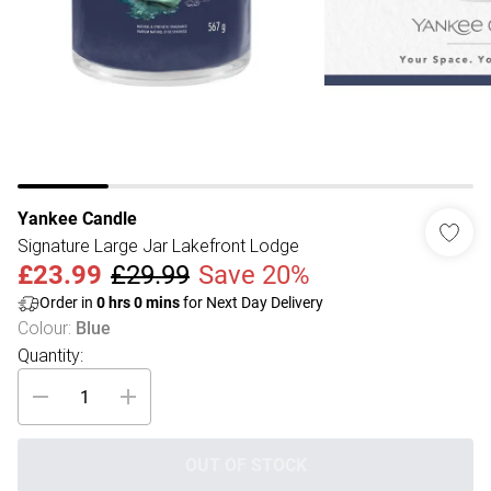
Yankee Candle
Signature Large Jar Lakefront Lodge
£23.99
£29.99
Save 20%
Order in
0
hrs
0
mins
for Next Day Delivery
Colour
:
Blue
Quantity:
OUT OF STOCK