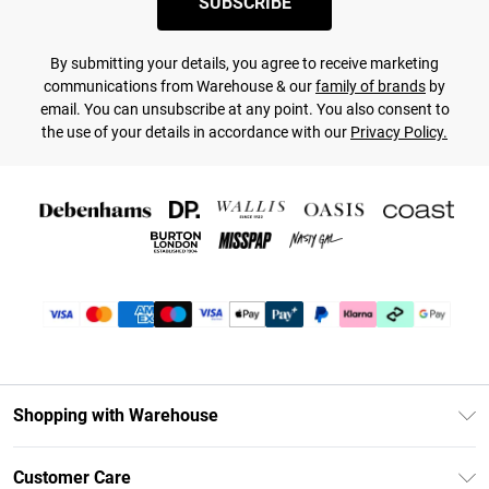
SUBSCRIBE
By submitting your details, you agree to receive marketing
communications from Warehouse & our
family of brands
by
email. You can unsubscribe at any point. You also consent to
the use of your details in accordance with our
Privacy Policy.
Shopping with Warehouse
Unlimited Delivery
Customer Care