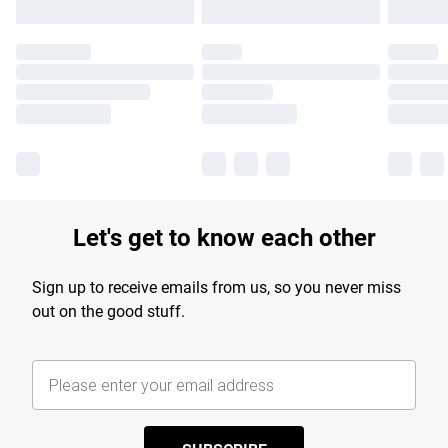
Let's get to know each other
Sign up to receive emails from us, so you never miss
out on the good stuff.