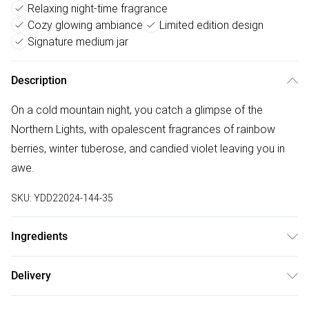
Relaxing night-time fragrance
Cozy glowing ambiance
Limited edition design
Signature medium jar
Description
On a cold mountain night, you catch a glimpse of the
Northern Lights, with opalescent fragrances of rainbow
berries, winter tuberose, and candied violet leaving you in
awe.
SKU:
YDD22024-144-35
Ingredients
We make every effort to ensure product information is
Delivery
accurate; however, brands may update ingredients,
Free delivery on all order over £50 (exc. Bulky Item
specifications, packaging, and other product details