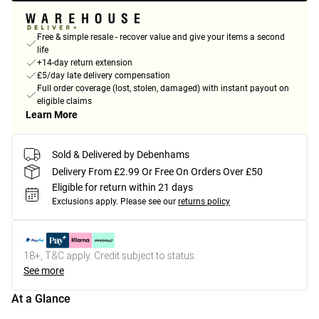
Free & simple resale - recover value and give your items a second
life
+14-day return extension
£5/day late delivery compensation
Full order coverage (lost, stolen, damaged) with instant payout on
eligible claims
Learn More
Sold & Delivered by Debenhams
Delivery From £2.99 Or Free On Orders Over £50
Eligible for return within 21 days
Exclusions apply.
Please see our
returns policy
18+, T&C apply. Credit subject to status.
See more
At a Glance