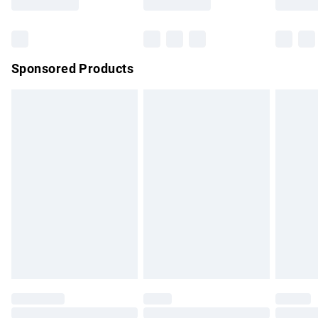
Bulky Item Delivery
£4.99
Northern Ireland Super Saver Delivery
£2.99
Sponsored Products
Northern Ireland Standard Delivery
£4.99
Unlimited free delivery for a year with Unlimited Delivery for
£14.99
Find out more
Please note, some delivery methods are not available for
products delivered by our brand partners & they may have
longer delivery times.
Find out more