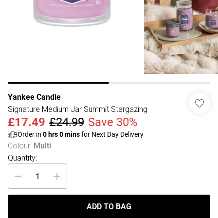
Yankee Candle
Signature Medium Jar Summit Stargazing
£17.49
£24.99
Save 30%
Order in
0
hrs
0
mins
for Next Day Delivery
Colour
:
Multi
Quantity:
ADD TO BAG