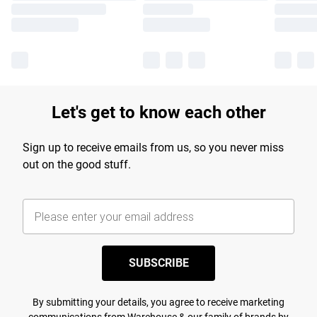
Let's get to know each other
Sign up to receive emails from us, so you never miss
out on the good stuff.
SUBSCRIBE
By submitting your details, you agree to receive marketing