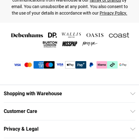
communications from Warehouse & our
family of brands
by
email. You can unsubscribe at any point. You also consent to
the use of your details in accordance with our
Privacy Policy.
Shopping with Warehouse
Unlimited Delivery
Customer Care
DebenhamsPay+
Return Your Order
Debenhams Mastercard
Privacy & Legal
Frequently Asked Questions
Clearpay