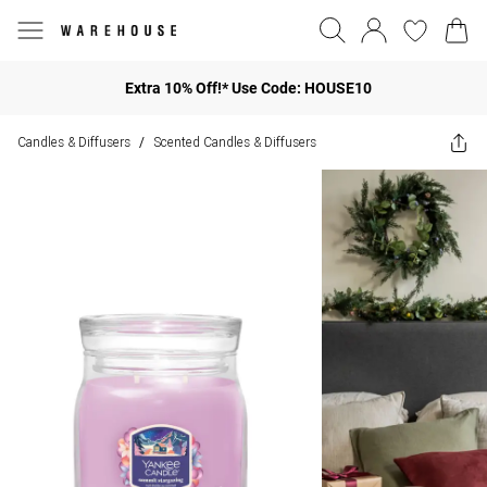
Extra 10% Off!* Use Code: HOUSE10
Candles & Diffusers
Scented Candles & Diffusers
/