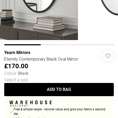
Yearn Mirrors
Eternity Contemporary Black Oval Mirror
£170.00
Colour
:
Black
Select a size
:
ADD TO BAG
Free & simple resale - recover value and give your items a second
life