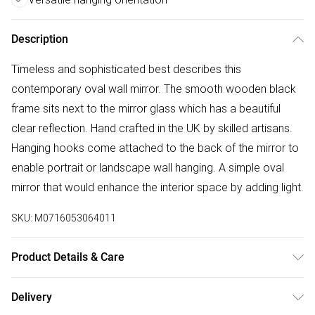
Description
Timeless and sophisticated best describes this
contemporary oval wall mirror. The smooth wooden black
frame sits next to the mirror glass which has a beautiful
clear reflection. Hand crafted in the UK by skilled artisans.
Hanging hooks come attached to the back of the mirror to
enable portrait or landscape wall hanging. A simple oval
mirror that would enhance the interior space by adding light.
SKU:
M0716053064011
Product Details & Care
Dimensions:80(h)x60cm(w) Weight:6kg Wipe frame clean
Delivery
with soft dry cloth. Wipe mirror glass clean with soft damp