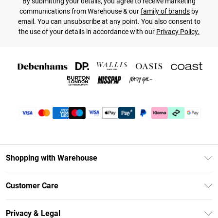
By submitting your details, you agree to receive marketing
communications from Warehouse & our
family of brands
by
email. You can unsubscribe at any point. You also consent to
the use of your details in accordance with our
Privacy Policy.
Shopping with Warehouse
Unlimited Delivery
Customer Care
DebenhamsPay+
Return Your Order
Debenhams Mastercard
Privacy & Legal