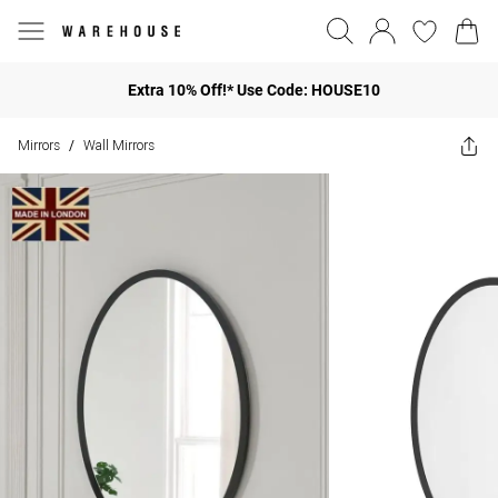
Extra 10% Off!* Use Code: HOUSE10
Mirrors
Wall Mirrors
/