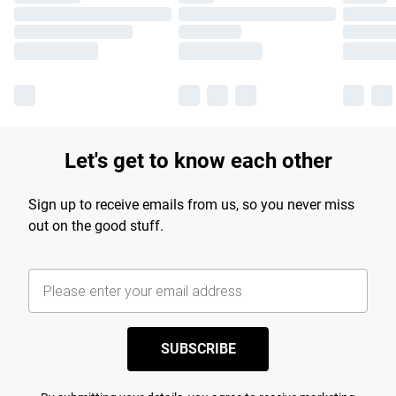
Let's get to know each other
Sign up to receive emails from us, so you never miss
out on the good stuff.
SUBSCRIBE