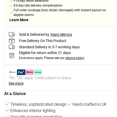
+14-day return extension
£5/day late delivery compensation
Full order coverage (lost, stolen, damaged) with instant payout on
eligible claims
Learn More
Sold & Delivered by
Yearn Mirrors
Free Delivery On This Product
Standard Delivery in 3-7 working days
Eligible for return within 21 days
Exclusions apply.
Please see our
returns policy
18+, T&C apply. Credit subject to status.
See more
At a Glance
Timeless, sophisticated design
Hand-crafted in UK
Enhances interior lighting
Versatile hanging orientation