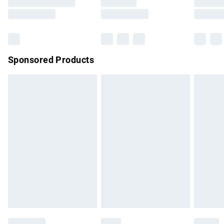
Saturday
Bulky Item Delivery
£4.99
Northern Ireland Super Saver Delivery
£2.99
Sponsored Products
Northern Ireland Standard Delivery
£4.99
Unlimited free delivery for a year with Unlimited Delivery for
£14.99
Find out more
Please note, some delivery methods are not available for
products delivered by our brand partners & they may have
longer delivery times.
Find out more